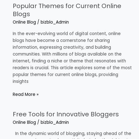
Popular Themes for Current Online
Popular
Themes
Blogs
for
Online Blog
/
bizblo_Admin
Current
Online
In the ever-evolving world of digital content, online
Blogs
blogs have become a cornerstone for sharing
information, expressing creativity, and building
communities. With millions of blogs available on the
internet, finding a niche or theme that resonates with
readers is crucial. This article explores some of the most
popular themes for current online blogs, providing
insights
Read More »
Free Tools for Innovative Bloggers
Free
Tools
Online Blog
/
bizblo_Admin
for
Innovative
In the dynamic world of blogging, staying ahead of the