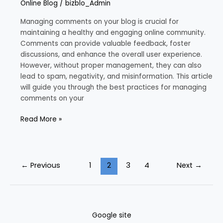
Online Blog
/
bizblo_Admin
Comments
on
Managing comments on your blog is crucial for
Your
maintaining a healthy and engaging online community.
Blog
Comments can provide valuable feedback, foster
discussions, and enhance the overall user experience.
However, without proper management, they can also
lead to spam, negativity, and misinformation. This article
will guide you through the best practices for managing
comments on your
Read More »
←
Previous
1
2
3
4
Next
→
Google site