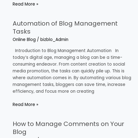
Read More »
Automation of Blog Management
Automation
of
Tasks
Blog
Online Blog
/
bizblo_Admin
Management
Tasks
Introduction to Blog Management Automation In
today’s digital age, managing a blog can be a time-
consuming endeavor. From content creation to social
media promotion, the tasks can quickly pile up. This is
where automation comes in. By automating various blog
management tasks, bloggers can save time, increase
efficiency, and focus more on creating
Read More »
How to Manage Comments on Your
How
to
Blog
Manage