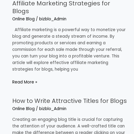
Affiliate Marketing Strategies for
Affiliate
Marketing
Blogs
Strategies
Online Blog
/
bizblo_Admin
for
Blogs
Affiliate marketing is a powerful way to monetize your
blog and generate a steady stream of income. By
promoting products or services and earning a
commission for each sale made through your referral,
you can turn your blog into a profitable venture. This
article will explore effective affiliate marketing
strategies for blogs, helping you
Read More »
How to Write Attractive Titles for Blogs
How
to
Online Blog
/
bizblo_Admin
Write
Attractive
Creating an engaging blog title is crucial for capturing
Titles
the attention of your audience. A well-crafted title can
for
make the difference between a reader clicking on your