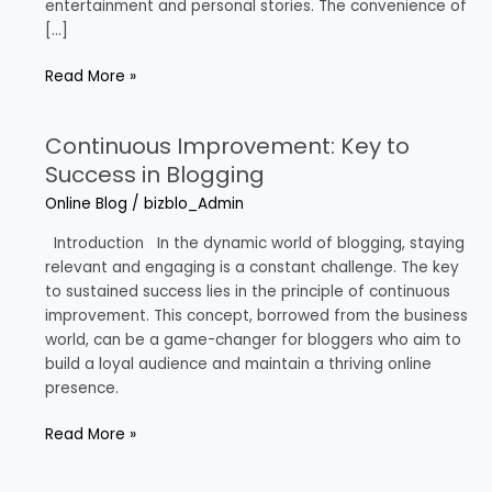
entertainment and personal stories. The convenience of
[…]
Read More »
Continuous Improvement: Key to
Continuous
Improvement:
Success in Blogging
Key
Online Blog
/
bizblo_Admin
to
Success
Introduction In the dynamic world of blogging, staying
in
relevant and engaging is a constant challenge. The key
Blogging
to sustained success lies in the principle of continuous
improvement. This concept, borrowed from the business
world, can be a game-changer for bloggers who aim to
build a loyal audience and maintain a thriving online
presence.
Read More »