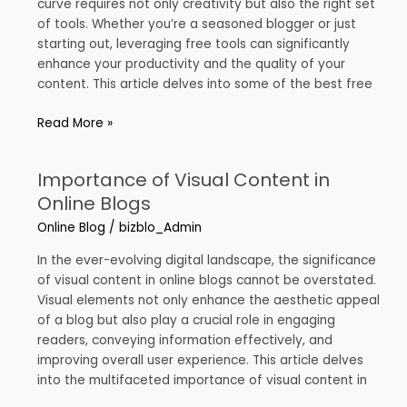
Bloggers
curve requires not only creativity but also the right set
of tools. Whether you’re a seasoned blogger or just
starting out, leveraging free tools can significantly
enhance your productivity and the quality of your
content. This article delves into some of the best free
Read More »
Importance of Visual Content in
Importance
of
Online Blogs
Visual
Online Blog
/
bizblo_Admin
Content
in
In the ever-evolving digital landscape, the significance
Online
of visual content in online blogs cannot be overstated.
Blogs
Visual elements not only enhance the aesthetic appeal
of a blog but also play a crucial role in engaging
readers, conveying information effectively, and
improving overall user experience. This article delves
into the multifaceted importance of visual content in