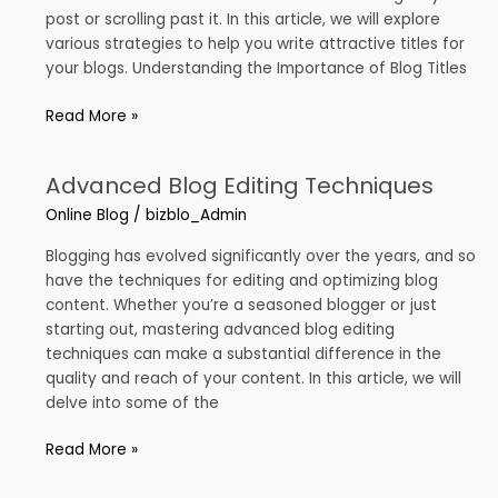
Blogs
post or scrolling past it. In this article, we will explore
various strategies to help you write attractive titles for
your blogs. Understanding the Importance of Blog Titles
Read More »
Advanced Blog Editing Techniques
Advanced
Blog
Online Blog
/
bizblo_Admin
Editing
Techniques
Blogging has evolved significantly over the years, and so
have the techniques for editing and optimizing blog
content. Whether you’re a seasoned blogger or just
starting out, mastering advanced blog editing
techniques can make a substantial difference in the
quality and reach of your content. In this article, we will
delve into some of the
Read More »