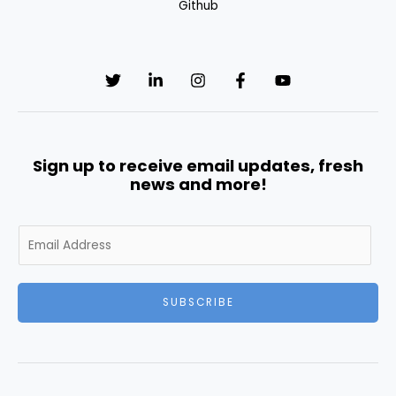
Github
Sign up to receive email updates, fresh
news and more!
E
m
a
i
SUBSCRIBE
l
*