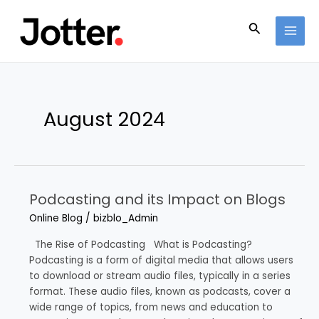
Skip
Post
MAI
to
pagination
Search
MEN
content
August 2024
Podcasting and its Impact on Blogs
Podcasting
and
Online Blog
/
bizblo_Admin
its
Impact
The Rise of Podcasting What is Podcasting?
on
Podcasting is a form of digital media that allows users
Blogs
to download or stream audio files, typically in a series
format. These audio files, known as podcasts, cover a
wide range of topics, from news and education to