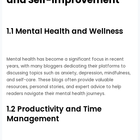
and Self-Improvement
1.1 Mental Health and Wellness
Mental health has become a significant focus in recent
years, with many bloggers dedicating their platforms to
discussing topics such as anxiety, depression, mindfulness,
and self-care. These blogs often provide valuable
resources, personal stories, and expert advice to help
readers navigate their mental health journeys.
1.2 Productivity and Time
Management