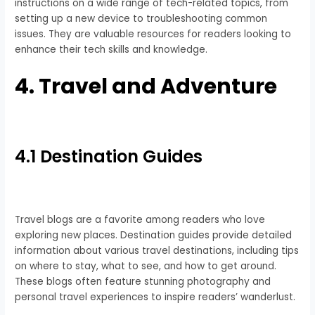
instructions on a wide range of tech-related topics, from
setting up a new device to troubleshooting common
issues. They are valuable resources for readers looking to
enhance their tech skills and knowledge.
4. Travel and Adventure
4.1 Destination Guides
Travel blogs are a favorite among readers who love
exploring new places. Destination guides provide detailed
information about various travel destinations, including tips
on where to stay, what to see, and how to get around.
These blogs often feature stunning photography and
personal travel experiences to inspire readers’ wanderlust.