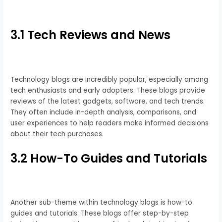
3.1 Tech Reviews and News
Technology blogs are incredibly popular, especially among
tech enthusiasts and early adopters. These blogs provide
reviews of the latest gadgets, software, and tech trends.
They often include in-depth analysis, comparisons, and
user experiences to help readers make informed decisions
about their tech purchases.
3.2 How-To Guides and Tutorials
Another sub-theme within technology blogs is how-to
guides and tutorials. These blogs offer step-by-step