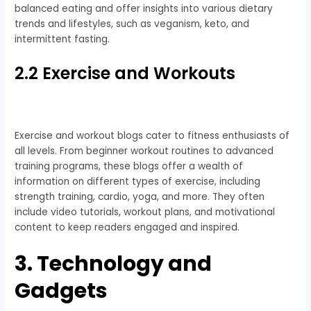
balanced eating and offer insights into various dietary
trends and lifestyles, such as veganism, keto, and
intermittent fasting.
2.2 Exercise and Workouts
Exercise and workout blogs cater to fitness enthusiasts of
all levels. From beginner workout routines to advanced
training programs, these blogs offer a wealth of
information on different types of exercise, including
strength training, cardio, yoga, and more. They often
include video tutorials, workout plans, and motivational
content to keep readers engaged and inspired.
3. Technology and
Gadgets