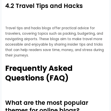
4.2 Travel Tips and Hacks
Travel tips and hacks blogs offer practical advice for
travelers, covering topics such as packing, budgeting, and
navigating airports. These blogs aim to make travel more
accessible and enjoyable by sharing insider tips and tricks
that can help readers save time, money, and stress during
their journeys.
Frequently Asked
Questions (FAQ)
What are the most popular
themes for online blogs?