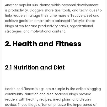
Another popular sub-theme within personal development
is productivity. Bloggers share tips, tools, and techniques to
help readers manage their time more effectively, set and
achieve goals, and maintain a balanced lifestyle. These
blogs often feature productivity hacks, organizational
strategies, and motivational content.
2. Health and Fitness
2.1 Nutrition and Diet
Health and fitness blogs are a staple in the online blogging
community. Nutrition and diet-focused blogs provide
readers with healthy recipes, meal plans, and dietary
advice. These blogs often emphasize the importance of