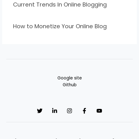
Current Trends In Online Blogging
How to Monetize Your Online Blog
Google site
Github