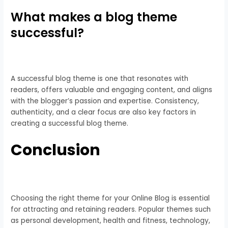
What makes a blog theme
successful?
A successful blog theme is one that resonates with
readers, offers valuable and engaging content, and aligns
with the blogger’s passion and expertise. Consistency,
authenticity, and a clear focus are also key factors in
creating a successful blog theme.
Conclusion
Choosing the right theme for your Online Blog is essential
for attracting and retaining readers. Popular themes such
as personal development, health and fitness, technology,