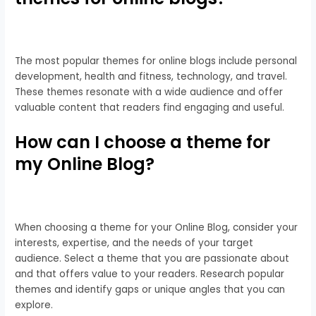
The most popular themes for online blogs include personal
development, health and fitness, technology, and travel.
These themes resonate with a wide audience and offer
valuable content that readers find engaging and useful.
How can I choose a theme for
my Online Blog?
When choosing a theme for your Online Blog, consider your
interests, expertise, and the needs of your target
audience. Select a theme that you are passionate about
and that offers value to your readers. Research popular
themes and identify gaps or unique angles that you can
explore.