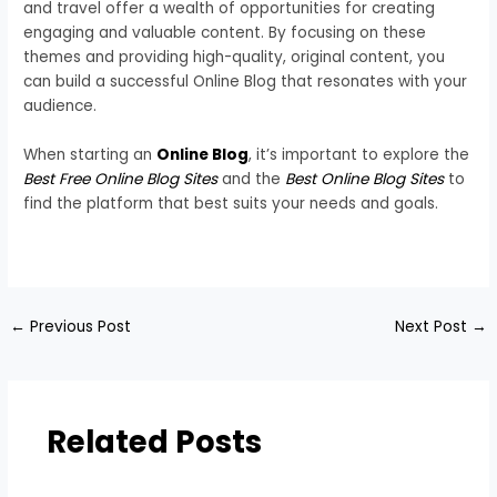
and travel offer a wealth of opportunities for creating
engaging and valuable content. By focusing on these
themes and providing high-quality, original content, you
can build a successful Online Blog that resonates with your
audience.
When starting an
Online Blog
, it’s important to explore the
Best Free Online Blog Sites
and the
Best Online Blog Sites
to
find the platform that best suits your needs and goals.
←
Previous Post
Next Post
→
Related Posts