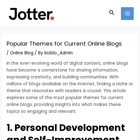
Skip
Post
MAI
to
navigation
Search
MEN
content
Popular Themes for Current Online Blogs
/
Online Blog
/ By
bizblo_Admin
In the ever-evolving world of digital content, online blogs
have become a cornerstone for sharing information,
expressing creativity, and building communities. With
millions of blogs available on the internet, finding a niche or
theme that resonates with readers is crucial. This article
explores some of the most popular themes for current
online blogs, providing insights into what makes these
topics so engaging and relevant.
1. Personal Development