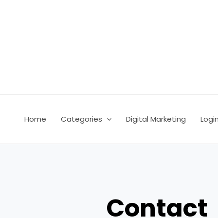
Skip
to
content
Home
Categories
Digital Marketing
Logi
Contact