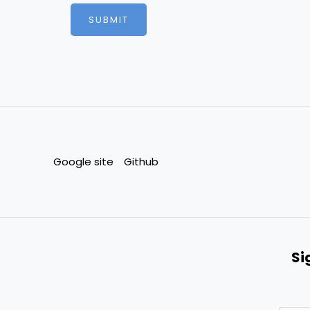
e
SUBMIT
*
Google site
Github
Si