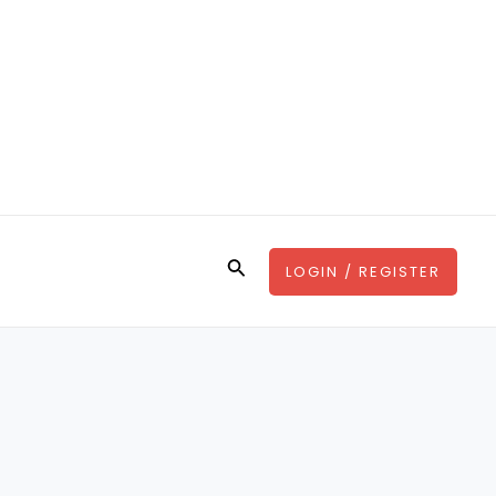
Search
LOGIN / REGISTER