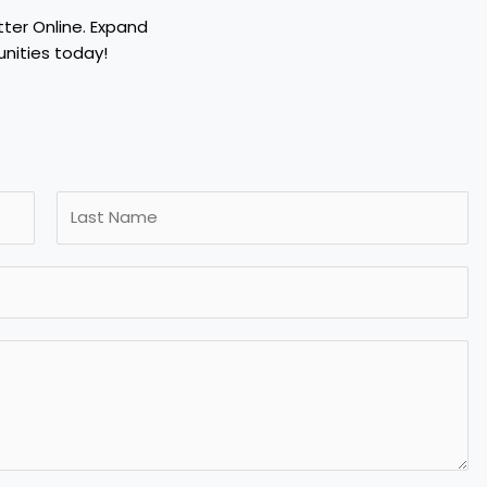
tter Online. Expand
nities today!
L
a
s
t