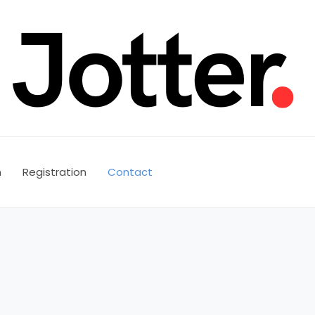
n
Registration
Contact