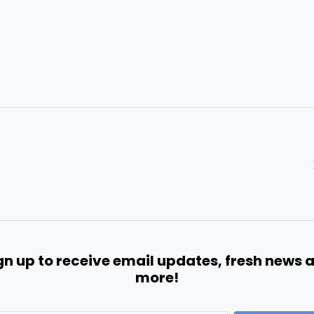
gn up to receive email updates, fresh news 
more!