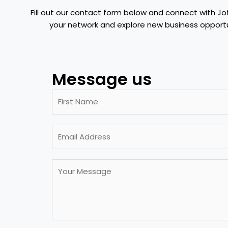
Fill out our contact form below and connect with Jo
your network and explore new business opportu
Message us
N
a
m
F
E
e
i
m
*
r
a
s
M
i
t
e
l
s
*
s
a
g