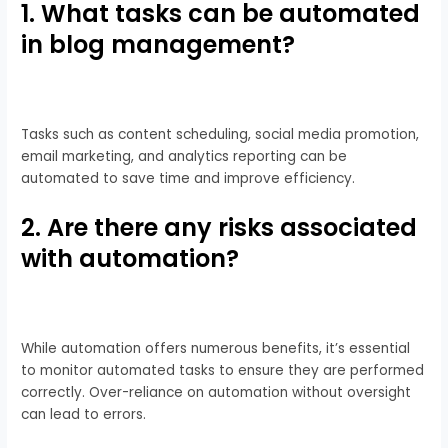
1. What tasks can be automated
in blog management?
Tasks such as content scheduling, social media promotion,
email marketing, and analytics reporting can be
automated to save time and improve efficiency.
2. Are there any risks associated
with automation?
While automation offers numerous benefits, it’s essential
to monitor automated tasks to ensure they are performed
correctly. Over-reliance on automation without oversight
can lead to errors.