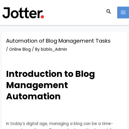
Skip
Post
MA
to
navigation
Search
M
content
Automation of Blog Management Tasks
/
Online Blog
/ By
bizblo_Admin
Introduction to Blog
Management
Automation
In today’s digital age, managing a blog can be a time-