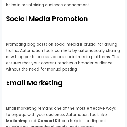
helps in maintaining audience engagement.
Social Media Promotion
Promoting blog posts on social media is crucial for driving
traffic. Automation tools can help by automatically sharing
new blog posts across various social media platforms. This
ensures that your content reaches a broader audience
without the need for manual posting.
Email Marketing
Email marketing remains one of the most effective ways
to engage with your audience. Automation tools like
Mailchimp
and
ConvertKit
can help in sending out