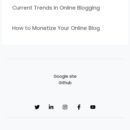
Current Trends In Online Blogging
How to Monetize Your Online Blog
Google site
Github