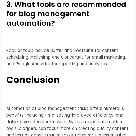
3. What tools are recommended
for blog management
automation?
Popular tools include Buffer and Hootsuite for content
scheduling, Mailchimp and ConvertKit for email marketing,
and Google Analytics for reporting and analytics.
Conclusion
Automation of blog management tasks offers numerous
benefits, including time-saving, improved efficiency, and
data-driven decision-making. By leveraging automation
tools, bloggers can focus more on creating quality content
and less on administrative tasks. However, it’s essential to