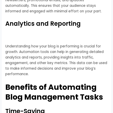
newsletters, promotional emails, and updates
automatically. This ensures that your audience stays
informed and engaged with minimal effort on your part.
Analytics and Reporting
Understanding how your blog is performing is crucial for
growth. Automation tools can help in generating detailed
analytics and reports, providing insights into traffic,
engagement, and other key metrics. This data can be used
to make informed decisions and improve your blog’s
performance.
Benefits of Automating
Blog Management Tasks
Time-Saving