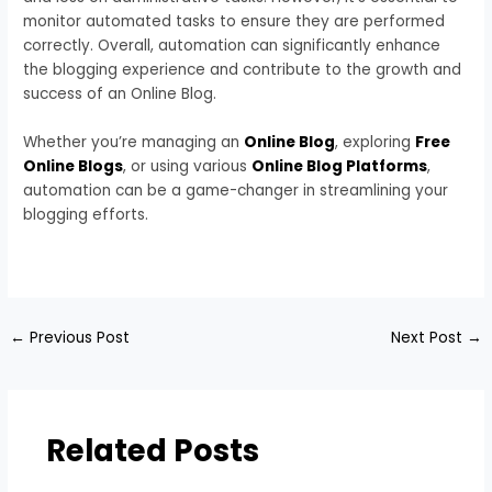
monitor automated tasks to ensure they are performed
correctly. Overall, automation can significantly enhance
the blogging experience and contribute to the growth and
success of an Online Blog.
Whether you’re managing an
Online Blog
, exploring
Free
Online Blogs
, or using various
Online Blog Platforms
,
automation can be a game-changer in streamlining your
blogging efforts.
←
Previous Post
Next Post
→
Related Posts