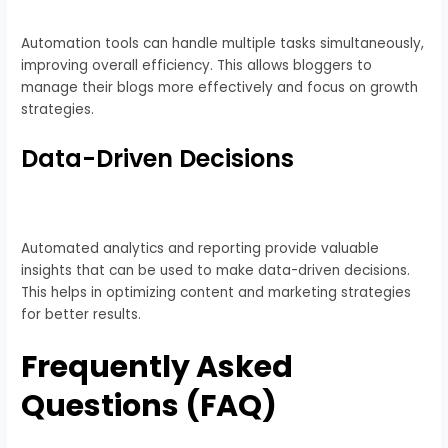
Automation tools can handle multiple tasks simultaneously,
improving overall efficiency. This allows bloggers to
manage their blogs more effectively and focus on growth
strategies.
Data-Driven Decisions
Automated analytics and reporting provide valuable
insights that can be used to make data-driven decisions.
This helps in optimizing content and marketing strategies
for better results.
Frequently Asked
Questions (FAQ)