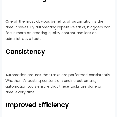
One of the most obvious benefits of automation is the
time it saves. By automating repetitive tasks, bloggers can
focus more on creating quality content and less on
administrative tasks.
Consistency
Automation ensures that tasks are performed consistently.
Whether it’s posting content or sending out emails,
automation tools ensure that these tasks are done on
time, every time.
Improved Efficiency