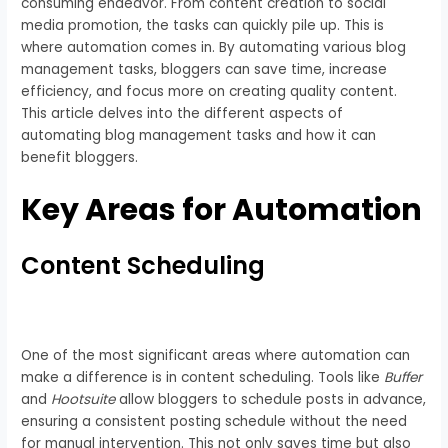
consuming endeavor. From content creation to social
media promotion, the tasks can quickly pile up. This is
where automation comes in. By automating various blog
management tasks, bloggers can save time, increase
efficiency, and focus more on creating quality content.
This article delves into the different aspects of
automating blog management tasks and how it can
benefit bloggers.
Key Areas for Automation
Content Scheduling
One of the most significant areas where automation can
make a difference is in content scheduling. Tools like
Buffer
and
Hootsuite
allow bloggers to schedule posts in advance,
ensuring a consistent posting schedule without the need
for manual intervention. This not only saves time but also