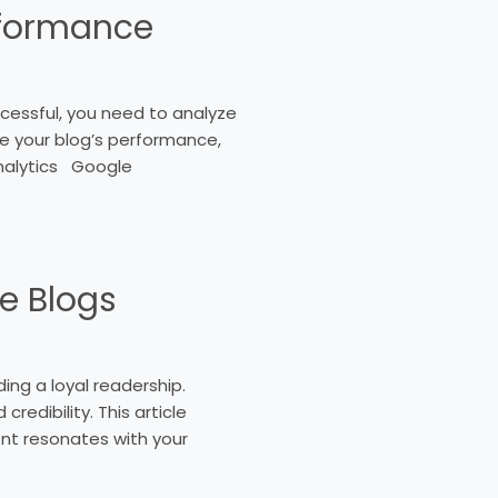
rformance
ccessful, you need to analyze
ze your blog’s performance,
Analytics Google
ne Blogs
ding a loyal readership.
redibility. This article
ent resonates with your