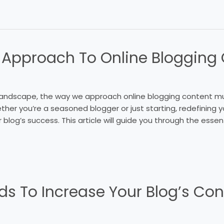
 Approach To Online Blogging
l landscape, the way we approach online blogging content m
her you’re a seasoned blogger or just starting, redefining 
r blog’s success. This article will guide you through the esse
ds To Increase Your Blogʼs Con