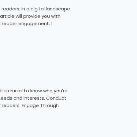
readers. In a digital landscape
rticle will provide you with
nd reader engagement. 1.
’s crucial to know who you’re
r needs and interests. Conduct
ur readers. Engage Through