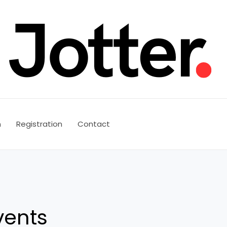
n
Registration
Contact
vents