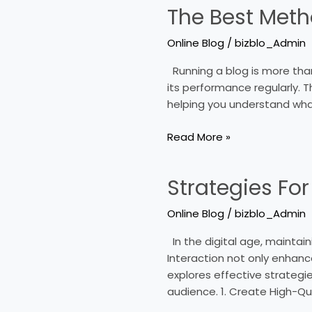
The Best Meth
The
Best
Online Blog
/
bizblo_Admin
Methods
To
Running a blog is more than 
Analyze
its performance regularly. T
Your
helping you understand what
Blogʼs
Performance
Read More »
Strategies For
Strategies
For
Online Blog
/
bizblo_Admin
Increasing
Interaction
In the digital age, maintaini
In
Interaction not only enhances
Online
explores effective strategie
Blogs
audience. 1. Create High-Qu