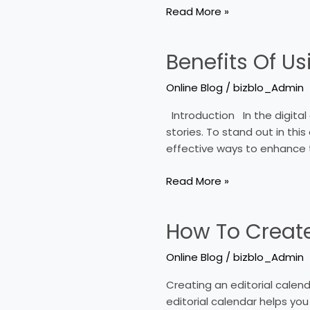
Read More »
Benefits Of Us
Benefits
Of
Online Blog
/
bizblo_Admin
Using
Multimedia
Introduction In the digital
In
stories. To stand out in th
Online
effective ways to enhance t
Blogs
Read More »
How To Create
How
To
Online Blog
/
bizblo_Admin
Create
An
Creating an editorial calend
Editorial
editorial calendar helps yo
Calendar