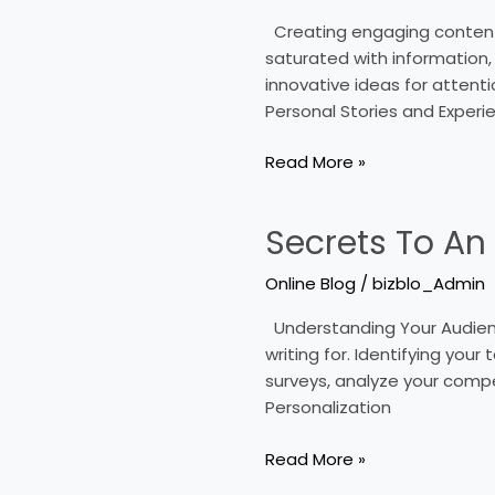
Capturing
Creating engaging content fo
Posts
saturated with information, s
On
innovative ideas for attenti
Online
Personal Stories and Experi
Blogs
Read More »
Secrets To An
Secrets
To
Online Blog
/
bizblo_Admin
An
Engaging
Understanding Your Audience
Online
writing for. Identifying you
Blog
surveys, analyze your compe
Personalization
Read More »