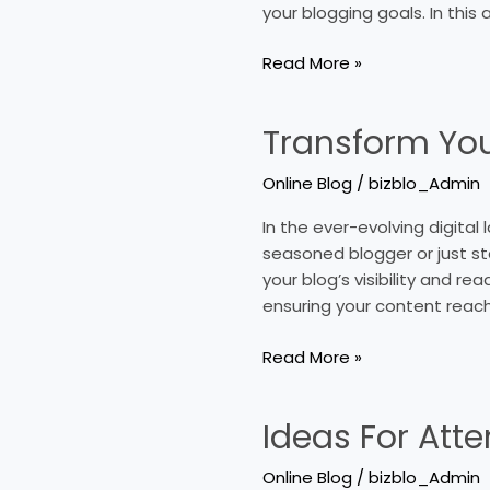
your blogging goals. In this 
For
Your
Read More »
Online
Blog
Transform Your
Transform
Your
Online Blog
/
bizblo_Admin
Online
Blog
In the ever-evolving digital 
Traffic
seasoned blogger or just st
With
your blog’s visibility and re
Key
ensuring your content reac
Strategies
Read More »
Ideas For Att
Ideas
For
Online Blog
/
bizblo_Admin
Attention-