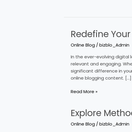
Redefine Your
Redefine
Your
Online Blog
/
bizblo_Admin
Approach
To
In the ever-evolving digita
Online
relevant and engaging. Whet
Blogging
significant difference in you
Content
online blogging content. […]
Read More »
Explore Metho
Explore
Methods
Online Blog
/
bizblo_Admin
To
Increase