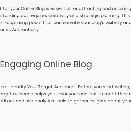
r your Online Blog is essential for attracting and retaining 
tanding out requires creativity and strategic planning. This a
on-capturing posts that can elevate your blog’s visibility a
ences Authenticity
 Engaging Online Blog
 Identify Your Target Audience Before you start writing, it
r target audience helps you tailor your content to meet thei
titors, and use analytics tools to gather insights about yo