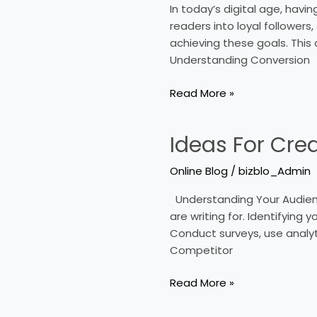
In today’s digital age, havi
Your
readers into loyal followers,
Blogʼs
achieving these goals. This 
Conversion
Understanding Conversion
Rate
Read More »
Ideas For Cre
Ideas
For
Online Blog
/
bizblo_Admin
Creating
A
Understanding Your Audience
Shareable
are writing for. Identifying
Online
Conduct surveys, use analyt
Blog
Competitor
Read More »