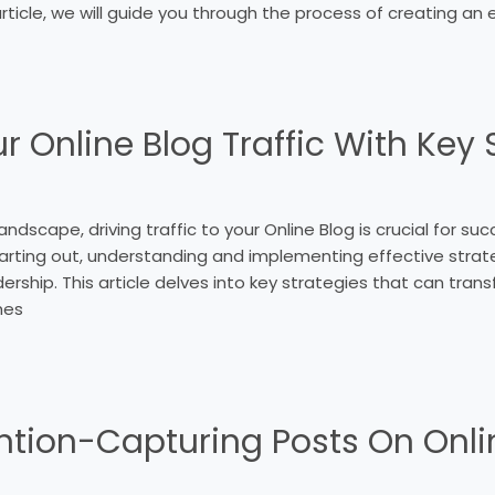
article, we will guide you through the process of creating an 
 Online Blog Traffic With Key 
landscape, driving traffic to your Online Blog is crucial for s
arting out, understanding and implementing effective strate
adership. This article delves into key strategies that can trans
hes
ention-Capturing Posts On Onli