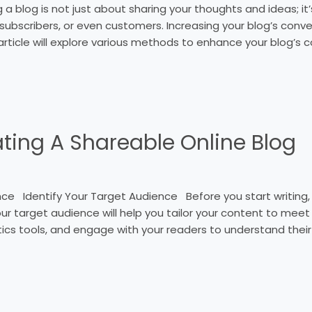
ng a blog is not just about sharing your thoughts and ideas; i
 subscribers, or even customers. Increasing your blog’s convers
article will explore various methods to enhance your blog’s c
ating A Shareable Online Blog
 Identify Your Target Audience Before you start writing, i
 your target audience will help you tailor your content to meet
ics tools, and engage with your readers to understand their