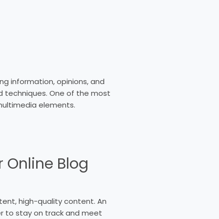
g information, opinions, and
nd techniques. One of the most
multimedia elements.
r Online Blog
stent, high-quality content. An
er to stay on track and meet