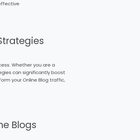
effective
Strategies
uccess. Whether you are a
gies can significantly boost
form your Online Blog traffic,
ne Blogs