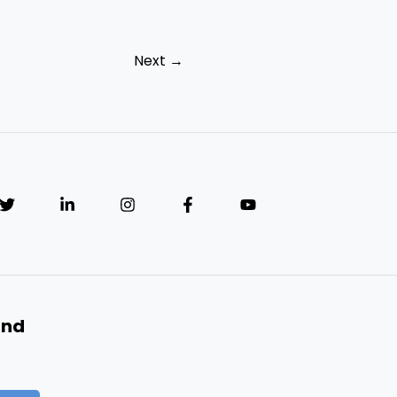
Next
→
and