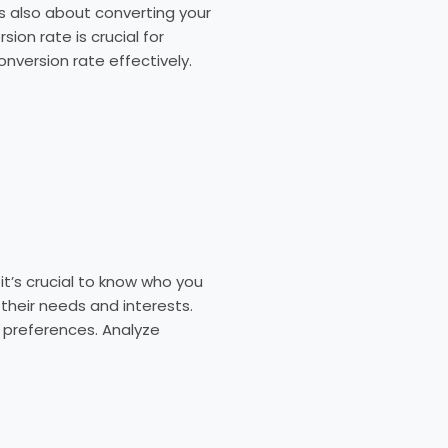
t’s also about converting your
ion rate is crucial for
onversion rate effectively.
t’s crucial to know who you
 their needs and interests.
 preferences. Analyze