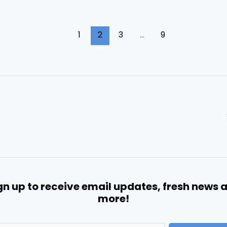
1
2
3
…
9
gn up to receive email updates, fresh news 
more!