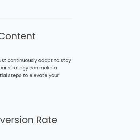
 Content
ust continuously adapt to stay
your strategy can make a
ntial steps to elevate your
version Rate