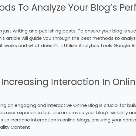
ods To Analyze Your Blogʼs Pe
just writing and publishing posts. To ensure your blog is su
his article will guide you through the best methods to analy
 works and what doesn’t. 1. Utilize Analytics Tools Google 
 Increasing Interaction In Onli
ng an engaging and interactive Online Blog is crucial for buil
 user experience but also improves your blog’s visibility and c
s to increase interaction in online blogs, ensuring your cont
ality Content