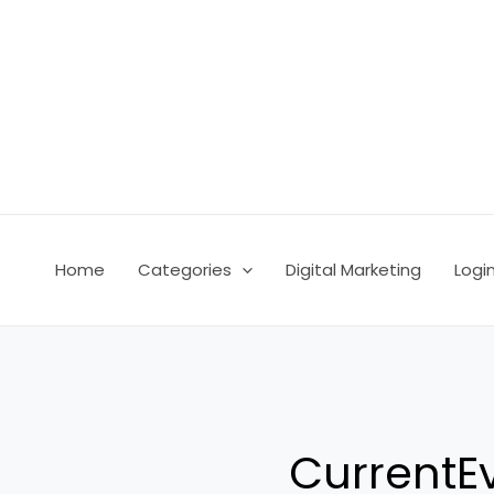
Skip
Post
to
pagination
content
Home
Categories
Digital Marketing
Logi
CurrentE