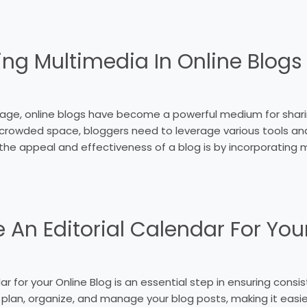
ing Multimedia In Online Blogs
 age, online blogs have become a powerful medium for sharin
is crowded space, bloggers need to leverage various tools a
he appeal and effectiveness of a blog is by incorporating 
 An Editorial Calendar For You
ar for your Online Blog is an essential step in ensuring consi
u plan, organize, and manage your blog posts, making it easi