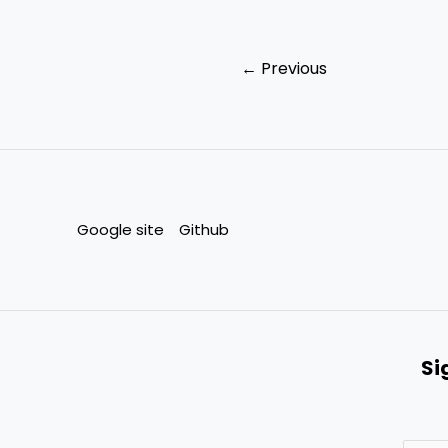
←
Previous
Google site
Github
Si