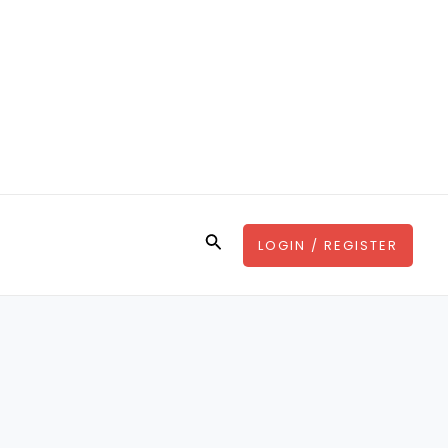
Search
LOGIN / REGISTER