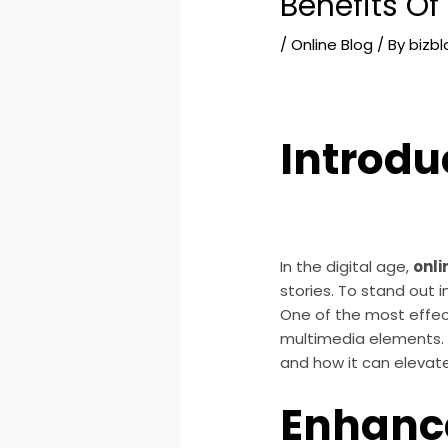
Benefits Of
/
Online Blog
/ By
bizb
Introdu
In the digital age,
onli
stories. To stand out 
One of the most effec
multimedia elements. T
and how it can elevat
Enhanc