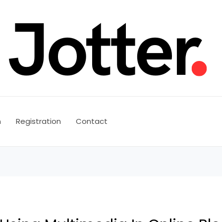
n
Registration
Contact