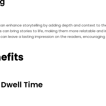
ng
an enhance storytelling by adding depth and context to the 
s can bring stories to life, making them more relatable and i
can leave a lasting impression on the readers, encouraging
efits
 Dwell Time