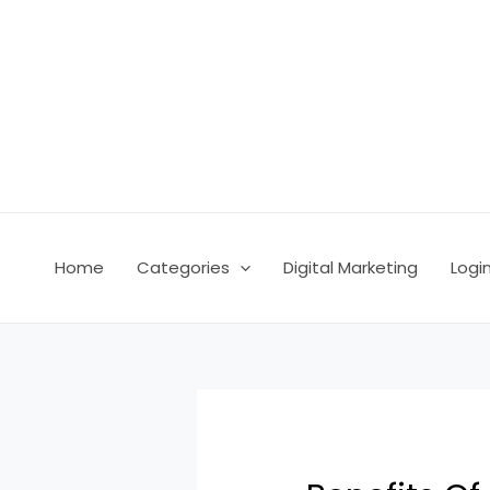
Skip
Post
to
navigation
content
Home
Categories
Digital Marketing
Logi