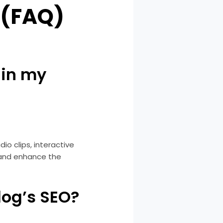
 (FAQ)
 in my
io clips, interactive
 and enhance the
log’s SEO?