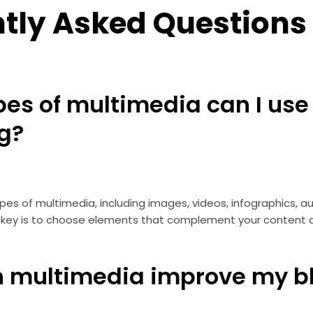
tly Asked Questions
pes of multimedia can I use
og?
es of multimedia, including images, videos, infographics, aud
he key is to choose elements that complement your content
n multimedia improve my b