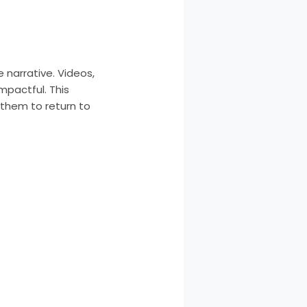
narrative. Videos,
mpactful. This
 them to return to