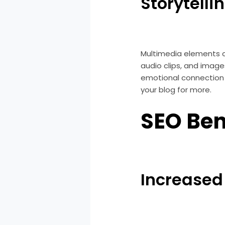
Storytelli
Multimedia elements c
audio clips, and image
emotional connection 
your blog for more.
SEO Ben
Increased