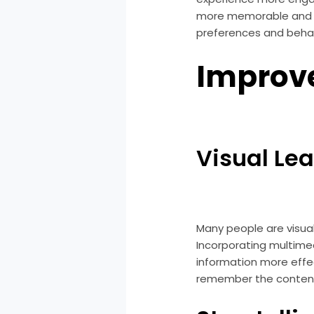
more memorable and en
preferences and behav
Improve
Visual Le
Many people are visual
Incorporating multime
information more effec
remember the content 