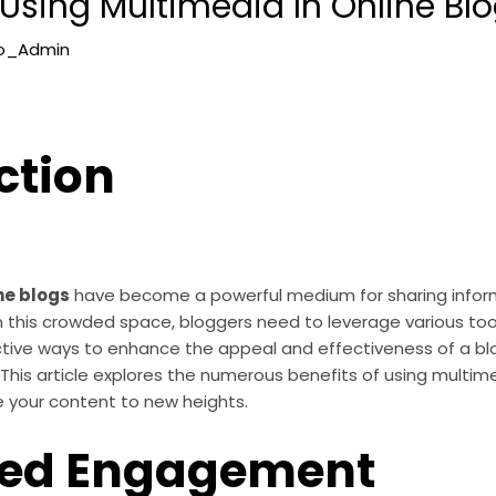
 Using Multimedia In Online Bl
lo_Admin
ction
ne blogs
have become a powerful medium for sharing inform
in this crowded space, bloggers need to leverage various to
tive ways to enhance the appeal and effectiveness of a blo
his article explores the numerous benefits of using multime
e your content to new heights.
ed Engagement