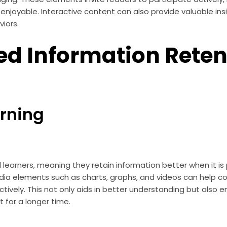
joyable. Interactive content can also provide valuable insi
iors.
d Information Reten
arning
 learners, meaning they retain information better when it is 
dia elements such as charts, graphs, and videos can help 
tively. This not only aids in better understanding but also 
for a longer time.