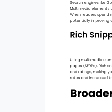
Search engines like Go
Multimedia elements c
When readers spend mor
potentially improving 
Rich Snip
Using multimedia eleme
pages (SERPs). Rich sn
and ratings, making yo
rates and increased tra
Broade