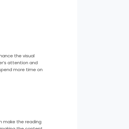
hance the visual
er’s attention and
 spend more time on
can make the reading
, making the content