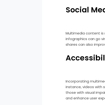
Social Me
Multimedia content is 
infographics can go vi
shares can also improve 
Accessibil
Incorporating multime
instance, videos with 
those with visual impa
and enhance user exp