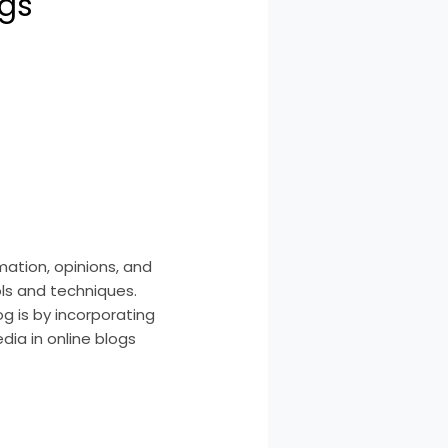
ogs
ation, opinions, and
ols and techniques.
g is by incorporating
dia in online blogs