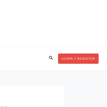
Search
LOGIN / REGISTER