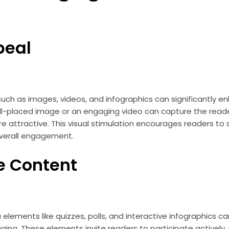
peal
ch as images, videos, and infographics can significantly en
ell-placed image or an engaging video can capture the read
 attractive. This visual stimulation encourages readers to
overall engagement.
e Content
 elements like quizzes, polls, and interactive infographics 
ing. These elements invite readers to participate actively