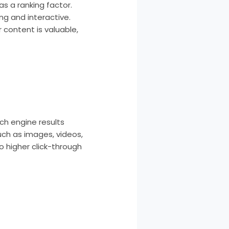
s a ranking factor.
g and interactive.
 content is valuable,
ch engine results
uch as images, videos,
o higher click-through