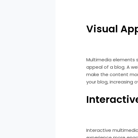
Visual Ap
Multimedia elements su
appeal of a blog. A w
make the content more
your blog, increasing 
Interactiv
Interactive multimedia
experience more engag