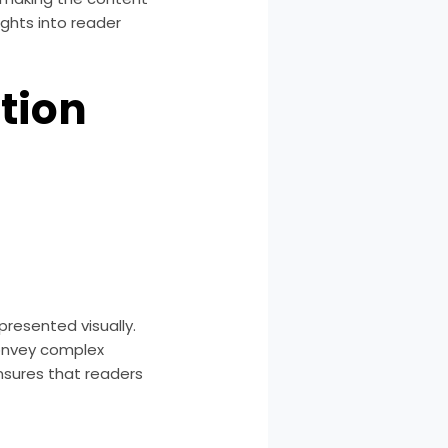
ghts into reader
tion
presented visually.
convey complex
ensures that readers