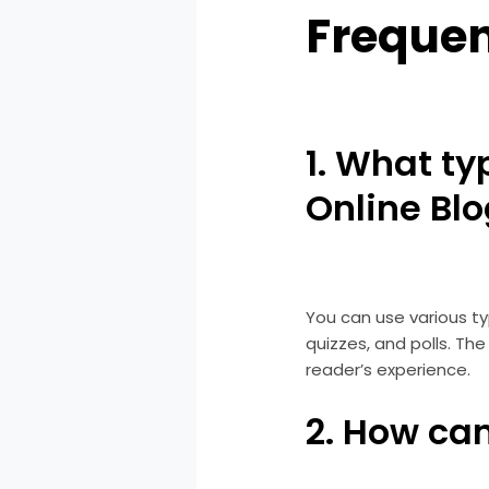
Frequen
1. What ty
Online Bl
You can use various typ
quizzes, and polls. T
reader’s experience.
2. How ca