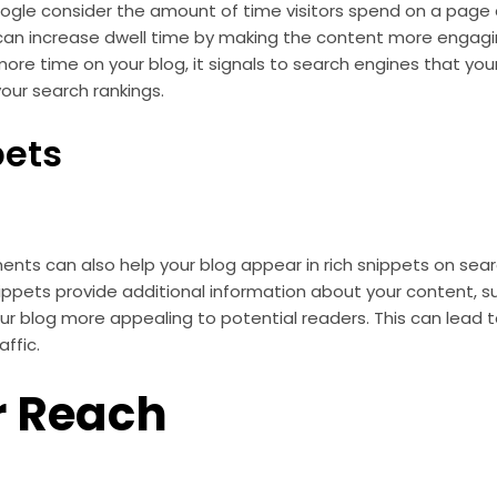
ogle consider the amount of time visitors spend on a page a
an increase dwell time by making the content more engagin
e time on your blog, it signals to search engines that your
your search rankings.
pets
nts can also help your blog appear in rich snippets on sear
ippets provide additional information about your content, s
ur blog more appealing to potential readers. This can lead t
ffic.
r Reach