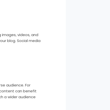
g images, videos, and
your blog. Social media
se audience. For
 content can benefit
ach a wider audience