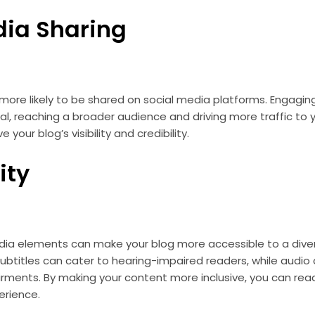
dia Sharing
more likely to be shared on social media platforms. Engagin
ral, reaching a broader audience and driving more traffic to 
your blog’s visibility and credibility.
ity
dia elements can make your blog more accessible to a diver
subtitles can cater to hearing-impaired readers, while audio
irments. By making your content more inclusive, you can re
erience.