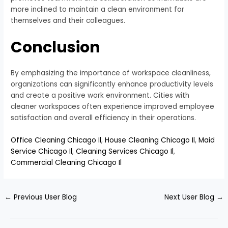
more inclined to maintain a clean environment for
themselves and their colleagues.
Conclusion
By emphasizing the importance of workspace cleanliness,
organizations can significantly enhance productivity levels
and create a positive work environment. Cities with
cleaner workspaces often experience improved employee
satisfaction and overall efficiency in their operations.
Office Cleaning Chicago Il
,
House Cleaning Chicago Il
,
Maid
Service Chicago Il
,
Cleaning Services Chicago Il
,
Commercial Cleaning Chicago Il
←
Previous User Blog
Next User Blog
→