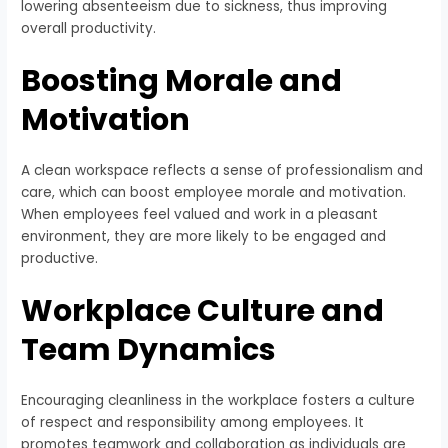
lowering absenteeism due to sickness, thus improving
overall productivity.
Boosting Morale and
Motivation
A clean workspace reflects a sense of professionalism and
care, which can boost employee morale and motivation.
When employees feel valued and work in a pleasant
environment, they are more likely to be engaged and
productive.
Workplace Culture and
Team Dynamics
Encouraging cleanliness in the workplace fosters a culture
of respect and responsibility among employees. It
promotes teamwork and collaboration as individuals are