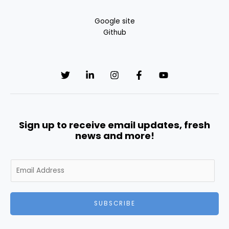
Google site
Github
Sign up to receive email updates, fresh
news and more!
E
m
a
i
SUBSCRIBE
l
*