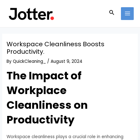
Skip
Post
MAI
to
navigation
Search
MEN
content
Workspace Cleanliness Boosts
Productivity.
By
QuickCleaning_
/
August 9, 2024
The Impact of
Workplace
Cleanliness on
Productivity
Workspace cleanliness plays a crucial role in enhancing