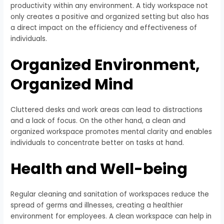
productivity within any environment. A tidy workspace not
only creates a positive and organized setting but also has
a direct impact on the efficiency and effectiveness of
individuals.
Organized Environment,
Organized Mind
Cluttered desks and work areas can lead to distractions
and a lack of focus. On the other hand, a clean and
organized workspace promotes mental clarity and enables
individuals to concentrate better on tasks at hand.
Health and Well-being
Regular cleaning and sanitation of workspaces reduce the
spread of germs and illnesses, creating a healthier
environment for employees. A clean workspace can help in