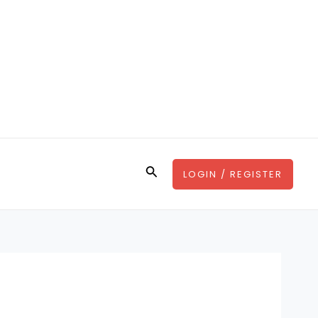
Search
LOGIN / REGISTER