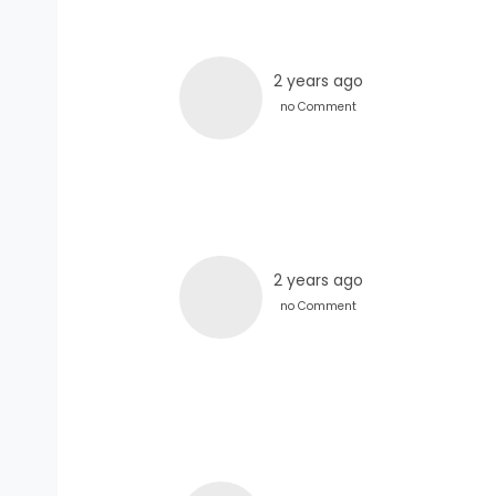
2 years ago
no Comment
2 years ago
no Comment