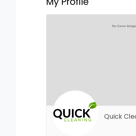
My Profile
Quick Cle