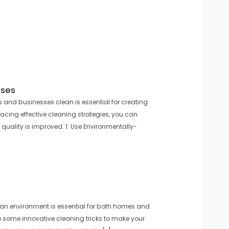
sses
and businesses clean is essential for creating
cing effective cleaning strategies, you can
 quality is improved. 1. Use Environmentally-
ean environment is essential for both homes and
 some innovative cleaning tricks to make your