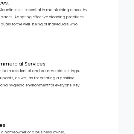
ces.
leanliness is essential in maintaining a healthy
 spaces. Adopting effective cleaning practices
butes to the well-being of individuals who
ommercial Services
In both residential and commercial settings,
upants, as well as for creating a positive
 and hygienic environment for everyone. Key
]
ces
e a homeowner or a business owner,