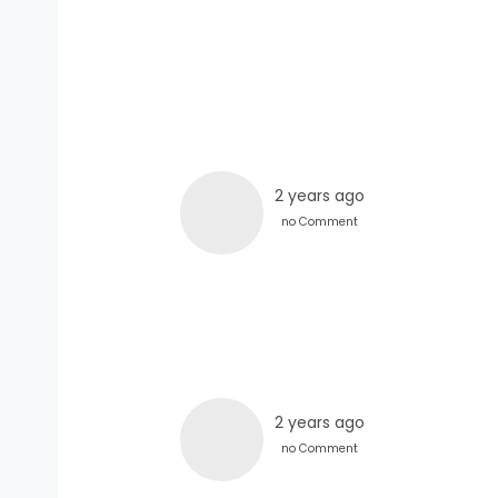
2 years ago
no Comment
2 years ago
no Comment