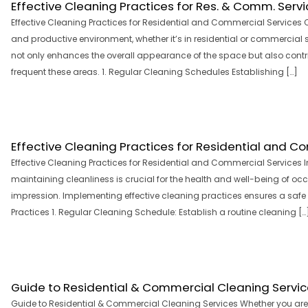
Effective Cleaning Practices for Res. & Comm. Servi
Effective Cleaning Practices for Residential and Commercial Services C
and productive environment, whether it’s in residential or commercial
not only enhances the overall appearance of the space but also contri
frequent these areas. 1. Regular Cleaning Schedules Establishing […]
Effective Cleaning Practices for Residential and C
Effective Cleaning Practices for Residential and Commercial Services 
maintaining cleanliness is crucial for the health and well-being of occ
impression. Implementing effective cleaning practices ensures a safe
Practices 1. Regular Cleaning Schedule: Establish a routine cleaning […
Guide to Residential & Commercial Cleaning Servi
Guide to Residential & Commercial Cleaning Services Whether you ar