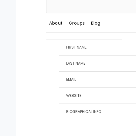
About
Groups
Blog
FIRST NAME
LAST NAME
EMAIL
WEBSITE
BIOGRAPHICAL INFO