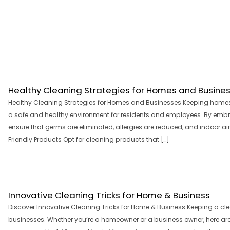
Healthy Cleaning Strategies for Homes and Busine
Healthy Cleaning Strategies for Homes and Businesses Keeping homes 
a safe and healthy environment for residents and employees. By embra
ensure that germs are eliminated, allergies are reduced, and indoor air
Friendly Products Opt for cleaning products that […]
Innovative Cleaning Tricks for Home & Business
Discover Innovative Cleaning Tricks for Home & Business Keeping a cl
businesses. Whether you’re a homeowner or a business owner, here are