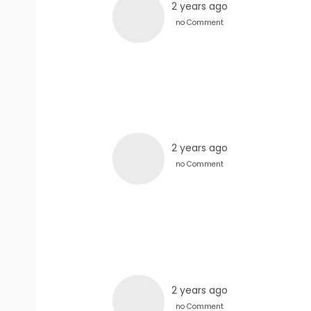
2 years ago
no Comment
2 years ago
no Comment
2 years ago
no Comment