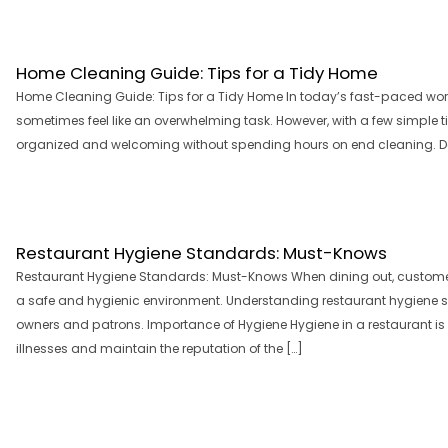
Home Cleaning Guide: Tips for a Tidy Home
Home Cleaning Guide: Tips for a Tidy Home In today’s fast-paced wo
sometimes feel like an overwhelming task. However, with a few simple t
organized and welcoming without spending hours on end cleaning. Dec
Restaurant Hygiene Standards: Must-Knows
Restaurant Hygiene Standards: Must-Knows When dining out, customer
a safe and hygienic environment. Understanding restaurant hygiene 
owners and patrons. Importance of Hygiene Hygiene in a restaurant is 
illnesses and maintain the reputation of the […]