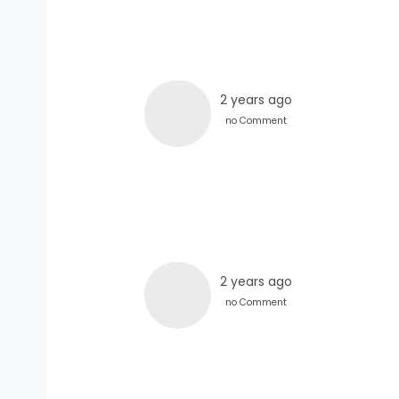
2 years ago
no Comment
2 years ago
no Comment