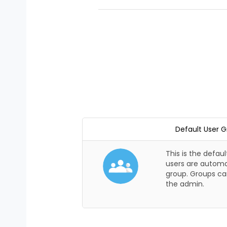
Default User 
This is the defaul
users are automat
group. Groups ca
the admin.