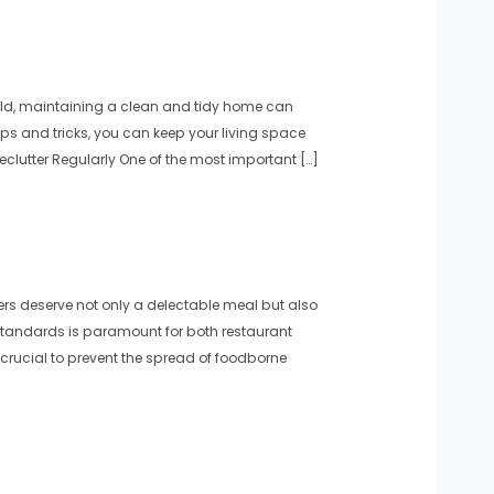
rld, maintaining a clean and tidy home can
ips and tricks, you can keep your living space
lutter Regularly One of the most important […]
s deserve not only a delectable meal but also
standards is paramount for both restaurant
crucial to prevent the spread of foodborne