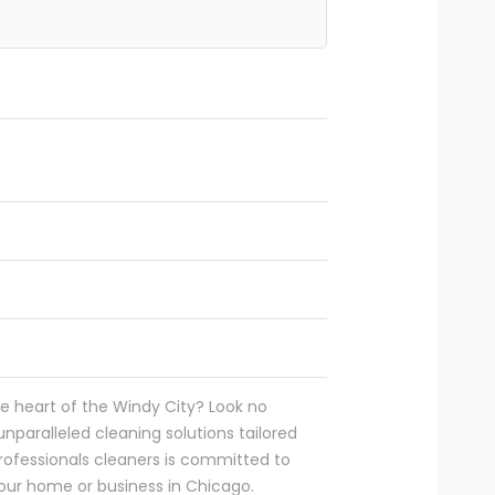
he heart of the Windy City? Look no
unparalleled cleaning solutions tailored
ofessionals cleaners is committed to
your home or business in Chicago.