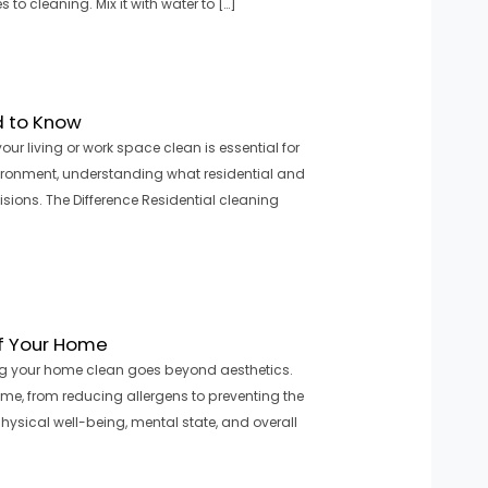
o cleaning. Mix it with water to […]
d to Know
 living or work space clean is essential for
vironment, understanding what residential and
ions. The Difference Residential cleaning
of Your Home
ng your home clean goes beyond aesthetics.
ome, from reducing allergens to preventing the
ysical well-being, mental state, and overall