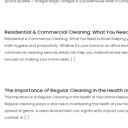
space sparkle. 1. Vinegar Magic Vinegar is a powerhouse when it comes t
Residential & Commercial Cleaning: What You Nee
Residential & Commercial Cleaning: What You Need to Know Keeping your
both hygiene and productivity. Whether it’s your home or an office en
commercial cleaning services entail can help you make informed decis
focuses on making your home clean, […]
The Importance of Regular Cleaning in the Health 
The Importance of Regular Cleaning in the Health of Your Home Keepi
Regular cleaning plays a vital role in maintaining the health of your h
spread of germs. A clean environment can significantly impact your ph
comfort. In […]