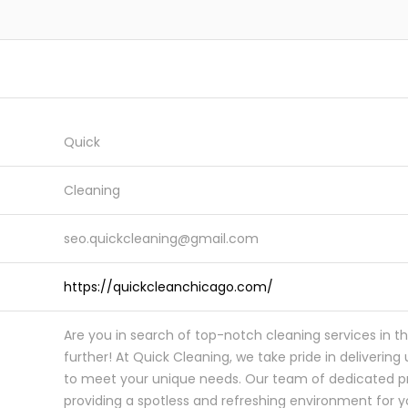
Quick
Cleaning
seo.quickcleaning@gmail.com
https://quickcleanchicago.com/
Are you in search of top-notch cleaning services in t
further! At Quick Cleaning, we take pride in delivering 
to meet your unique needs. Our team of dedicated pr
providing a spotless and refreshing environment for 