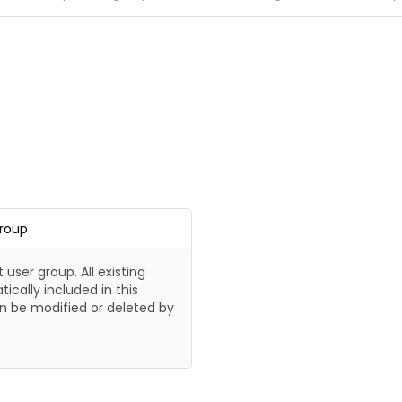
Group
t user group. All existing
ically included in this
n be modified or deleted by