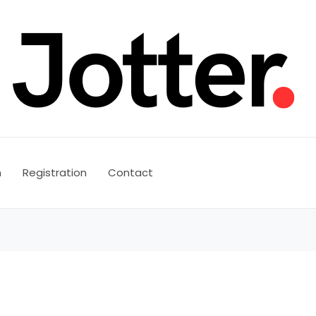
n
Registration
Contact