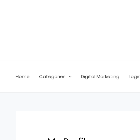
Skip
to
content
Home
Categories
Digital Marketing
Logi