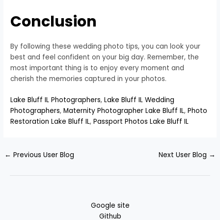
Conclusion
By following these wedding photo tips, you can look your
best and feel confident on your big day. Remember, the
most important thing is to enjoy every moment and
cherish the memories captured in your photos.
Lake Bluff IL Photographers
,
Lake Bluff IL Wedding
Photographers
,
Maternity Photographer Lake Bluff IL
,
Photo
Restoration Lake Bluff IL
,
Passport Photos Lake Bluff IL
←
Previous User Blog
Next User Blog
→
Google site
Github