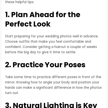
these helpful tips.
1. Plan Ahead for the
Perfect Look
Start preparing for your wedding photos well in advance.
Choose outfits that make you feel comfortable and
confident. Consider getting a haircut a couple of weeks
before the big day to give it time to settle.
2. Practice Your Poses
Take some time to practice different poses in front of the
mirror. Knowing how to angle your body and position your
hands can make a significant difference in how the photos
turn out.
3. Natural Lighting is Key