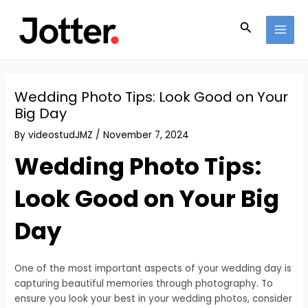
Skip
Post
MAI
to
navigation
Search
MEN
content
Wedding Photo Tips: Look Good on Your
Big Day
By
videostudJMZ
/
November 7, 2024
Wedding Photo Tips:
Look Good on Your Big
Day
One of the most important aspects of your wedding day is
capturing beautiful memories through photography. To
ensure you look your best in your wedding photos, consider