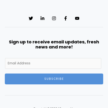
Sign up to receive email updates, fresh
news and more!
E
m
a
i
SUBSCRIBE
l
*