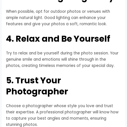
When possible, opt for outdoor photos or venues with
ample natural light. Good lighting can enhance your
features and give your photos a soft, romantic look.
4. Relax and Be Yourself
Try to relax and be yourself during the photo session. Your
genuine smile and emotions will shine through in the
photos, creating timeless memories of your special day.
5. Trust Your
Photographer
Choose a photographer whose style you love and trust
their expertise. A professional photographer will know how
to capture your best angles and moments, ensuring
stunning photos.