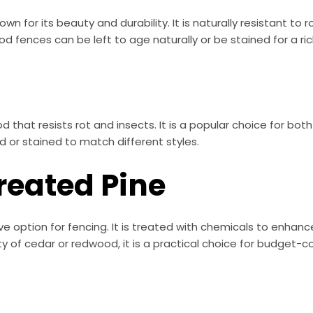
n for its beauty and durability. It is naturally resistant to 
fences can be left to age naturally or be stained for a rich
 that resists rot and insects. It is a popular choice for bo
 or stained to match different styles.
reated Pine
e option for fencing. It is treated with chemicals to enhanc
y of cedar or redwood, it is a practical choice for budget-c