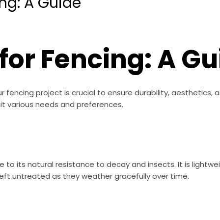
ng: A Guide
for Fencing: A Gu
 fencing project is crucial to ensure durability, aesthetics
uit various needs and preferences.
 to its natural resistance to decay and insects. It is lightwe
ft untreated as they weather gracefully over time.