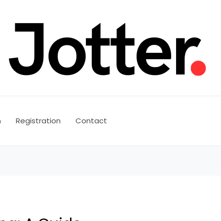
n
Registration
Contact