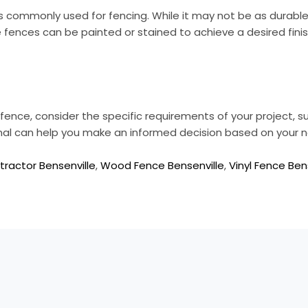
s commonly used for fencing. While it may not be as durable
e fences can be painted or stained to achieve a desired finis
ence, consider the specific requirements of your project, s
onal can help you make an informed decision based on your 
ractor Bensenville
,
Wood Fence Bensenville
,
Vinyl Fence Ben