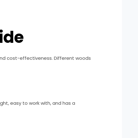
ide
, and cost-effectiveness. Different woods
ight, easy to work with, and has a