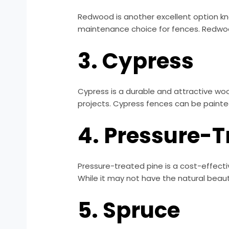
Redwood is another excellent option know
maintenance choice for fences. Redwood 
3. Cypress
Cypress is a durable and attractive wood
projects. Cypress fences can be painted
4. Pressure-T
Pressure-treated pine is a cost-effectiv
While it may not have the natural beaut
5. Spruce