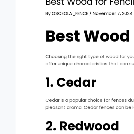
Best Wood for Fenci
By
OSCEOLA_FENCE
/
November 7, 2024
Best Wood 
Choosing the right type of wood for your
offer unique characteristics that can s
1. Cedar
Cedar is a popular choice for fences due
pleasant aroma. Cedar fences can be le
2. Redwood