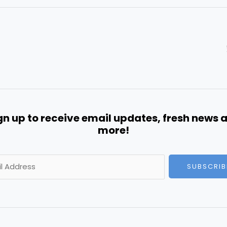
gn up to receive email updates, fresh news 
more!
SUBSCRIB