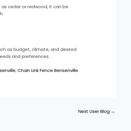
 as cedar or redwood, it can be
h.
uch as budget, climate, and desired
needs and preferences.
senville
,
Chain Link Fence Bensenville
Next User Blog
→