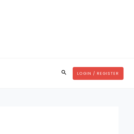
Search
LOGIN / REGISTER