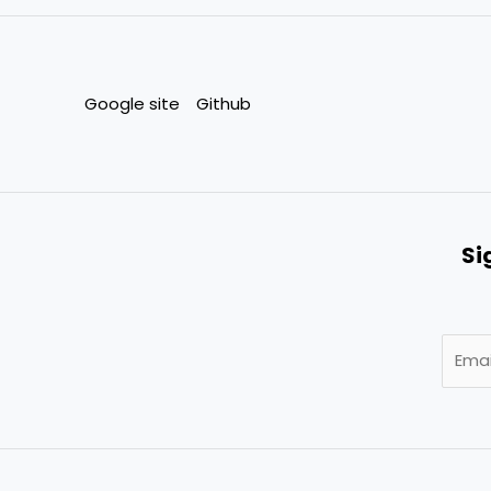
Google site
Github
Si
E
m
a
i
l
*