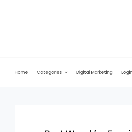
Skip
Post
to
navigation
content
Home
Categories
Digital Marketing
Logi