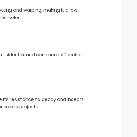
rotting and warping, making it a low-
er color.
th residential and commercial fencing
e its resistance to decay and insects.
onscious projects.