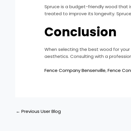
Spruce is a budget-friendly wood that i
treated to improve its longevity. Spruc
Conclusion
When selecting the best wood for your f
aesthetics. Consulting with a professi
Fence Company Bensenville
,
Fence Cont
←
Previous User Blog