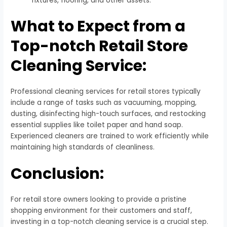
fixtures, flooring, and other assets.
What to Expect from a
Top-notch Retail Store
Cleaning Service:
Professional cleaning services for retail stores typically
include a range of tasks such as vacuuming, mopping,
dusting, disinfecting high-touch surfaces, and restocking
essential supplies like toilet paper and hand soap.
Experienced cleaners are trained to work efficiently while
maintaining high standards of cleanliness.
Conclusion:
For retail store owners looking to provide a pristine
shopping environment for their customers and staff,
investing in a top-notch cleaning service is a crucial step.