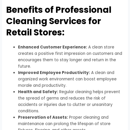
Benefits of Professional
Cleaning Services for
Retail Stores:
Enhanced Customer Experience:
A clean store
creates a positive first impression on customers and
encourages them to stay longer and return in the
future.
Improved Employee Productivity:
A clean and
organized work environment can boost employee
morale and productivity.
Health and Safety:
Regular cleaning helps prevent
the spread of germs and reduces the risk of
accidents or injuries due to clutter or unsanitary
conditions.
Preservation of Assets:
Proper cleaning and
maintenance can prolong the lifespan of store