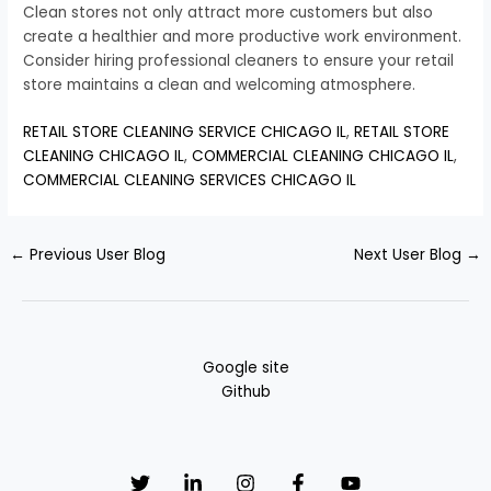
Clean stores not only attract more customers but also
create a healthier and more productive work environment.
Consider hiring professional cleaners to ensure your retail
store maintains a clean and welcoming atmosphere.
RETAIL STORE CLEANING SERVICE CHICAGO IL
,
RETAIL STORE
CLEANING CHICAGO IL
,
COMMERCIAL CLEANING CHICAGO IL
,
COMMERCIAL CLEANING SERVICES CHICAGO IL
←
Previous User Blog
Next User Blog
→
Google site
Github