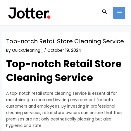
Skip
Post
MAI
to
navigation
Search
MEN
content
Top-notch Retail Store Cleaning Service
By
QuickCleaning_
/
October 19, 2024
Top-notch Retail Store
Cleaning Service
A top-notch retail store cleaning service is essential for
maintaining a clean and inviting environment for both
customers and employees. By investing in professional
cleaning services, retail store owners can ensure that their
premises are not only aesthetically pleasing but also
hygienic and safe.