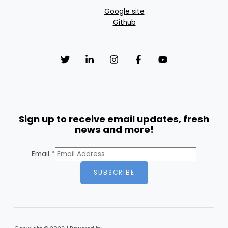
Google site
Github
Sign up to receive email updates, fresh
news and more!
Email
*
SUBSCRIBE