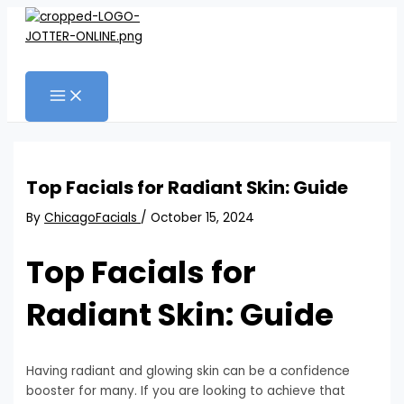
MAIN
Skip
Post
MENU
to
navigation
content
Search
Top Facials for Radiant Skin: Guide
By
ChicagoFacials
/
October 15, 2024
Top Facials for
Radiant Skin: Guide
Having radiant and glowing skin can be a confidence
booster for many. If you are looking to achieve that