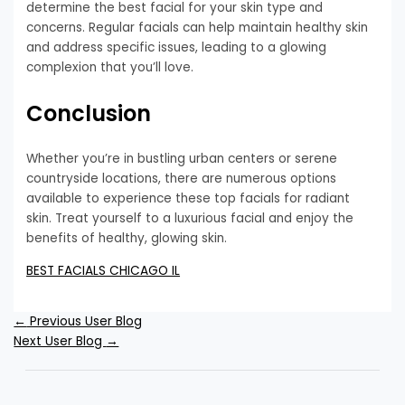
determine the best facial for your skin type and
concerns. Regular facials can help maintain healthy skin
and address specific issues, leading to a glowing
complexion that you’ll love.
Conclusion
Whether you’re in bustling urban centers or serene
countryside locations, there are numerous options
available to experience these top facials for radiant
skin. Treat yourself to a luxurious facial and enjoy the
benefits of healthy, glowing skin.
BEST FACIALS CHICAGO IL
←
Previous User Blog
Next User Blog
→