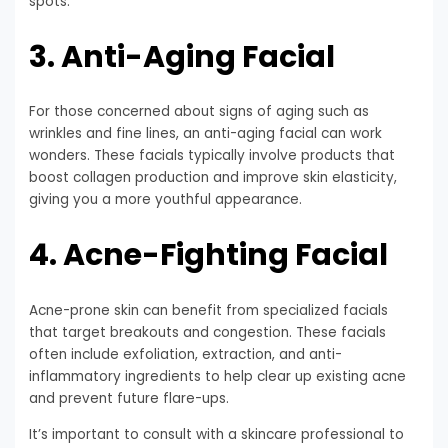
spots.
3. Anti-Aging Facial
For those concerned about signs of aging such as
wrinkles and fine lines, an anti-aging facial can work
wonders. These facials typically involve products that
boost collagen production and improve skin elasticity,
giving you a more youthful appearance.
4. Acne-Fighting Facial
Acne-prone skin can benefit from specialized facials
that target breakouts and congestion. These facials
often include exfoliation, extraction, and anti-
inflammatory ingredients to help clear up existing acne
and prevent future flare-ups.
It’s important to consult with a skincare professional to