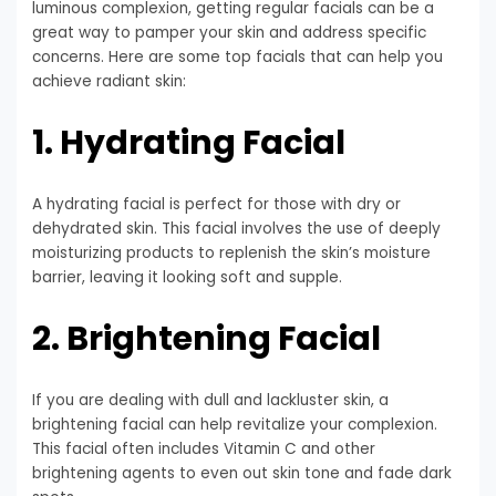
luminous complexion, getting regular facials can be a
great way to pamper your skin and address specific
concerns. Here are some top facials that can help you
achieve radiant skin:
1. Hydrating Facial
A hydrating facial is perfect for those with dry or
dehydrated skin. This facial involves the use of deeply
moisturizing products to replenish the skin’s moisture
barrier, leaving it looking soft and supple.
2. Brightening Facial
If you are dealing with dull and lackluster skin, a
brightening facial can help revitalize your complexion.
This facial often includes Vitamin C and other
brightening agents to even out skin tone and fade dark