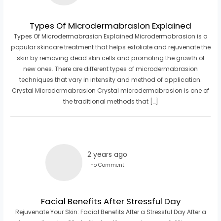
Types Of Microdermabrasion Explained
Types Of Microdermabrasion Explained Microdermabrasion is a
popular skincare treatment that helps exfoliate and rejuvenate the
skin by removing dead skin cells and promoting the growth of
new ones. There are different types of microdermabrasion
techniques that vary in intensity and method of application.
Crystal Microdermabrasion Crystal microdermabrasion is one of
the traditional methods that […]
2 years ago
no Comment
Facial Benefits After Stressful Day
Rejuvenate Your Skin: Facial Benefits After a Stressful Day After a