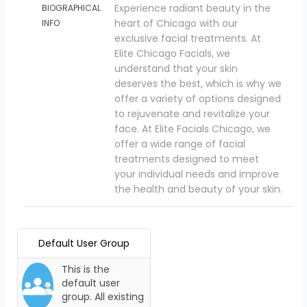
Experience radiant beauty in the
BIOGRAPHICAL
heart of Chicago with our
INFO
exclusive facial treatments. At
Elite Chicago Facials, we
understand that your skin
deserves the best, which is why we
offer a variety of options designed
to rejuvenate and revitalize your
face. At Elite Facials Chicago, we
offer a wide range of facial
treatments designed to meet
your individual needs and improve
the health and beauty of your skin.
Default User Group
This is the
default user
group. All existing