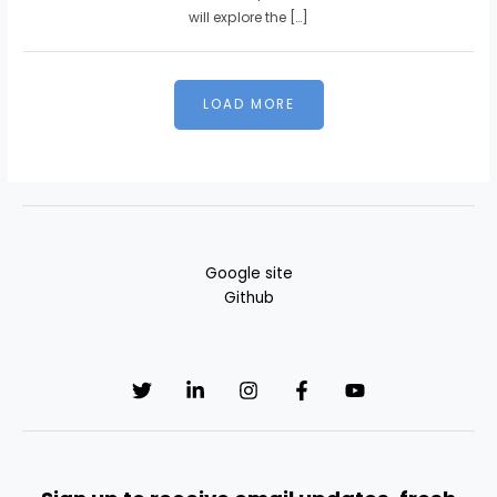
will explore the […]
Google site
Github