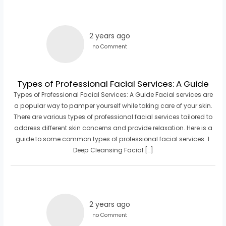
2 years ago
no Comment
Types of Professional Facial Services: A Guide
Types of Professional Facial Services: A Guide Facial services are
a popular way to pamper yourself while taking care of your skin.
There are various types of professional facial services tailored to
address different skin concerns and provide relaxation. Here is a
guide to some common types of professional facial services: 1.
Deep Cleansing Facial […]
2 years ago
no Comment