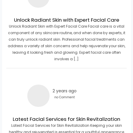
Unlock Radiant Skin with Expert Facial Care
Unlock Radiant Skin with Expert Facial Care Facial care is a vital
component of any skincare routine, and when done by experts, it
can truly unlock radiant skin. Professional facial treatments can
address a variety of skin concerns and help rejuvenate your skin,
leaving it looking fresh and glowing. Expert facial care often
involves a […]
2 years ago
no Comment
Latest Facial Services for Skin Revitalization
Latest Facial Services for Skin Revitalization Keeping your skin
healthy and rejuvenated is essential for a youthful appearance