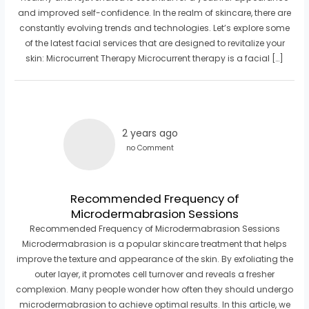
and improved self-confidence. In the realm of skincare, there are
constantly evolving trends and technologies. Let’s explore some
of the latest facial services that are designed to revitalize your
skin: Microcurrent Therapy Microcurrent therapy is a facial […]
2 years ago
no Comment
Recommended Frequency of
Microdermabrasion Sessions
Recommended Frequency of Microdermabrasion Sessions
Microdermabrasion is a popular skincare treatment that helps
improve the texture and appearance of the skin. By exfoliating the
outer layer, it promotes cell turnover and reveals a fresher
complexion. Many people wonder how often they should undergo
microdermabrasion to achieve optimal results. In this article, we