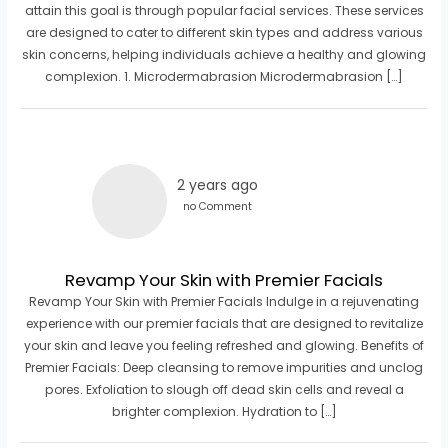
attain this goal is through popular facial services. These services
are designed to cater to different skin types and address various
skin concerns, helping individuals achieve a healthy and glowing
complexion. 1. Microdermabrasion Microdermabrasion […]
2 years ago
no Comment
Revamp Your Skin with Premier Facials
Revamp Your Skin with Premier Facials Indulge in a rejuvenating
experience with our premier facials that are designed to revitalize
your skin and leave you feeling refreshed and glowing. Benefits of
Premier Facials: Deep cleansing to remove impurities and unclog
pores. Exfoliation to slough off dead skin cells and reveal a
brighter complexion. Hydration to […]