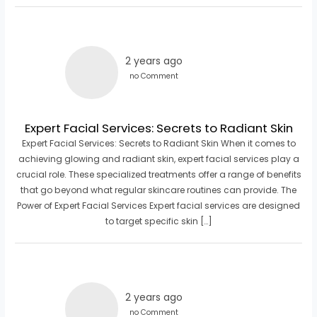
2 years ago
no Comment
Expert Facial Services: Secrets to Radiant Skin
Expert Facial Services: Secrets to Radiant Skin When it comes to
achieving glowing and radiant skin, expert facial services play a
crucial role. These specialized treatments offer a range of benefits
that go beyond what regular skincare routines can provide. The
Power of Expert Facial Services Expert facial services are designed
to target specific skin […]
2 years ago
no Comment