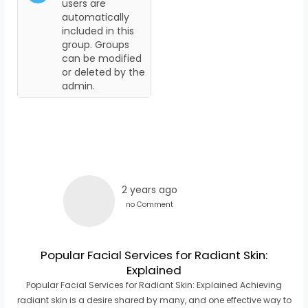
users are
automatically
included in this
group. Groups
can be modified
or deleted by the
admin.
2 years ago
no Comment
Popular Facial Services for Radiant Skin:
Explained
Popular Facial Services for Radiant Skin: Explained Achieving
radiant skin is a desire shared by many, and one effective way to