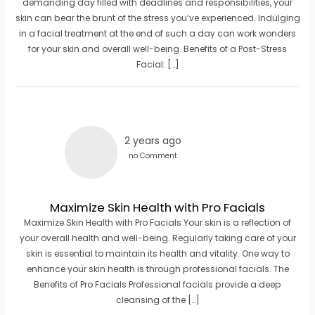
demanding day filled with deadlines and responsibilities, your
skin can bear the brunt of the stress you’ve experienced. Indulging
in a facial treatment at the end of such a day can work wonders
for your skin and overall well-being. Benefits of a Post-Stress
Facial: […]
2 years ago
no Comment
Maximize Skin Health with Pro Facials
Maximize Skin Health with Pro Facials Your skin is a reflection of
your overall health and well-being. Regularly taking care of your
skin is essential to maintain its health and vitality. One way to
enhance your skin health is through professional facials. The
Benefits of Pro Facials Professional facials provide a deep
cleansing of the […]