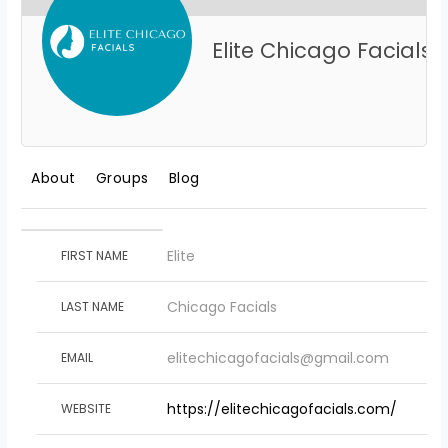
Elite Chicago Facials
About
Groups
Blog
Elite
FIRST NAME
Chicago Facials
LAST NAME
elitechicagofacials@gmail.com
EMAIL
https://elitechicagofacials.com/
WEBSITE