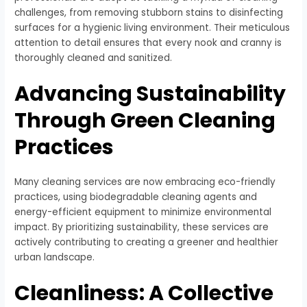
challenges, from removing stubborn stains to disinfecting
surfaces for a hygienic living environment. Their meticulous
attention to detail ensures that every nook and cranny is
thoroughly cleaned and sanitized.
Advancing Sustainability
Through Green Cleaning
Practices
Many cleaning services are now embracing eco-friendly
practices, using biodegradable cleaning agents and
energy-efficient equipment to minimize environmental
impact. By prioritizing sustainability, these services are
actively contributing to creating a greener and healthier
urban landscape.
Cleanliness: A Collective