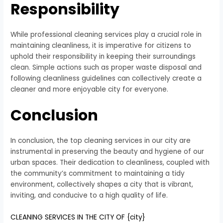
Responsibility
While professional cleaning services play a crucial role in
maintaining cleanliness, it is imperative for citizens to
uphold their responsibility in keeping their surroundings
clean. Simple actions such as proper waste disposal and
following cleanliness guidelines can collectively create a
cleaner and more enjoyable city for everyone.
Conclusion
In conclusion, the top cleaning services in our city are
instrumental in preserving the beauty and hygiene of our
urban spaces. Their dedication to cleanliness, coupled with
the community’s commitment to maintaining a tidy
environment, collectively shapes a city that is vibrant,
inviting, and conducive to a high quality of life.
CLEANING SERVICES IN THE CITY OF {city}