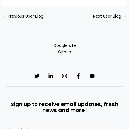
←
Previous User Blog
Next User Blog
→
Google site
Github
Sign up to receive email updates, fresh
news and more!
E