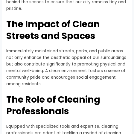
behind the scenes to ensure that our city remains tidy and
pristine.
The Impact of Clean
Streets and Spaces
Immaculately maintained streets, parks, and public areas
not only enhance the aesthetic appeal of our surroundings
but also contribute significantly to promoting physical and
mental well-being. A clean environment fosters a sense of
community pride and encourages social engagement
among residents.
The Role of Cleaning
Professionals
Equipped with specialized tools and expertise, cleaning
professionals are adept at tackling a myriad of cleaning