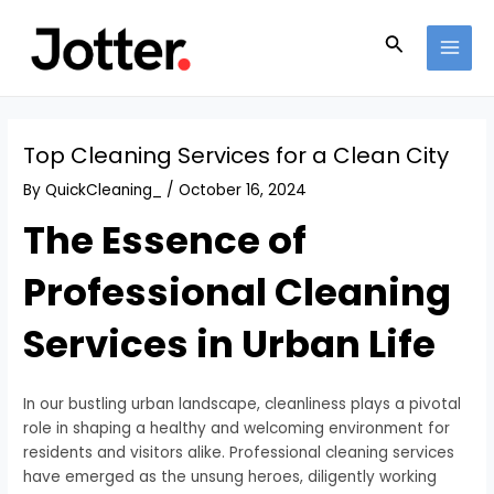
Skip
Post
MAI
to
navigation
Search
MEN
content
Top Cleaning Services for a Clean City
By
QuickCleaning_
/
October 16, 2024
The Essence of
Professional Cleaning
Services in Urban Life
In our bustling urban landscape, cleanliness plays a pivotal
role in shaping a healthy and welcoming environment for
residents and visitors alike. Professional cleaning services
have emerged as the unsung heroes, diligently working