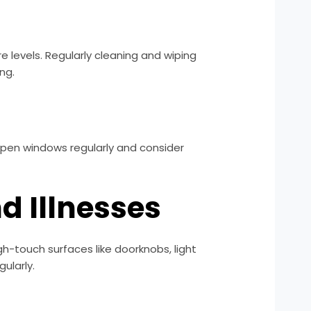
e levels. Regularly cleaning and wiping
ng.
 Open windows regularly and consider
d Illnesses
h-touch surfaces like doorknobs, light
ularly.