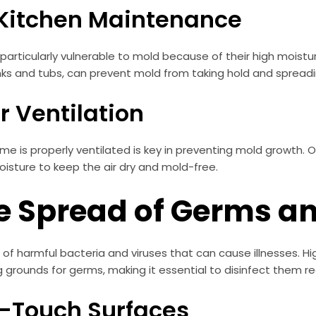
 Kitchen Maintenance
articularly vulnerable to mold because of their high moistur
nks and tubs, can prevent mold from taking hold and spreadi
r Ventilation
home is properly ventilated is key in preventing mold growth.
oisture to keep the air dry and mold-free.
e Spread of Germs an
 harmful bacteria and viruses that can cause illnesses. Hig
grounds for germs, making it essential to disinfect them reg
gh-Touch Surfaces