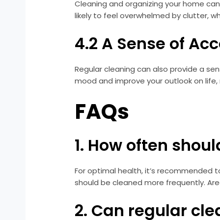
Cleaning and organizing your home can
likely to feel overwhelmed by clutter, 
4.2 A Sense of A
Regular cleaning can also provide a s
mood and improve your outlook on life, 
FAQs
1. How often shou
For optimal health, it’s recommended t
should be cleaned more frequently. Are
2. Can regular cl