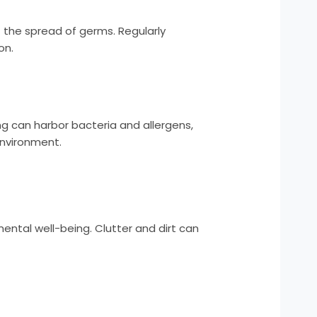
 the spread of germs. Regularly
on.
ng can harbor bacteria and allergens,
environment.
ental well-being. Clutter and dirt can