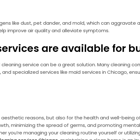
ergens like dust, pet dander, and mold, which can aggravate
help improve air quality and alleviate symptoms.
services are available for
nal cleaning service can be a great solution. Many cleaning c
 and specialized services like maid services in Chicago, ens
or aesthetic reasons, but also for the health and well-being
owth, minimizing the spread of germs, and promoting mental 
er you’re managing your cleaning routine yourself or utilizing