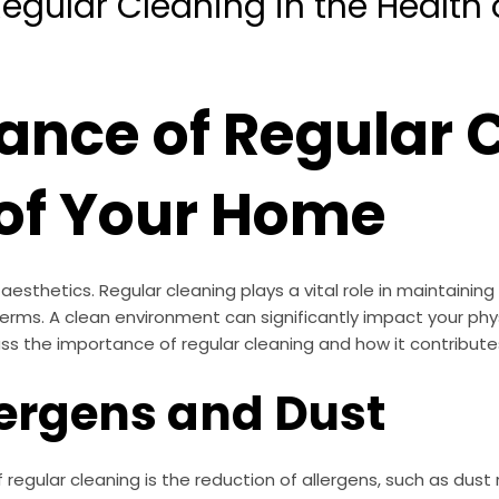
egular Cleaning in the Health
ance of Regular C
 of Your Home
thetics. Regular cleaning plays a vital role in maintaining
erms. A clean environment can significantly impact your phy
iscuss the importance of regular cleaning and how it contribute
lergens and Dust
egular cleaning is the reduction of allergens, such as dust