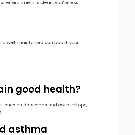
 environment is clean, you’re less
and well-maintained can boost your
ain good health?
es, such as doorknobs and countertops,
.
and asthma