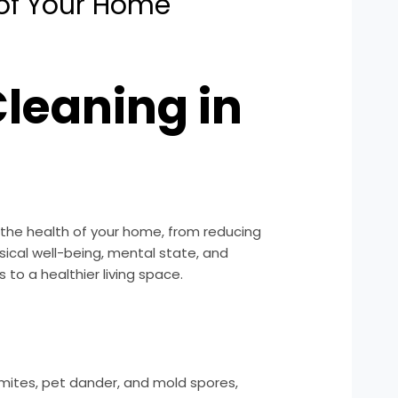
 of Your Home
leaning in
 the health of your home, from reducing
sical well-being, mental state, and
s to a healthier living space.
 mites, pet dander, and mold spores,