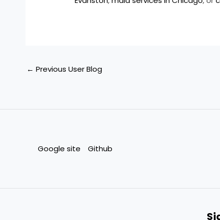
Evanston
,
maid services in Chicago
, or
c
←
Previous User Blog
Google site
Github
Si