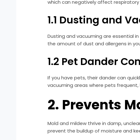
which can negatively affect respiratory
1.1 Dusting and 
Dusting and vacuuming are essential in e
the amount of dust and allergens in your
1.2 Pet Dander Con
If you have pets, their dander can quic
vacuuming areas where pets frequent, 
2. Prevents 
Mold and mildew thrive in damp, unclea
prevent the buildup of moisture and kee