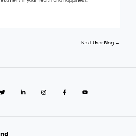
nvestment in your health and happiness.
Next User Blog
→
and