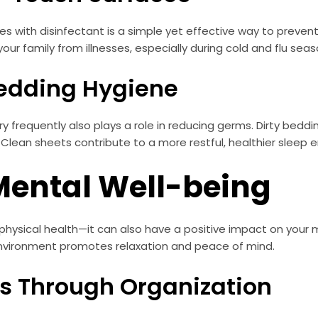
 with disinfectant is a simple yet effective way to prevent
ur family from illnesses, especially during cold and flu seas
Bedding Hygiene
 frequently also plays a role in reducing germs. Dirty beddi
. Clean sheets contribute to a more restful, healthier sleep 
Mental Well-being
physical health—it can also have a positive impact on your m
 environment promotes relaxation and peace of mind.
ss Through Organization