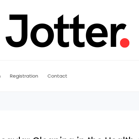
n
Registration
Contact