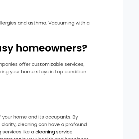
 allergies and asthma. Vacuuming with a
 busy homeowners?
ompanies offer customizable services,
uring your home stays in top condition
 of your home and its occupants. By
clarity, cleaning can have a profound
 services like a
cleaning service