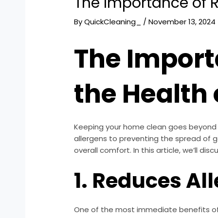
The Importance of R
By
QuickCleaning_
/
November 13, 2024
The Import
the Health
Keeping your home clean goes beyond aes
allergens to preventing the spread of g
overall comfort. In this article, we’ll d
1. Reduces Al
One of the most immediate benefits of r