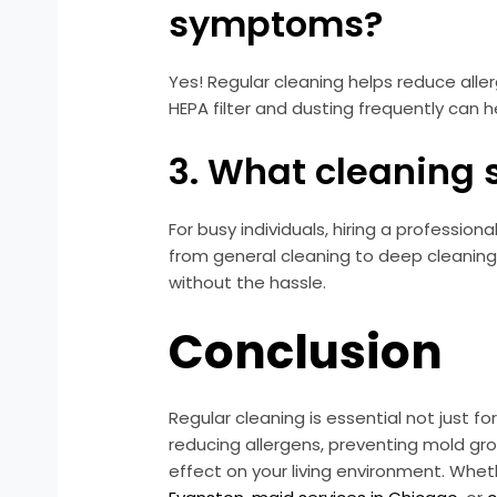
symptoms?
Yes! Regular cleaning helps reduce all
HEPA filter and dusting frequently can 
3. What cleaning 
For busy individuals, hiring a professio
from general cleaning to deep cleaning,
without the hassle.
Conclusion
Regular cleaning is essential not just f
reducing allergens, preventing mold gr
effect on your living environment. Wheth