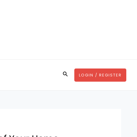
Search
LOGIN / REGISTER