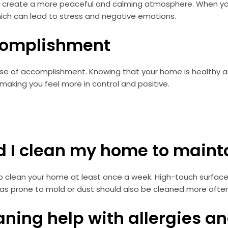
 create a more peaceful and calming atmosphere. When your
which can lead to stress and negative emotions.
ccomplishment
ense of accomplishment. Knowing that your home is healthy 
making you feel more in control and positive.
ld I clean my home to maint
o clean your home at least once a week. High-touch surfac
as prone to mold or dust should also be cleaned more often
eaning help with allergies 