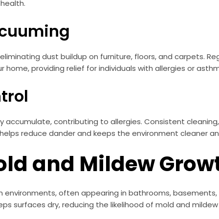
 health.
Vacuuming
liminating dust buildup on furniture, floors, and carpets. Re
 home, providing relief for individuals with allergies or asth
trol
kly accumulate, contributing to allergies. Consistent cleanin
helps reduce dander and keeps the environment cleaner and
Mold and Mildew Grow
n environments, often appearing in bathrooms, basements, o
ps surfaces dry, reducing the likelihood of mold and mildew