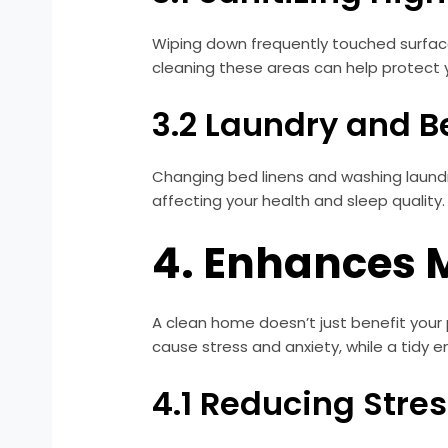
Wiping down frequently touched surfaces
cleaning these areas can help protect yo
3.2 Laundry and 
Changing bed linens and washing laundry
affecting your health and sleep quality
4. Enhances 
A clean home doesn’t just benefit your 
cause stress and anxiety, while a tidy
4.1 Reducing Stre