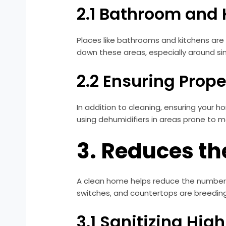
2.1 Bathroom and
Places like bathrooms and kitchens are p
down these areas, especially around si
2.2 Ensuring Prope
In addition to cleaning, ensuring your 
using dehumidifiers in areas prone to m
3. Reduces th
A clean home helps reduce the number of
switches, and countertops are breeding 
3.1 Sanitizing Hi