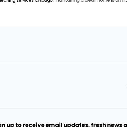
leaning services Chicago
, maintaining a clean home is an i
gn up to receive email updates, fresh news 