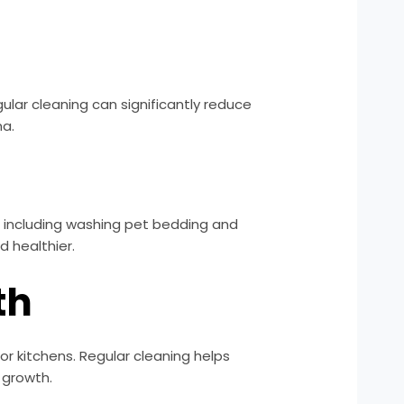
gular cleaning can significantly reduce
ma.
g, including washing pet bedding and
 healthier.
th
r kitchens. Regular cleaning helps
 growth.