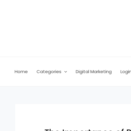
Skip
Post
to
navigation
content
Home
Categories
Digital Marketing
Logi