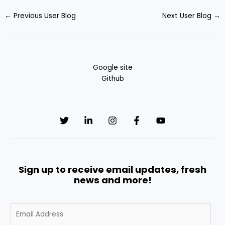
←
Previous User Blog
Next User Blog
→
Google site
Github
Sign up to receive email updates, fresh
news and more!
E
m