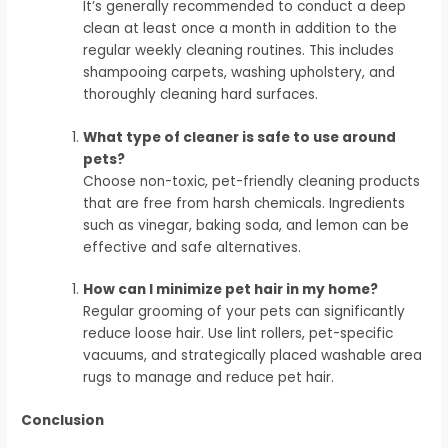
It’s generally recommended to conduct a deep
clean at least once a month in addition to the
regular weekly cleaning routines. This includes
shampooing carpets, washing upholstery, and
thoroughly cleaning hard surfaces.
What type of cleaner is safe to use around
pets?
Choose non-toxic, pet-friendly cleaning products
that are free from harsh chemicals. Ingredients
such as vinegar, baking soda, and lemon can be
effective and safe alternatives.
How can I minimize pet hair in my home?
Regular grooming of your pets can significantly
reduce loose hair. Use lint rollers, pet-specific
vacuums, and strategically placed washable area
rugs to manage and reduce pet hair.
Conclusion