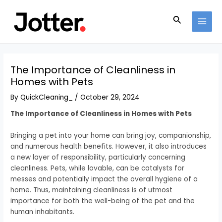
Skip
Post
MAI
to
navigation
Search
MEN
content
The Importance of Cleanliness in
Homes with Pets
By
QuickCleaning_
/
October 29, 2024
The Importance of Cleanliness in Homes with Pets
Bringing a pet into your home can bring joy, companionship,
and numerous health benefits. However, it also introduces
a new layer of responsibility, particularly concerning
cleanliness. Pets, while lovable, can be catalysts for
messes and potentially impact the overall hygiene of a
home. Thus, maintaining cleanliness is of utmost
importance for both the well-being of the pet and the
human inhabitants.