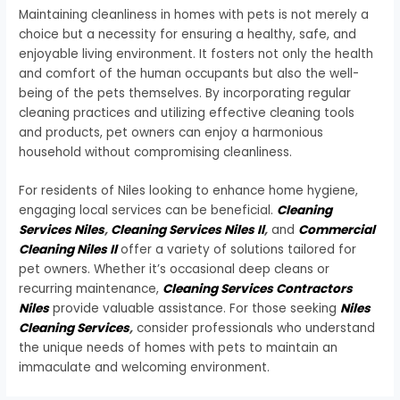
Maintaining cleanliness in homes with pets is not merely a
choice but a necessity for ensuring a healthy, safe, and
enjoyable living environment. It fosters not only the health
and comfort of the human occupants but also the well-
being of the pets themselves. By incorporating regular
cleaning practices and utilizing effective cleaning tools
and products, pet owners can enjoy a harmonious
household without compromising cleanliness.
For residents of Niles looking to enhance home hygiene,
engaging local services can be beneficial.
Cleaning
Services Niles
,
Cleaning Services Niles Il
,
and
Commercial
Cleaning Niles Il
offer a variety of solutions tailored for
pet owners. Whether it’s occasional deep cleans or
recurring maintenance,
Cleaning Services Contractors
Niles
provide valuable assistance. For those seeking
Niles
Cleaning Services
,
consider professionals who understand
the unique needs of homes with pets to maintain an
immaculate and welcoming environment.