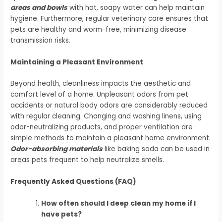
areas and bowls
with hot, soapy water can help maintain
hygiene. Furthermore, regular veterinary care ensures that
pets are healthy and worm-free, minimizing disease
transmission risks.
Maintaining a Pleasant Environment
Beyond health, cleanliness impacts the aesthetic and
comfort level of a home. Unpleasant odors from pet
accidents or natural body odors are considerably reduced
with regular cleaning. Changing and washing linens, using
odor-neutralizing products, and proper ventilation are
simple methods to maintain a pleasant home environment.
Odor-absorbing materials
like baking soda can be used in
areas pets frequent to help neutralize smells.
Frequently Asked Questions (FAQ)
How often should I deep clean my home if I
have pets?