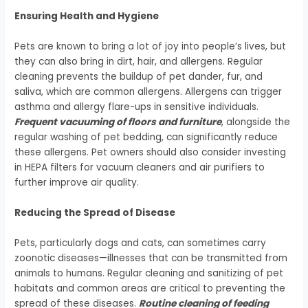
Ensuring Health and Hygiene
Pets are known to bring a lot of joy into people’s lives, but
they can also bring in dirt, hair, and allergens. Regular
cleaning prevents the buildup of pet dander, fur, and
saliva, which are common allergens. Allergens can trigger
asthma and allergy flare-ups in sensitive individuals.
Frequent vacuuming of floors and furniture
, alongside the
regular washing of pet bedding, can significantly reduce
these allergens. Pet owners should also consider investing
in HEPA filters for vacuum cleaners and air purifiers to
further improve air quality.
Reducing the Spread of Disease
Pets, particularly dogs and cats, can sometimes carry
zoonotic diseases—illnesses that can be transmitted from
animals to humans. Regular cleaning and sanitizing of pet
habitats and common areas are critical to preventing the
spread of these diseases.
Routine cleaning of feeding