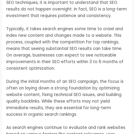
SEO techniques, it is important to understand that SEO
results do not happen overnight. In fact, SEO is a long-term
investment that requires patience and consistency.
Typically, it takes search engines some time to crawl and
index new content and changes made to a website. This
process, coupled with the competition for top rankings,
means that seeing substantial SEO results can take time.
On average, businesses can expect to see noticeable
improvements in their SEO efforts within 3 to 6 months of
consistent optimization.
During the initial months of an SEO campaign, the focus is
often on laying down a strong foundation by optimizing
website content, fixing technical SEO issues, and building
quality backlinks. While these efforts may not yield
immediate results, they are essential for long-term
success in organic search rankings.
As search engines continue to evaluate and rank websites