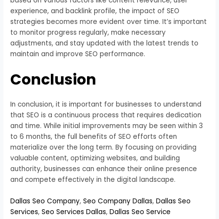
based on various factors like content relevance, user
experience, and backlink profile, the impact of SEO
strategies becomes more evident over time. It’s important
to monitor progress regularly, make necessary
adjustments, and stay updated with the latest trends to
maintain and improve SEO performance.
Conclusion
In conclusion, it is important for businesses to understand
that SEO is a continuous process that requires dedication
and time. While initial improvements may be seen within 3
to 6 months, the full benefits of SEO efforts often
materialize over the long term. By focusing on providing
valuable content, optimizing websites, and building
authority, businesses can enhance their online presence
and compete effectively in the digital landscape.
Dallas Seo Company
,
Seo Company Dallas
,
Dallas Seo
Services
,
Seo Services Dallas
,
Dallas Seo Service