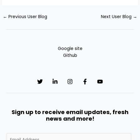
←
Previous User Blog
Next User Blog
→
Google site
Github
Sign up to receive email updates, fresh
news and more!
E