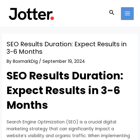
Skip
Post
MAI
to
navigation
Search
MEN
content
SEO Results Duration: Expect Results in
3-6 Months
By
BoxmarkDig
/
September 19, 2024
SEO Results Duration:
Expect Results in 3-6
Months
Search Engine Optimization (SEO) is a crucial digital
marketing strategy that can significantly impact a
website’s visibility and organic traffic. When implementing