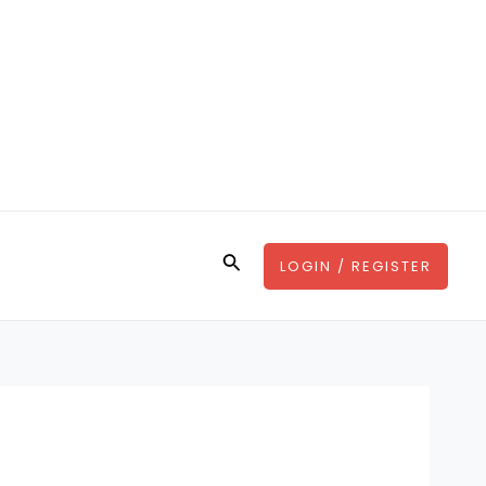
Search
LOGIN / REGISTER