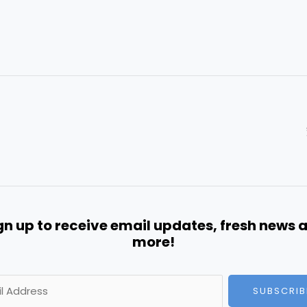
gn up to receive email updates, fresh news 
more!
SUBSCRIB