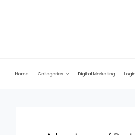
Skip
Post
to
navigation
content
Home
Categories
Digital Marketing
Logi