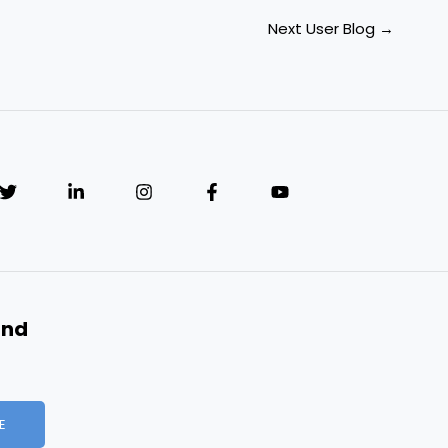
Next User Blog
→
and
E