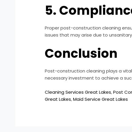
5. Complianc
Proper post-construction cleaning ensur
issues that may arise due to unsanitary 
Conclusion
Post-construction cleaning plays a vital 
necessary investment to achieve a succ
Cleaning Services Great Lakes
,
Post Con
Great Lakes
,
Maid Service Great Lakes