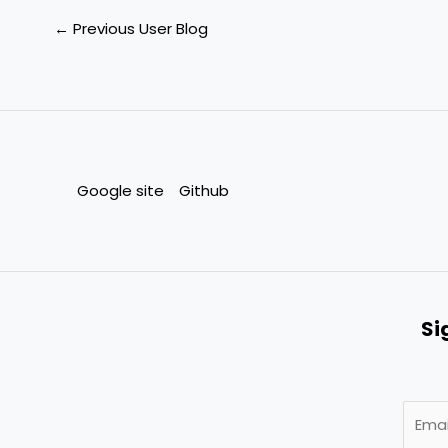
←
Previous User Blog
Google site
Github
Si
E
m