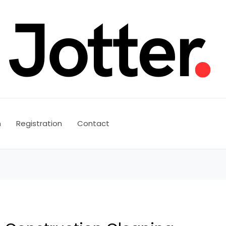
n
Registration
Contact