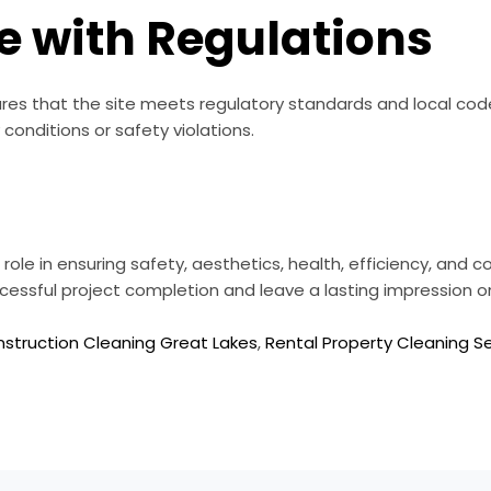
e with Regulations
es that the site meets regulatory standards and local codes
conditions or safety violations.
role in ensuring safety, aesthetics, health, efficiency, and c
essful project completion and leave a lasting impression o
struction Cleaning Great Lakes
,
Rental Property Cleaning S