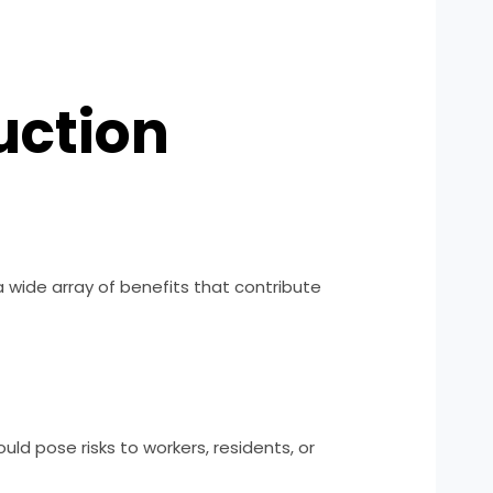
uction
 a wide array of benefits that contribute
ld pose risks to workers, residents, or