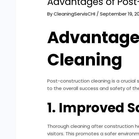
Advantages of Post
By
CleaningServisCHI
/
September 19, 2
Advantages
Cleaning
Post-construction cleaning is a crucial 
to the overall success and safety of the
1. Improved S
Thorough cleaning after construction he
visitors. This promotes a safer environ