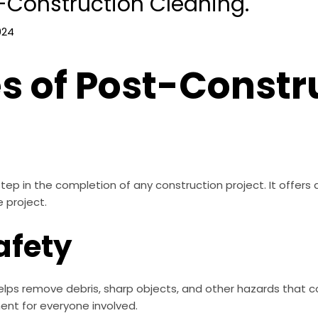
-Construction Cleaning.
024
 of Post-Constr
step in the completion of any construction project. It offers
 project.
afety
lps remove debris, sharp objects, and other hazards that cou
ment for everyone involved.