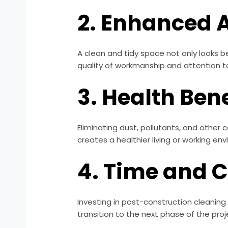
2. Enhanced 
A clean and tidy space not only looks be
quality of workmanship and attention to
3. Health Bene
Eliminating dust, pollutants, and other 
creates a healthier living or working en
4. Time and 
Investing in post-construction cleaning
transition to the next phase of the proj