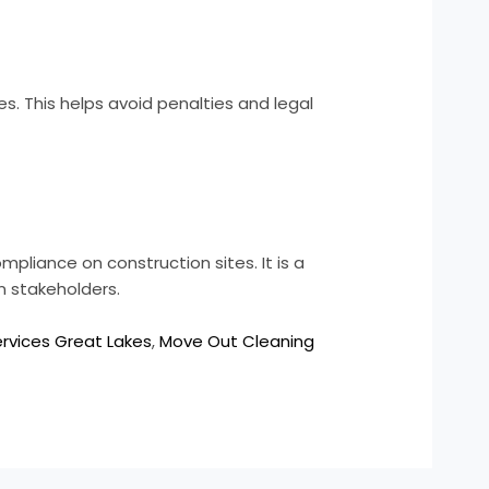
. This helps avoid penalties and legal
ompliance on construction sites. It is a
n stakeholders.
ervices Great Lakes
,
Move Out Cleaning