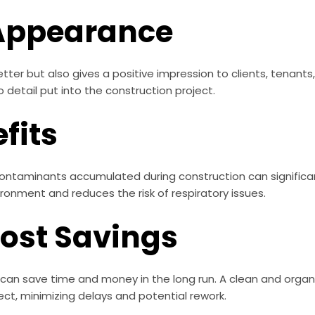
Appearance
tter but also gives a positive impression to clients, tenants
 detail put into the construction project.
fits
contaminants accumulated during construction can significant
vironment and reduces the risk of respiratory issues.
Cost Savings
 can save time and money in the long run. A clean and organ
ect, minimizing delays and potential rework.