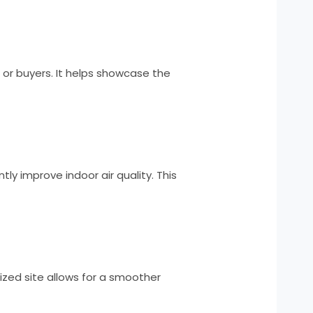
, or buyers. It helps showcase the
ly improve indoor air quality. This
ized site allows for a smoother