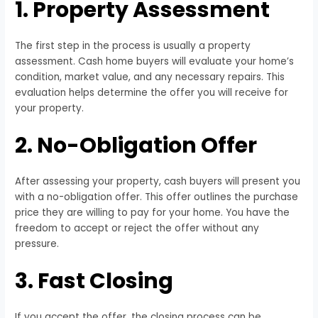
1. Property Assessment
The first step in the process is usually a property
assessment. Cash home buyers will evaluate your home’s
condition, market value, and any necessary repairs. This
evaluation helps determine the offer you will receive for
your property.
2. No-Obligation Offer
After assessing your property, cash buyers will present you
with a no-obligation offer. This offer outlines the purchase
price they are willing to pay for your home. You have the
freedom to accept or reject the offer without any
pressure.
3. Fast Closing
If you accept the offer, the closing process can be