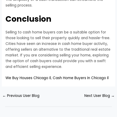
selling process.
Conclusion
Selling to cash home buyers can be a suitable option for
those looking to sell their property quickly and hassle-free.
Cities have seen an increase in cash home buyer activity,
offering sellers an alternative to the traditional real estate
market. If you are considering selling your home, exploring
the option of cash buyers could provide you with a swift
and efficient selling experience.
We Buy Houses Chicago Il
,
Cash Home Buyers In Chicago Il
←
Previous User Blog
Next User Blog
→