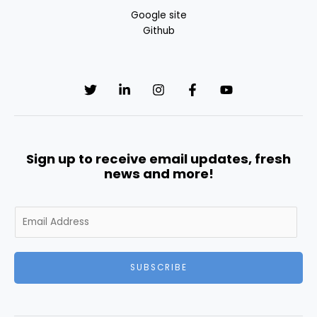
Google site
Github
Sign up to receive email updates, fresh
news and more!
E
m
a
i
SUBSCRIBE
l
*