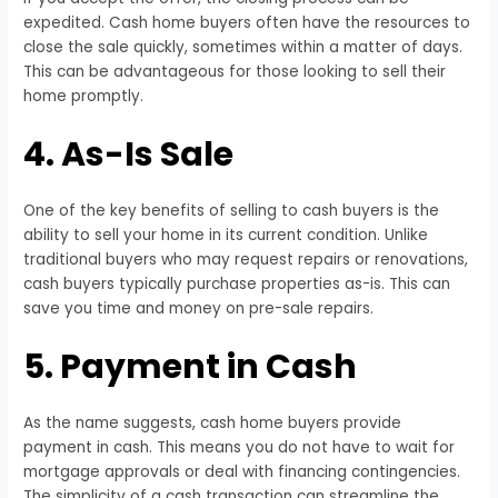
expedited. Cash home buyers often have the resources to
close the sale quickly, sometimes within a matter of days.
This can be advantageous for those looking to sell their
home promptly.
4. As-Is Sale
One of the key benefits of selling to cash buyers is the
ability to sell your home in its current condition. Unlike
traditional buyers who may request repairs or renovations,
cash buyers typically purchase properties as-is. This can
save you time and money on pre-sale repairs.
5. Payment in Cash
As the name suggests, cash home buyers provide
payment in cash. This means you do not have to wait for
mortgage approvals or deal with financing contingencies.
The simplicity of a cash transaction can streamline the