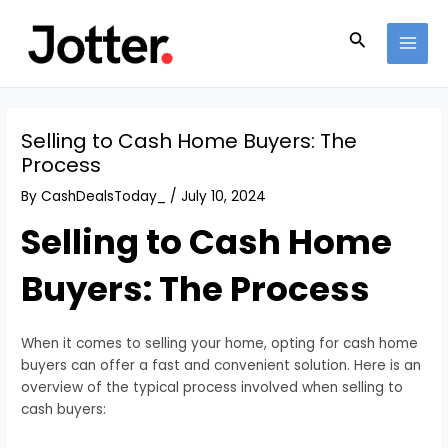
Skip
Post
MAI
to
navigation
Search
MEN
content
Selling to Cash Home Buyers: The
Process
By
CashDealsToday_
/
July 10, 2024
Selling to Cash Home
Buyers: The Process
When it comes to selling your home, opting for cash home
buyers can offer a fast and convenient solution. Here is an
overview of the typical process involved when selling to
cash buyers: