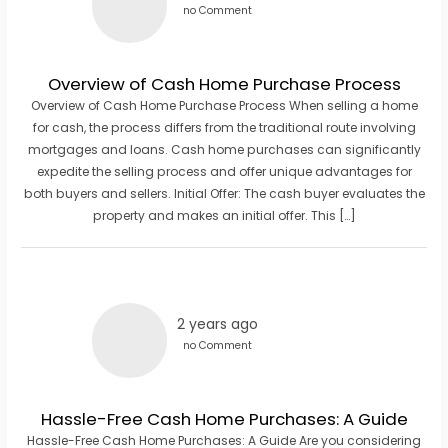
no Comment
Overview of Cash Home Purchase Process
Overview of Cash Home Purchase Process When selling a home
for cash, the process differs from the traditional route involving
mortgages and loans. Cash home purchases can significantly
expedite the selling process and offer unique advantages for
both buyers and sellers. Initial Offer: The cash buyer evaluates the
property and makes an initial offer. This […]
2 years ago
no Comment
Hassle-Free Cash Home Purchases: A Guide
Hassle-Free Cash Home Purchases: A Guide Are you considering