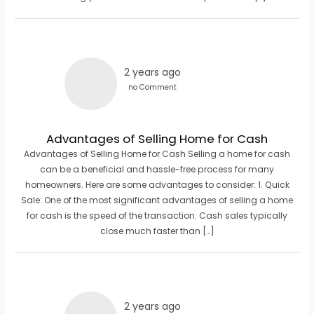
2 years ago
no Comment
Advantages of Selling Home for Cash
Advantages of Selling Home for Cash Selling a home for cash
can be a beneficial and hassle-free process for many
homeowners. Here are some advantages to consider: 1. Quick
Sale: One of the most significant advantages of selling a home
for cash is the speed of the transaction. Cash sales typically
close much faster than […]
2 years ago