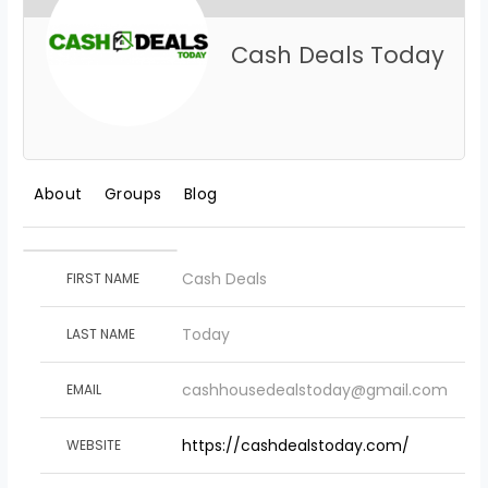
Cash Deals Today
About
Groups
Blog
Cash Deals
FIRST NAME
Today
LAST NAME
cashhousedealstoday@gmail.com
EMAIL
https://cashdealstoday.com/
WEBSITE