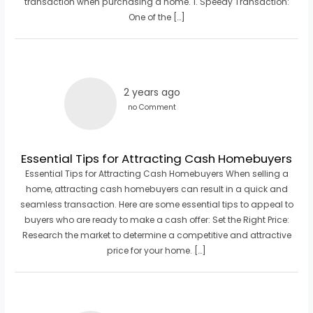
transaction when purchasing a home. 1. Speedy Transaction:
One of the […]
2 years ago
no Comment
Essential Tips for Attracting Cash Homebuyers
Essential Tips for Attracting Cash Homebuyers When selling a
home, attracting cash homebuyers can result in a quick and
seamless transaction. Here are some essential tips to appeal to
buyers who are ready to make a cash offer: Set the Right Price:
Research the market to determine a competitive and attractive
price for your home. […]