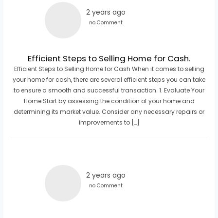
2 years ago
no Comment
Efficient Steps to Selling Home for Cash.
Efficient Steps to Selling Home for Cash When it comes to selling
your home for cash, there are several efficient steps you can take
to ensure a smooth and successful transaction. 1. Evaluate Your
Home Start by assessing the condition of your home and
determining its market value. Consider any necessary repairs or
improvements to […]
2 years ago
no Comment