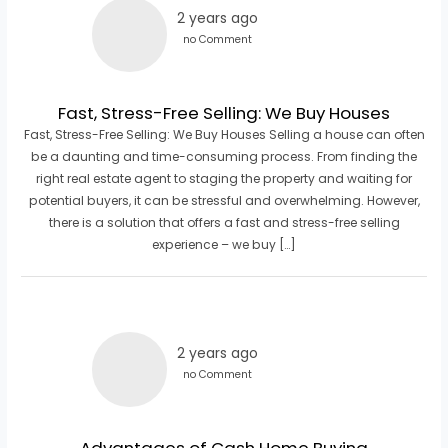
2 years ago
no Comment
Fast, Stress-Free Selling: We Buy Houses
Fast, Stress-Free Selling: We Buy Houses Selling a house can often
be a daunting and time-consuming process. From finding the
right real estate agent to staging the property and waiting for
potential buyers, it can be stressful and overwhelming. However,
there is a solution that offers a fast and stress-free selling
experience – we buy […]
2 years ago
no Comment
Advantages of Cash Home Buying