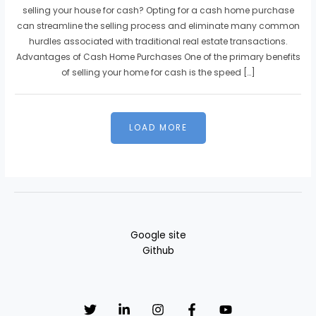
selling your house for cash? Opting for a cash home purchase
can streamline the selling process and eliminate many common
hurdles associated with traditional real estate transactions.
Advantages of Cash Home Purchases One of the primary benefits
of selling your home for cash is the speed […]
Google site
Github