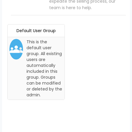
expedite the selling process, our
team is here to help.
Default User Group
This is the
default user
group. All existing
users are
automatically
included in this
group. Groups
can be modified
or deleted by the
admin.