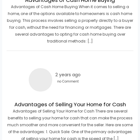
Advantages of Cash Home Buying When it comes to selling a
home, one of the options available to homeowners is cash home
buying. This process involves selling a property directly to a buyer
for cash, without the need for financing or mortgages. There are
several advantages to opting for cash home buying over
traditional methods: […]
2 years ago
no Comment
Advantages of Selling Your Home for Cash
Advantages of Selling Your Home for Cash There are several
benefits to selling your home for cash that can make the process
much smoother and more convenient for the seller. Here are some
of the advantages: 1. Quick Sale: One of the primary advantages
of selling your home for cash is the speed of the […]