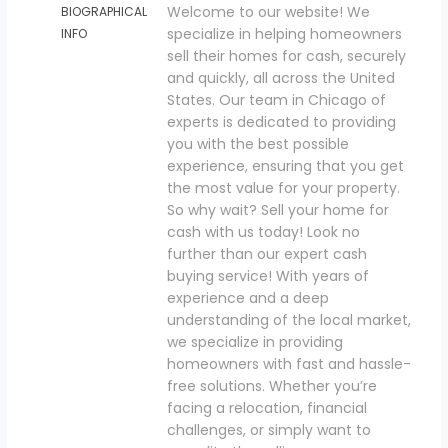
Welcome to our website! We
BIOGRAPHICAL
specialize in helping homeowners
INFO
sell their homes for cash, securely
and quickly, all across the United
States. Our team in Chicago of
experts is dedicated to providing
you with the best possible
experience, ensuring that you get
the most value for your property.
So why wait? Sell your home for
cash with us today! Look no
further than our expert cash
buying service! With years of
experience and a deep
understanding of the local market,
we specialize in providing
homeowners with fast and hassle-
free solutions. Whether you’re
facing a relocation, financial
challenges, or simply want to