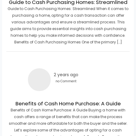
Guide to Cash Purchasing Homes: Streamlined
Guide to Cash Purchasing Homes: Streamlined When it comes to
purchasing a home, opting for a cash transaction can offer
various advantages and ensure a streamlined process. This
guide aims to provide essential insights into cash purchasing
homes to help you make informed decisions with confidence.
Benefits of Cash Purchasing Homes One of the primary […]
2 years ago
no Comment
Benefits of Cash Home Purchase: A Guide
Benefits of Cash Home Purchase: A Guide Buying a home with
cash offers a range of benefits that can make the process
smoother and more affordable for both the buyer and the seller.
Let’s explore some of the advantages of opting for a cash