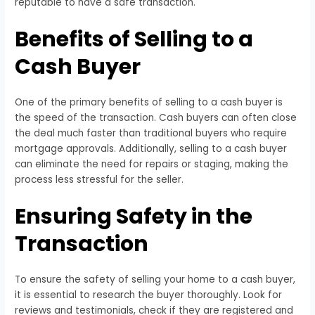
reputable to have a safe transaction.
Benefits of Selling to a
Cash Buyer
One of the primary benefits of selling to a cash buyer is
the speed of the transaction. Cash buyers can often close
the deal much faster than traditional buyers who require
mortgage approvals. Additionally, selling to a cash buyer
can eliminate the need for repairs or staging, making the
process less stressful for the seller.
Ensuring Safety in the
Transaction
To ensure the safety of selling your home to a cash buyer,
it is essential to research the buyer thoroughly. Look for
reviews and testimonials, check if they are registered and