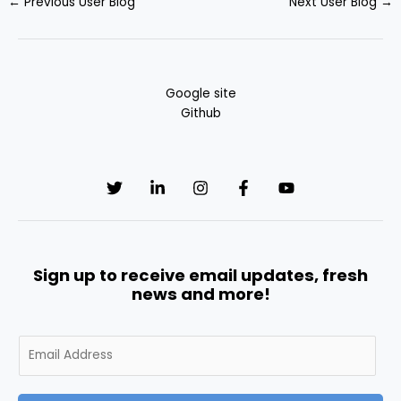
←
Previous User Blog
Next User Blog
→
Google site
Github
Sign up to receive email updates, fresh
news and more!
E
m
a