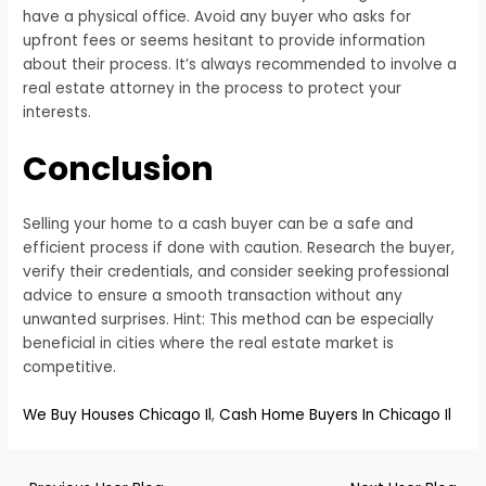
have a physical office. Avoid any buyer who asks for
upfront fees or seems hesitant to provide information
about their process. It’s always recommended to involve a
real estate attorney in the process to protect your
interests.
Conclusion
Selling your home to a cash buyer can be a safe and
efficient process if done with caution. Research the buyer,
verify their credentials, and consider seeking professional
advice to ensure a smooth transaction without any
unwanted surprises. Hint: This method can be especially
beneficial in cities where the real estate market is
competitive.
We Buy Houses Chicago Il
,
Cash Home Buyers In Chicago Il