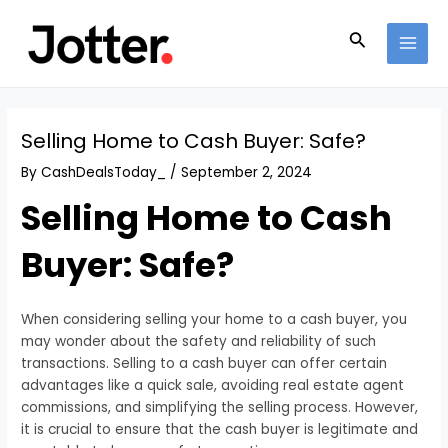
Skip
Post
MAI
to
navigation
Search
MEN
content
Selling Home to Cash Buyer: Safe?
By
CashDealsToday_
/
September 2, 2024
Selling Home to Cash
Buyer: Safe?
When considering selling your home to a cash buyer, you
may wonder about the safety and reliability of such
transactions. Selling to a cash buyer can offer certain
advantages like a quick sale, avoiding real estate agent
commissions, and simplifying the selling process. However,
it is crucial to ensure that the cash buyer is legitimate and