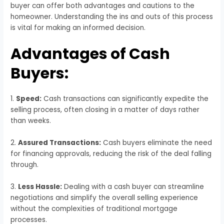
buyer can offer both advantages and cautions to the
homeowner. Understanding the ins and outs of this process
is vital for making an informed decision.
Advantages of Cash
Buyers:
1.
Speed:
Cash transactions can significantly expedite the
selling process, often closing in a matter of days rather
than weeks.
2.
Assured Transactions:
Cash buyers eliminate the need
for financing approvals, reducing the risk of the deal falling
through.
3.
Less Hassle:
Dealing with a cash buyer can streamline
negotiations and simplify the overall selling experience
without the complexities of traditional mortgage
processes.