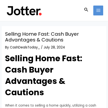
Skip
Post
MAI
to
navigation
Search
MEN
content
Selling Home Fast: Cash Buyer
Advantages & Cautions
By
CashDealsToday_
/
July 28, 2024
Selling Home Fast:
Cash Buyer
Advantages &
Cautions
When it comes to selling a home quickly, utilizing a cash