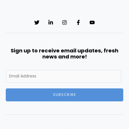
Sign up to receive email updates, fresh
news and more!
E
m
a
i
SUBSCRIBE
l
*