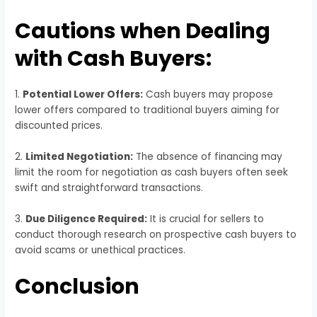
Cautions when Dealing
with Cash Buyers:
1.
Potential Lower Offers:
Cash buyers may propose
lower offers compared to traditional buyers aiming for
discounted prices.
2.
Limited Negotiation:
The absence of financing may
limit the room for negotiation as cash buyers often seek
swift and straightforward transactions.
3.
Due Diligence Required:
It is crucial for sellers to
conduct thorough research on prospective cash buyers to
avoid scams or unethical practices.
Conclusion