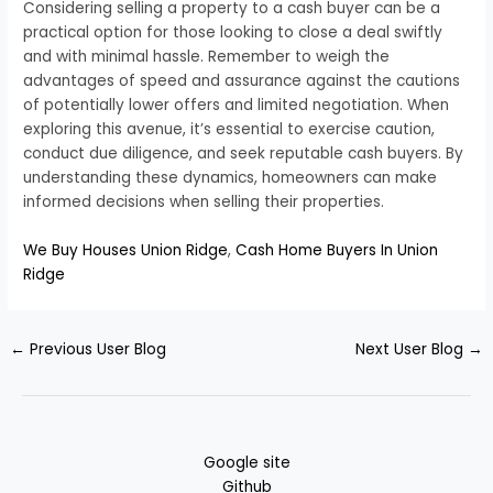
Considering selling a property to a cash buyer can be a
practical option for those looking to close a deal swiftly
and with minimal hassle. Remember to weigh the
advantages of speed and assurance against the cautions
of potentially lower offers and limited negotiation. When
exploring this avenue, it’s essential to exercise caution,
conduct due diligence, and seek reputable cash buyers. By
understanding these dynamics, homeowners can make
informed decisions when selling their properties.
We Buy Houses Union Ridge
,
Cash Home Buyers In Union
Ridge
←
Previous User Blog
Next User Blog
→
Google site
Github