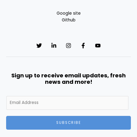
Google site
Github
Sign up to receive email updates, fresh
news and more!
E
m
a
i
SUBSCRIBE
l
*