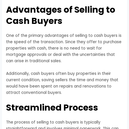
Advantages of Selling to
Cash Buyers
One of the primary advantages of selling to cash buyers is
the speed of the transaction. Since they offer to purchase
properties with cash, there is no need to wait for
mortgage approvals or deal with the uncertainties that
can arise in traditional sales.
Additionally, cash buyers often buy properties in their
current condition, saving sellers the time and money that
would have been spent on repairs and renovations to
attract conventional buyers.
Streamlined Process
The process of selling to cash buyers is typically
straightforward and involves minimal paperwork. This can