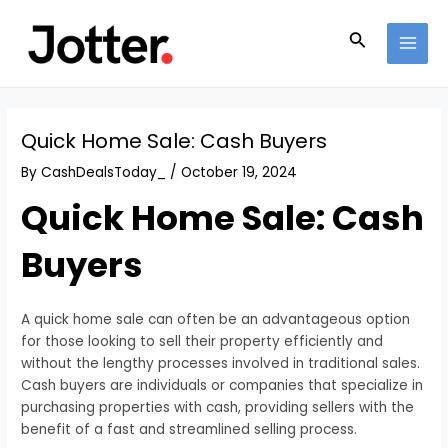
Skip
Post
MAI
to
navigation
Search
MEN
content
Quick Home Sale: Cash Buyers
By
CashDealsToday_
/
October 19, 2024
Quick Home Sale: Cash
Buyers
A quick home sale can often be an advantageous option
for those looking to sell their property efficiently and
without the lengthy processes involved in traditional sales.
Cash buyers are individuals or companies that specialize in
purchasing properties with cash, providing sellers with the
benefit of a fast and streamlined selling process.