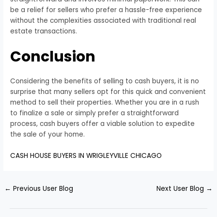
be a relief for sellers who prefer a hassle-free experience
without the complexities associated with traditional real
estate transactions.
Conclusion
Considering the benefits of selling to cash buyers, it is no
surprise that many sellers opt for this quick and convenient
method to sell their properties. Whether you are in a rush
to finalize a sale or simply prefer a straightforward
process, cash buyers offer a viable solution to expedite
the sale of your home.
CASH HOUSE BUYERS IN WRIGLEYVILLE CHICAGO
←
Previous User Blog
Next User Blog
→