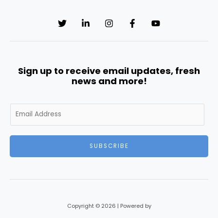
Sign up to receive email updates, fresh
news and more!
E
m
a
i
SUBSCRIBE
l
*
Copyright © 2026 | Powered by