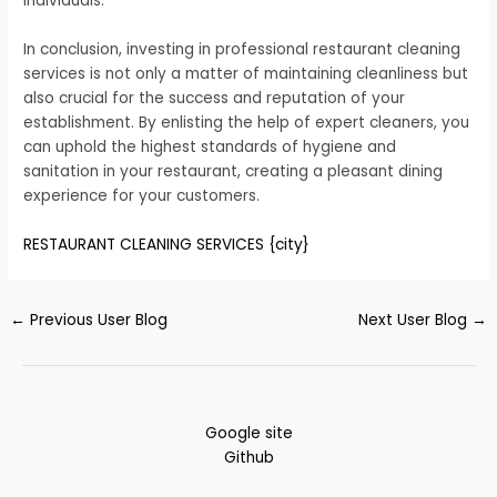
individuals.
In conclusion, investing in professional restaurant cleaning
services is not only a matter of maintaining cleanliness but
also crucial for the success and reputation of your
establishment. By enlisting the help of expert cleaners, you
can uphold the highest standards of hygiene and
sanitation in your restaurant, creating a pleasant dining
experience for your customers.
RESTAURANT CLEANING SERVICES {city}
←
Previous User Blog
Next User Blog
→
Google site
Github