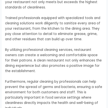
your restaurant not only meets but exceeds the highest
standards of cleanliness.
Trained professionals equipped with specialized tools and
cleaning solutions work diligently to sanitize every area of
your restaurant, from the kitchen to the dining area. They
pay close attention to detail to eliminate grease, grime,
and other residues that can build up over time.
By utilizing professional cleaning services, restaurant
owners can create a welcoming and comfortable space
for their patrons. A clean restaurant not only enhances the
dining experience but also promotes a positive image for
the establishment.
Furthermore, regular cleaning by professionals can help
prevent the spread of germs and bacteria, ensuring a safe
environment for both customers and staff. This is
particularly important in food service settings where
cleanliness directly impacts the health and well-being of