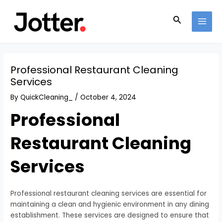
Skip
Post
MAI
to
navigation
Search
MEN
content
Professional Restaurant Cleaning
Services
By
QuickCleaning_
/
October 4, 2024
Professional
Restaurant Cleaning
Services
Professional restaurant cleaning services are essential for
maintaining a clean and hygienic environment in any dining
establishment. These services are designed to ensure that