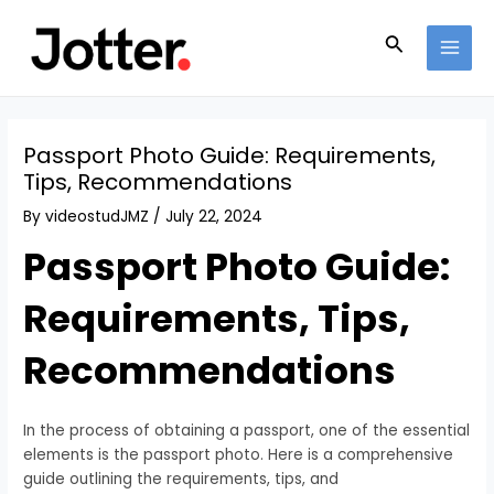
Skip
Post
MAI
to
navigation
Search
MEN
content
Passport Photo Guide: Requirements,
Tips, Recommendations
By
videostudJMZ
/
July 22, 2024
Passport Photo Guide:
Requirements, Tips,
Recommendations
In the process of obtaining a passport, one of the essential
elements is the passport photo. Here is a comprehensive
guide outlining the requirements, tips, and