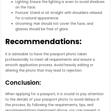
Lighting: Ensure the lighting is even to avoid shadows
on the face.
Posture: Stand or sit straight with shoulders relaxed
for a natural appearance.
Grooming: Hair should not cover the face, and
glasses should be free of glare.
Recommendations:
It is advisable to have the passport photo taken
professionally to meet all requirements and ensure a
smooth application process. Avoid heavily editing or
altering the photo that may lead to rejection.
Conclusion:
When applying for a passport, it is crucial to pay attention
to the details of your passport photo to avoid delays in
the process. By following the requirements, tips, and
recommendations mentioned above, you can present a