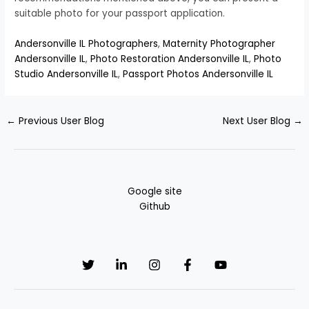
suitable photo for your passport application.
Andersonville IL Photographers
,
Maternity Photographer
Andersonville IL
,
Photo Restoration Andersonville IL
,
Photo
Studio Andersonville IL
,
Passport Photos Andersonville IL
←
Previous User Blog
Next User Blog
→
Google site
Github