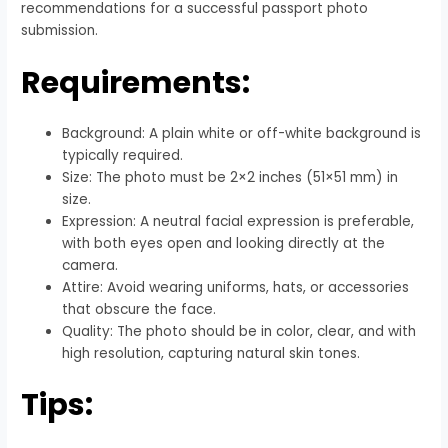
recommendations for a successful passport photo
submission.
Requirements:
Background: A plain white or off-white background is
typically required.
Size: The photo must be 2×2 inches (51×51 mm) in
size.
Expression: A neutral facial expression is preferable,
with both eyes open and looking directly at the
camera.
Attire: Avoid wearing uniforms, hats, or accessories
that obscure the face.
Quality: The photo should be in color, clear, and with
high resolution, capturing natural skin tones.
Tips: