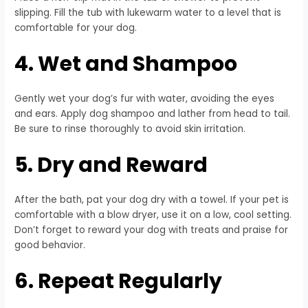
slipping. Fill the tub with lukewarm water to a level that is
comfortable for your dog.
4. Wet and Shampoo
Gently wet your dog’s fur with water, avoiding the eyes
and ears. Apply dog shampoo and lather from head to tail.
Be sure to rinse thoroughly to avoid skin irritation.
5. Dry and Reward
After the bath, pat your dog dry with a towel. If your pet is
comfortable with a blow dryer, use it on a low, cool setting.
Don’t forget to reward your dog with treats and praise for
good behavior.
6. Repeat Regularly