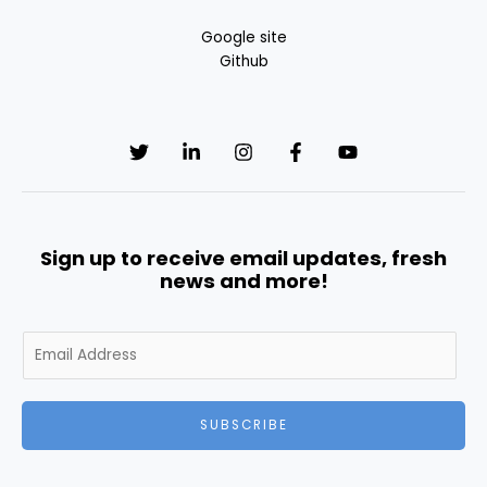
Google site
Github
Sign up to receive email updates, fresh
news and more!
E
m
a
i
SUBSCRIBE
l
*