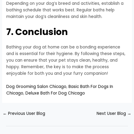
Depending on your dog’s breed and activities, establish a
bathing schedule that works best. Regular baths help
maintain your dog’s cleanliness and skin health.
7. Conclusion
Bathing your dog at home can be a bonding experience
and is essential for their hygiene. By following these steps,
you can ensure that your pet stays clean, healthy, and
happy. Remember, the key is to make the process
enjoyable for both you and your furry companion!
Dog Grooming Salon Chicago
,
Basic Bath For Dogs In
Chicago
,
Deluxe Bath For Dog Chicago
←
Previous User Blog
Next User Blog
→