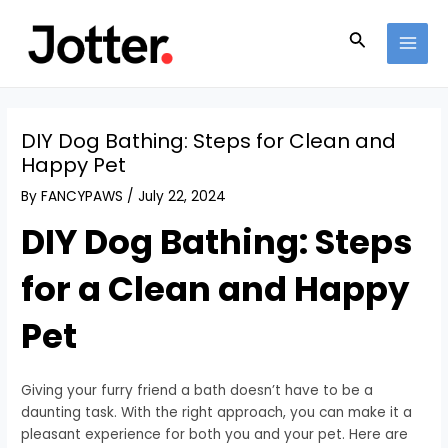
Skip
Post
MAI
to
navigation
Search
MEN
content
DIY Dog Bathing: Steps for Clean and
Happy Pet
By
FANCYPAWS
/
July 22, 2024
DIY Dog Bathing: Steps
for a Clean and Happy
Pet
Giving your furry friend a bath doesn’t have to be a
daunting task. With the right approach, you can make it a
pleasant experience for both you and your pet. Here are