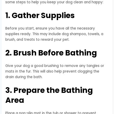
some steps to help you keep your dog clean and happy:
1. Gather Supplies
Before you start, ensure you have all the necessary
supplies ready. This may include dog shampoo, towels, a
brush, and treats to reward your pet.
2. Brush Before Bathing
Give your dog a good brushing to remove any tangles or
mats in the fur. This will also help prevent clogging the
drain during the bath.
3. Prepare the Bathing
Area
Place a non-slip mat in the tub or shower to prevent