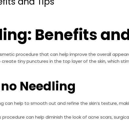
fits and Tips
ing: Benefits and
cosmetic procedure that can help improve the overall appear
 create tiny punctures in the top layer of the skin, which st
ano Needling
g can help to smooth out and refine the skin’s texture, maki
s procedure can help diminish the look of acne scars, surgica