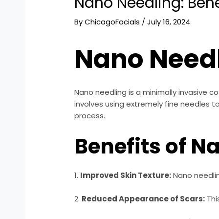
Nano Needling: Bene
By
ChicagoFacials
/
July 16, 2024
Nano Needl
Nano needling is a minimally invasive 
involves using extremely fine needles to
process.
Benefits of N
1.
Improved Skin Texture:
Nano needlin
2.
Reduced Appearance of Scars:
Thi