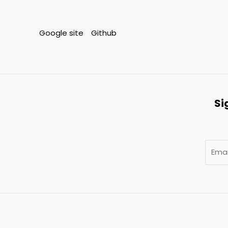
Google site
Github
Si
E
m
a
i
l
*