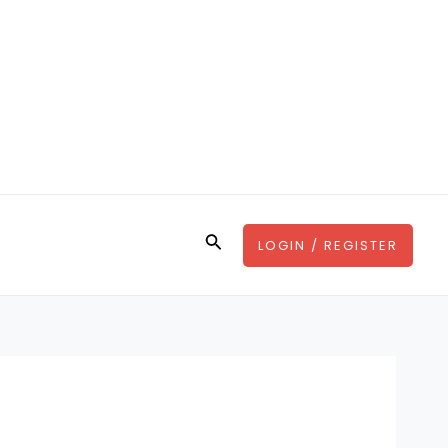
Search
LOGIN / REGISTER