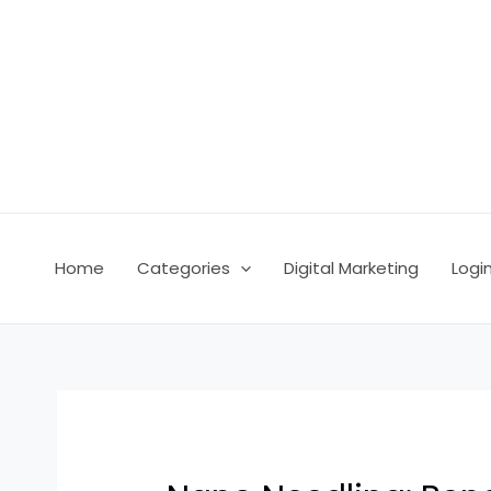
Skip
Post
to
navigation
content
Home
Categories
Digital Marketing
Logi