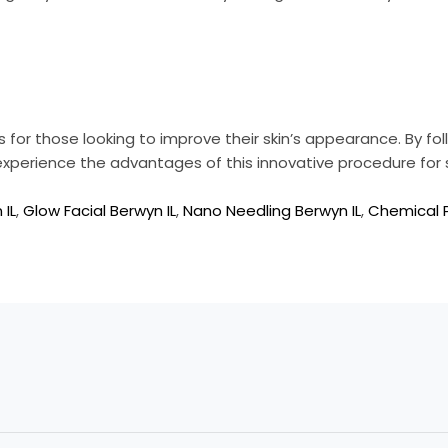
for those looking to improve their skin’s appearance. By fo
 experience the advantages of this innovative procedure for s
 IL
,
Glow Facial Berwyn IL
,
Nano Needling Berwyn IL
,
Chemical P