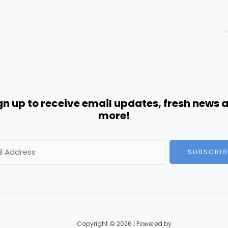
gn up to receive email updates, fresh news 
more!
SUBSCRIB
Copyright © 2026 | Powered by