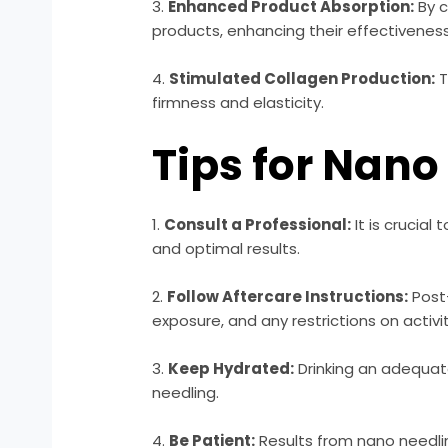
3.
Enhanced Product Absorption:
By c
products, enhancing their effectiveness
4.
Stimulated Collagen Production:
T
firmness and elasticity.
Tips for Nano
1.
Consult a Professional:
It is crucia
and optimal results.
2.
Follow Aftercare Instructions:
Post-
exposure, and any restrictions on activit
3.
Keep Hydrated:
Drinking an adequat
needling.
4.
Be Patient:
Results from nano needli