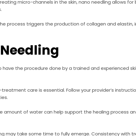
reating micro-channels in the skin, nano needling allows for
.
he process triggers the production of collagen and elastin, 
 Needling
l to have the procedure done by a trained and experienced sk
treatment care is essential. Follow your provider’s instructi
ies.
e amount of water can help support the healing process and
ng may take some time to fully emerge. Consistency with t