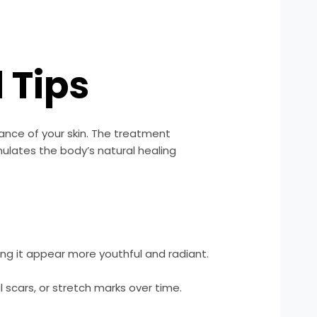
 Tips
ance of your skin. The treatment
imulates the body’s natural healing
ng it appear more youthful and radiant.
l scars, or stretch marks over time.