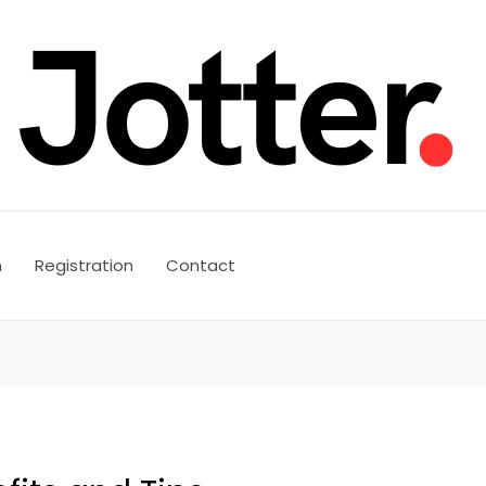
n
Registration
Contact