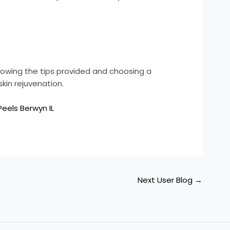
llowing the tips provided and choosing a
kin rejuvenation.
eels Berwyn IL
Next User Blog
→