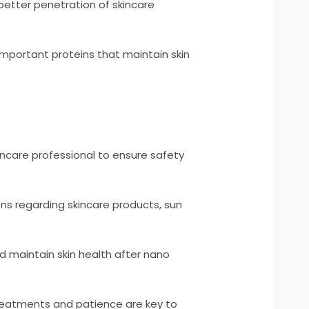
 better penetration of skincare
important proteins that maintain skin
incare professional to ensure safety
ons regarding skincare products, sun
 maintain skin health after nano
reatments and patience are key to