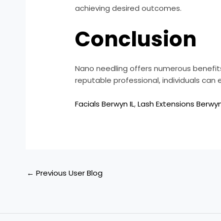
achieving desired outcomes.
Conclusion
Nano needling offers numerous benefits 
reputable professional, individuals can
Facials Berwyn IL
,
Lash Extensions Berwyn
←
Previous User Blog