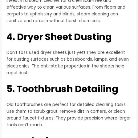
Invest in a steam cleaner for a chemical-free and
effective way to clean various surfaces. From floors and
carpets to upholstery and blinds, steam cleaning can
sanitize and refresh without harsh chemicals.
4. Dryer Sheet Dusting
Don’t toss used dryer sheets just yet! They are excellent
for dusting surfaces such as baseboards, lamps, and even
electronics. The anti-static properties in the sheets help
repel dust.
5. Toothbrush Detailing
Old toothbrushes are perfect for detailed cleaning tasks.
Use them to scrub grout, remove dirt in corners, or clean
around faucet fixtures. They provide precision where larger
tools can’t reach.