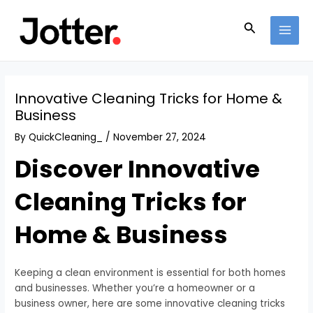
Skip
Post
MAI
to
navigation
Search
MEN
content
Innovative Cleaning Tricks for Home &
Business
By
QuickCleaning_
/
November 27, 2024
Discover Innovative
Cleaning Tricks for
Home & Business
Keeping a clean environment is essential for both homes
and businesses. Whether you’re a homeowner or a
business owner, here are some innovative cleaning tricks