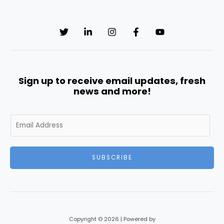
Sign up to receive email updates, fresh
news and more!
E
m
a
i
SUBSCRIBE
l
*
Copyright © 2026 | Powered by