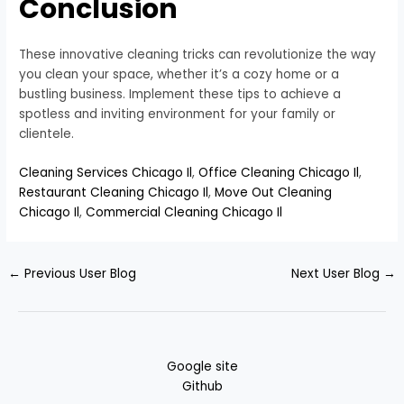
Conclusion
These innovative cleaning tricks can revolutionize the way
you clean your space, whether it’s a cozy home or a
bustling business. Implement these tips to achieve a
spotless and inviting environment for your family or
clientele.
Cleaning Services Chicago Il
,
Office Cleaning Chicago Il
,
Restaurant Cleaning Chicago Il
,
Move Out Cleaning
Chicago Il
,
Commercial Cleaning Chicago Il
←
Previous User Blog
Next User Blog
→
Google site
Github