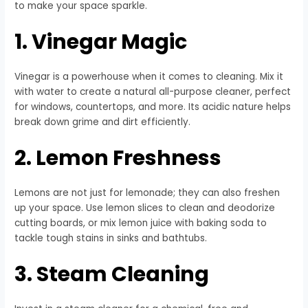
to make your space sparkle.
1. Vinegar Magic
Vinegar is a powerhouse when it comes to cleaning. Mix it
with water to create a natural all-purpose cleaner, perfect
for windows, countertops, and more. Its acidic nature helps
break down grime and dirt efficiently.
2. Lemon Freshness
Lemons are not just for lemonade; they can also freshen
up your space. Use lemon slices to clean and deodorize
cutting boards, or mix lemon juice with baking soda to
tackle tough stains in sinks and bathtubs.
3. Steam Cleaning