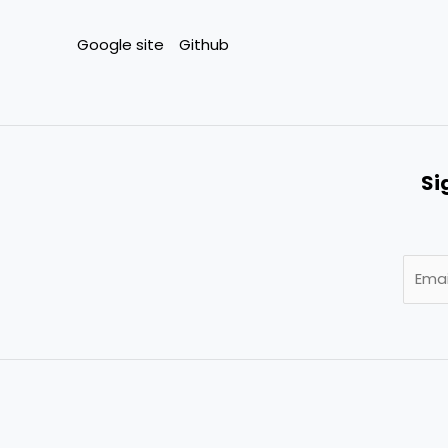
Google site
Github
Si
E
m
a
i
l
*