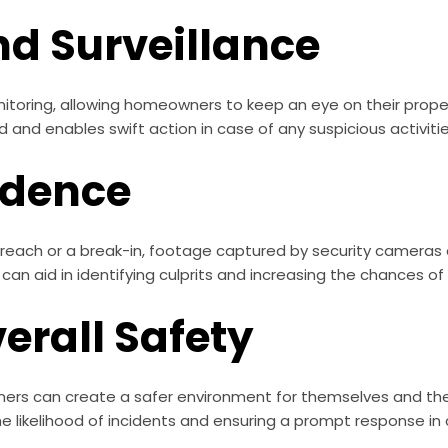
nd Surveillance
itoring, allowing homeowners to keep an eye on their prope
 and enables swift action in case of any suspicious activitie
idence
breach or a break-in, footage captured by security cameras 
can aid in identifying culprits and increasing the chances 
erall Safety
ners can create a safer environment for themselves and thei
he likelihood of incidents and ensuring a prompt response i