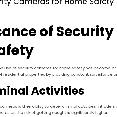
rity Cameras for Home Safety
icance of Securit
afety
he use of security cameras for home safety has become incr
 of residential properties by providing constant surveillance 
minal Activities
ameras is their ability to deter criminal activities. Intruders 
eras as the risk of getting caught is significantly higher.