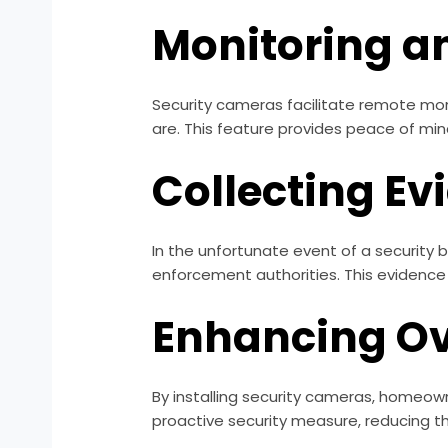
Monitoring a
Security cameras facilitate remote mon
are. This feature provides peace of mind
Collecting Ev
In the unfortunate event of a security 
enforcement authorities. This evidence 
Enhancing Ov
By installing security cameras, homeow
proactive security measure, reducing t