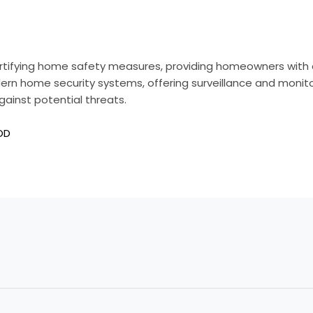
ortifying home safety measures, providing homeowners with a
n home security systems, offering surveillance and monitor
gainst potential threats.
OD