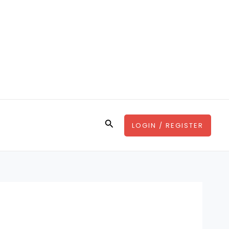
Search
LOGIN / REGISTER