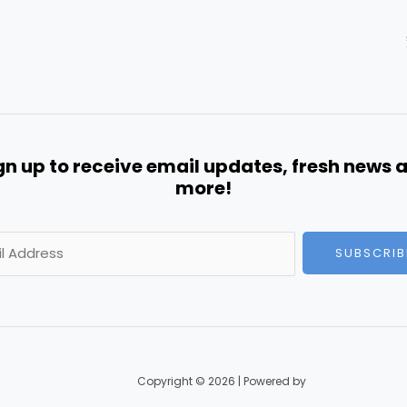
gn up to receive email updates, fresh news 
more!
SUBSCRIB
Copyright © 2026 | Powered by