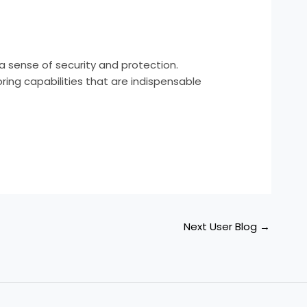
 sense of security and protection.
ing capabilities that are indispensable
Next User Blog
→