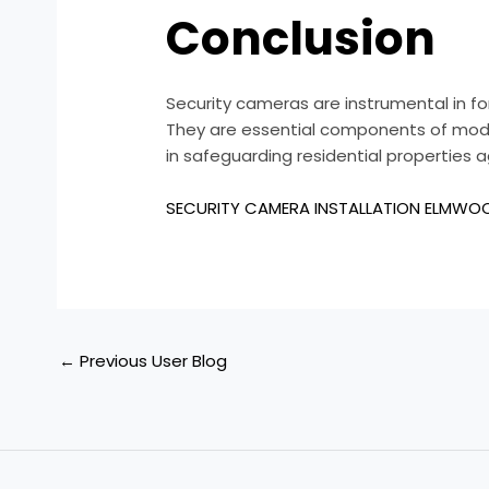
Conclusion
Security cameras are instrumental in f
They are essential components of moder
in safeguarding residential properties a
SECURITY CAMERA INSTALLATION ELMWO
←
Previous User Blog