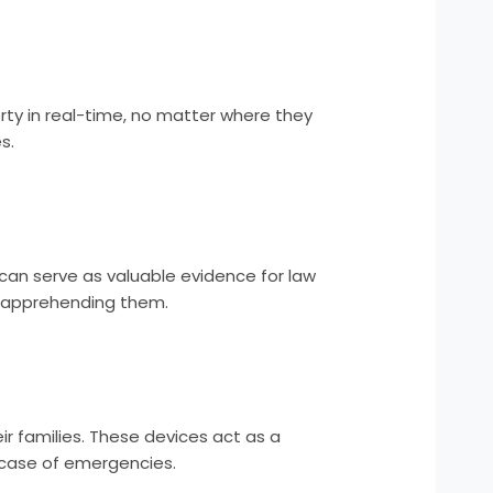
rty in real-time, no matter where they
s.
can serve as valuable evidence for law
of apprehending them.
r families. These devices act as a
n case of emergencies.