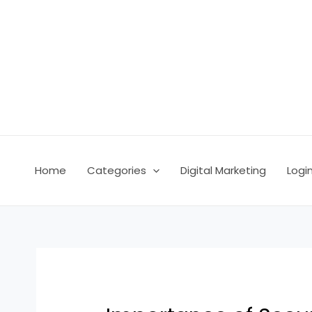
Skip
Post
to
navigation
content
Home
Categories
Digital Marketing
Logi