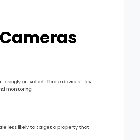
y Cameras
easingly prevalent. These devices play
and monitoring.
are less likely to target a property that