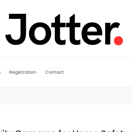
n
Registration
Contact