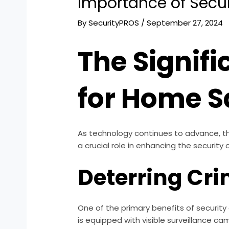
Importance of Secu
By
SecurityPROS
/
September 27, 2024
The Signif
for Home S
As technology continues to advance, t
a crucial role in enhancing the security
Deterring Cri
One of the primary benefits of security c
is equipped with visible surveillance cam