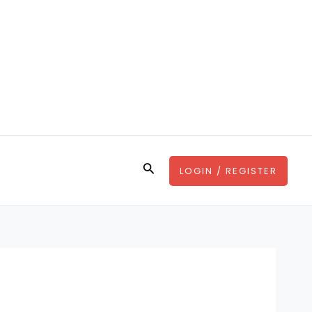
Search
LOGIN / REGISTER