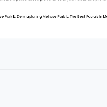
se Park IL
,
Dermaplaning Melrose Park IL
,
The Best Facials In Me