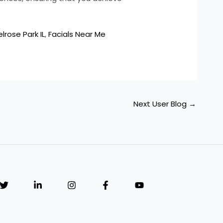
lrose Park IL
,
Facials Near Me
Next User Blog
→