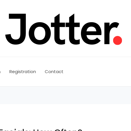
n
Registration
Contact