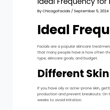
Ideal Frequency for 
By
ChicagoFacials
/
September 5, 2024
Ideal Frequ
Facials are a popular skincare treatme
that many people have is how often they
type, skincare goals, and budget.
Different Ski
If you have oily or acne-prone skin, get
production and prevent breakouts. On th
weeks to avoid irritation.