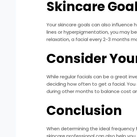
Skincare Goa
Your skincare goals can also influence h
lines or hyperpigmentation, you may b
relaxation, a facial every 2-3 months ma
Consider You
While regular facials can be a great inv
deciding how often to get a facial. Yo
during other months to balance cost an
Conclusion
When determining the ideal frequency for
skincare professional can also help you