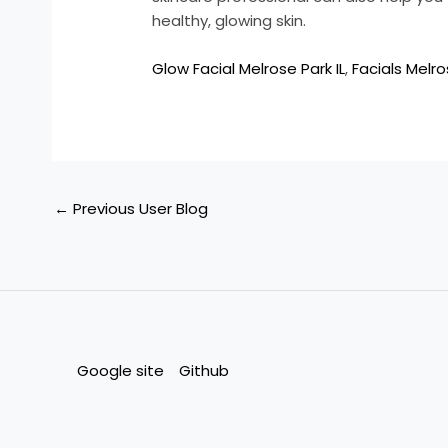
healthy, glowing skin.
Glow Facial Melrose Park IL
,
Facials Melro
←
Previous User Blog
Google site
Github