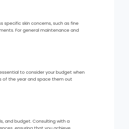
s specific skin concerns, such as fine
ements. For general maintenance and
’s essential to consider your budget when
es of the year and space them out
als, and budget. Consulting with a
rences, ensuring that you achieve