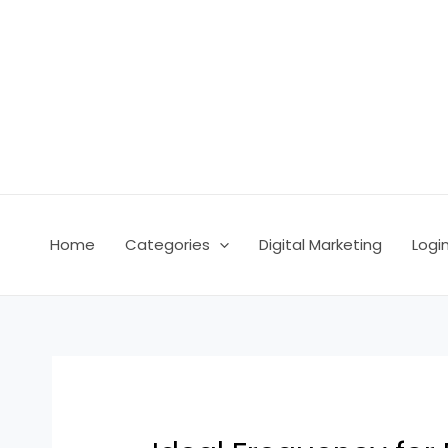
Skip
Post
to
navigation
content
Home
Categories
Digital Marketing
Logi