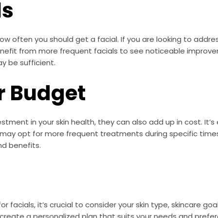
ls
ow often you should get a facial. If you are looking to addres
enefit from more frequent facials to see noticeable improv
y be sufficient.
r Budget
estment in your skin health, they can also add up in cost. It
u may opt for more frequent treatments during specific tim
d benefits.
 facials, it’s crucial to consider your skin type, skincare go
 create a personalized plan that suits your needs and prefe