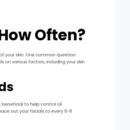
: How Often?
 of your skin. One common question
 on various factors, including your skin
eds
eneficial to help control oil
pace out your facials to every 6-8