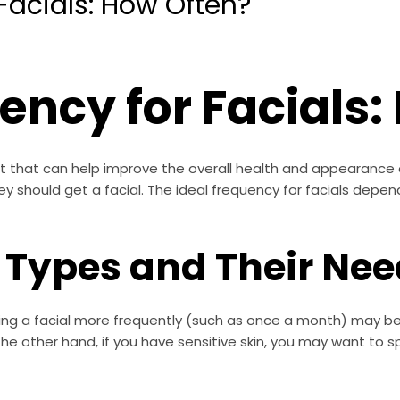
Facials: How Often?
ency for Facials
nt that can help improve the overall health and appearance
 should get a facial. The ideal frequency for facials depends
n Types and Their Ne
ting a facial more frequently (such as once a month) may be b
e other hand, if you have sensitive skin, you may want to s