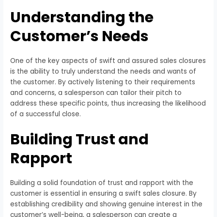
Understanding the
Customer’s Needs
One of the key aspects of swift and assured sales closures
is the ability to truly understand the needs and wants of
the customer. By actively listening to their requirements
and concerns, a salesperson can tailor their pitch to
address these specific points, thus increasing the likelihood
of a successful close.
Building Trust and
Rapport
Building a solid foundation of trust and rapport with the
customer is essential in ensuring a swift sales closure. By
establishing credibility and showing genuine interest in the
customer’s well-being, a salesperson can create a