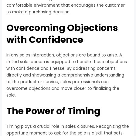
comfortable environment that encourages the customer
to make a purchasing decision.
Overcoming Objections
with Confidence
In any sales interaction, objections are bound to arise. A
skilled salesperson is equipped to handle these objections
with confidence and finesse. By addressing concerns
directly and showcasing a comprehensive understanding
of the product or service, sales professionals can
overcome objections and move closer to finalizing the
sale.
The Power of Timing
Timing plays a crucial role in sales closures. Recognizing the
opportune moment to ask for the sale is a skill that sets