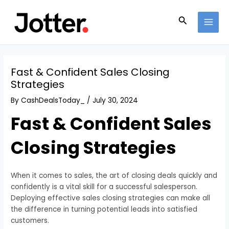
Skip
Post
MAI
to
navigation
Search
MEN
content
Fast & Confident Sales Closing
Strategies
By
CashDealsToday_
/
July 30, 2024
Fast & Confident Sales
Closing Strategies
When it comes to sales, the art of closing deals quickly and
confidently is a vital skill for a successful salesperson.
Deploying effective sales closing strategies can make all
the difference in turning potential leads into satisfied
customers.