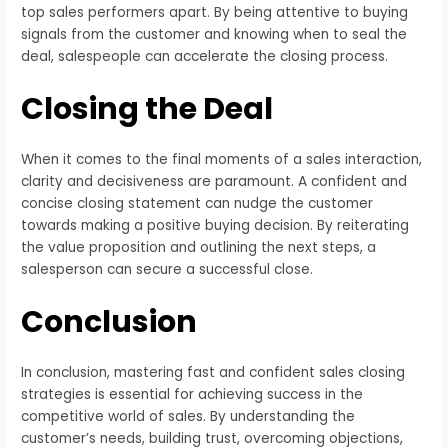
top sales performers apart. By being attentive to buying
signals from the customer and knowing when to seal the
deal, salespeople can accelerate the closing process.
Closing the Deal
When it comes to the final moments of a sales interaction,
clarity and decisiveness are paramount. A confident and
concise closing statement can nudge the customer
towards making a positive buying decision. By reiterating
the value proposition and outlining the next steps, a
salesperson can secure a successful close.
Conclusion
In conclusion, mastering fast and confident sales closing
strategies is essential for achieving success in the
competitive world of sales. By understanding the
customer’s needs, building trust, overcoming objections,