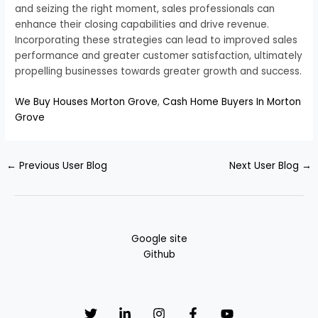
and seizing the right moment, sales professionals can
enhance their closing capabilities and drive revenue.
Incorporating these strategies can lead to improved sales
performance and greater customer satisfaction, ultimately
propelling businesses towards greater growth and success.
We Buy Houses Morton Grove
,
Cash Home Buyers In Morton
Grove
←
Previous User Blog
Next User Blog
→
Google site
Github