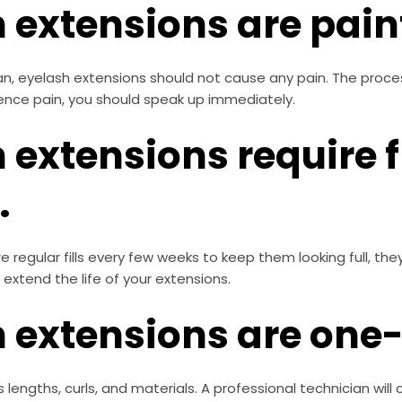
 extensions are painf
ian, eyelash extensions should not cause any pain. The proc
rience pain, you should speak up immediately.
 extensions require 
.
e regular fills every few weeks to keep them looking full, t
 extend the life of your extensions.
 extensions are one-s
 lengths, curls, and materials. A professional technician will