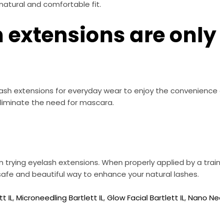
natural and comfortable fit.
 extensions are only 
sh extensions for everyday wear to enjoy the convenience o
liminate the need for mascara.
trying eyelash extensions. When properly applied by a trai
 safe and beautiful way to enhance your natural lashes.
t IL
,
Microneedling Bartlett IL
,
Glow Facial Bartlett IL
,
Nano Nee