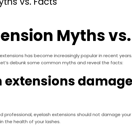
yths vs. Facts
tension Myths vs.
 extensions has become increasingly popular in recent year
 Let’s debunk some common myths and reveal the facts:
h extensions damage
d professional, eyelash extensions should not damage your nat
n the health of your lashes.