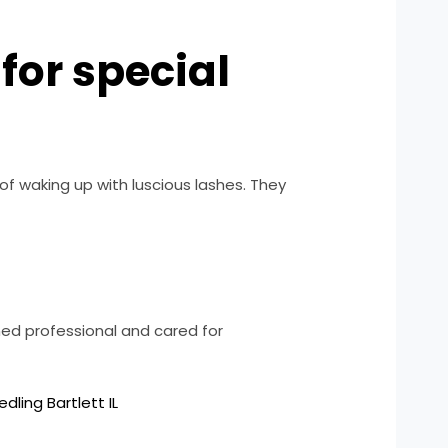
for special
f waking up with luscious lashes. They
ned professional and cared for
dling Bartlett IL