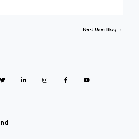
Next User Blog
→
and