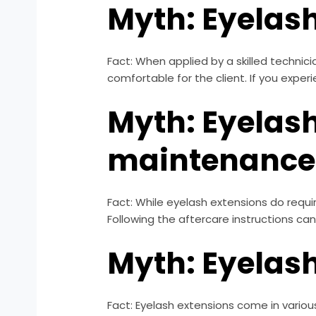
Myth: Eyelash
Fact: When applied by a skilled technic
comfortable for the client. If you expe
Myth: Eyelash
maintenance
Fact: While eyelash extensions do requir
Following the aftercare instructions can
Myth: Eyelash
Fact: Eyelash extensions come in various