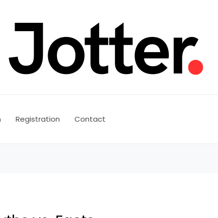
n
Registration
Contact