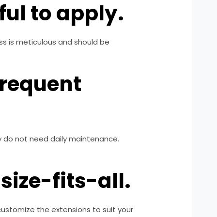
ul to apply.
ess is meticulous and should be
frequent
hey do not need daily maintenance.
ize-fits-all.
 customize the extensions to suit your