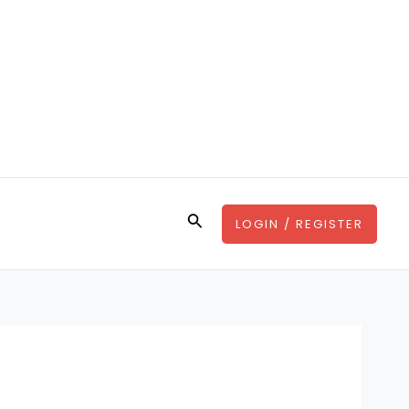
Search
LOGIN / REGISTER