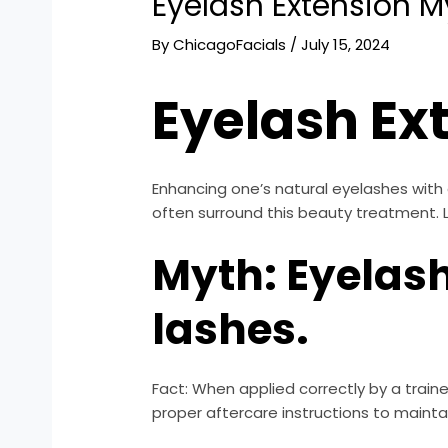
Eyelash Extension M
By
ChicagoFacials
/
July 15, 2024
Eyelash Ex
Enhancing one’s natural eyelashes with
often surround this beauty treatment.
Myth: Eyelas
lashes.
Fact: When applied correctly by a traine
proper aftercare instructions to maintai