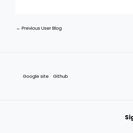
←
Previous User Blog
Google site
Github
Si