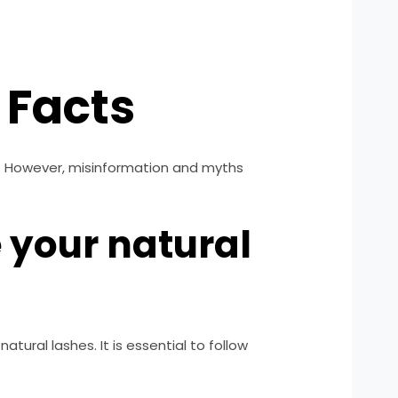
 Facts
s. However, misinformation and myths
 your natural
ural lashes. It is essential to follow