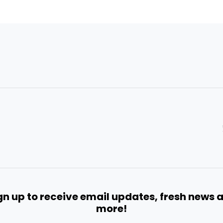
gn up to receive email updates, fresh news 
more!