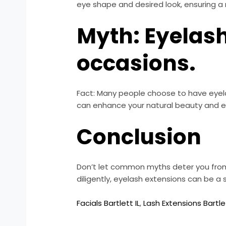
eye shape and desired look, ensuring a 
Myth: Eyelash
occasions.
Fact: Many people choose to have eyela
can enhance your natural beauty and e
Conclusion
Don’t let common myths deter you from 
diligently, eyelash extensions can be a
Facials Bartlett IL
,
Lash Extensions Bartlet