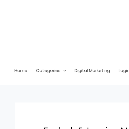
Skip
Post
to
navigation
content
Home
Categories
Digital Marketing
Logi