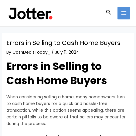
Skip
Post
MAI
to
navigation
Search
MEN
content
Errors in Selling to Cash Home Buyers
By
CashDealsToday_
/
July 11, 2024
Errors in Selling to
Cash Home Buyers
When considering selling a home, many homeowners turn
to cash home buyers for a quick and hassle-free
transaction. While this option seems appealing, there are
certain pitfalls to be aware of that sellers may encounter
during the process.