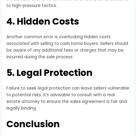
to high-pressure tactics.
4. Hidden Costs
Another common error is overlooking hidden costs
associated with selling to cash home buyers. Sellers should
be aware of any additional fees or charges that may be
incurred during the sale process.
5. Legal Protection
Failure to seek legal protection can leave sellers vulnerable
to potential risks. It’s advisable to consult with a real
estate attorney to ensure the sales agreement is fair and
legally binding.
Conclusion