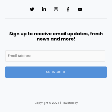
Sign up to receive email updates, fresh
news and more!
E
m
a
i
SUBSCRIBE
l
*
Copyright © 2026 | Powered by