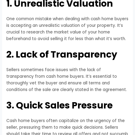
1. Unrealistic Valuation
One common mistake when dealing with cash home buyers
is accepting an unrealistic valuation of your property. It’s
crucial to research the market value of your home
beforehand to avoid selling it for less than what it’s worth.
2. Lack of Transparency
Sellers sometimes face issues with the lack of
transparency from cash home buyers. It’s essential to
thoroughly vet the buyer and ensure all terms and
conditions of the sale are clearly stated in the agreement.
3. Quick Sales Pressure
Cash home buyers often capitalize on the urgency of the
seller, pressuring them to make quick decisions. Sellers
should take their time to review all offers and not succumb