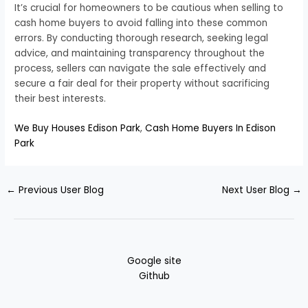
It’s crucial for homeowners to be cautious when selling to
cash home buyers to avoid falling into these common
errors. By conducting thorough research, seeking legal
advice, and maintaining transparency throughout the
process, sellers can navigate the sale effectively and
secure a fair deal for their property without sacrificing
their best interests.
We Buy Houses Edison Park
,
Cash Home Buyers In Edison
Park
←
Previous User Blog
Next User Blog
→
Google site
Github