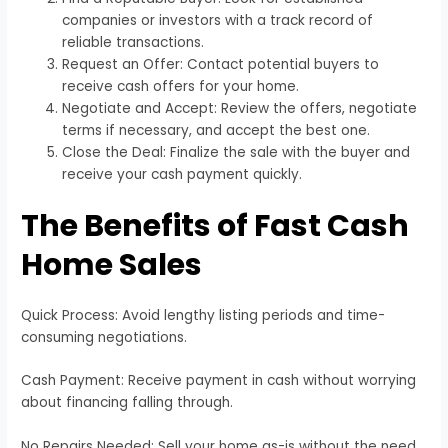
companies or investors with a track record of
reliable transactions.
Request an Offer: Contact potential buyers to
receive cash offers for your home.
Negotiate and Accept: Review the offers, negotiate
terms if necessary, and accept the best one.
Close the Deal: Finalize the sale with the buyer and
receive your cash payment quickly.
The Benefits of Fast Cash
Home Sales
Quick Process: Avoid lengthy listing periods and time-
consuming negotiations.
Cash Payment: Receive payment in cash without worrying
about financing falling through.
No Repairs Needed: Sell your home as-is without the need