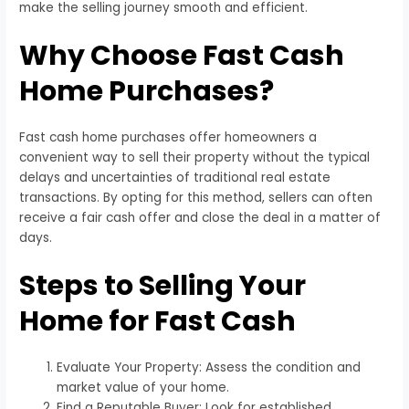
make the selling journey smooth and efficient.
Why Choose Fast Cash
Home Purchases?
Fast cash home purchases offer homeowners a
convenient way to sell their property without the typical
delays and uncertainties of traditional real estate
transactions. By opting for this method, sellers can often
receive a fair cash offer and close the deal in a matter of
days.
Steps to Selling Your
Home for Fast Cash
Evaluate Your Property: Assess the condition and
market value of your home.
Find a Reputable Buyer: Look for established