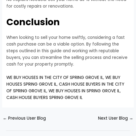
for costly repairs or renovations.
Conclusion
When looking to sell your home swiftly, considering a fast
cash purchase can be a viable option. By following the
steps outlined in this guide and working with reputable
buyers, you can streamline the selling process and receive
cash for your property promptly.
WE BUY HOUSES IN THE CITY OF SPRING GROVE IL
,
WE BUY
HOUSES SPRING GROVE IL
,
CASH HOUSE BUYERS IN THE CITY
OF SPRING GROVE IL
,
WE BUY HOUSES IN SPRING GROVE IL
,
CASH HOUSE BUYERS SPRING GROVE IL
←
Previous User Blog
Next User Blog
→