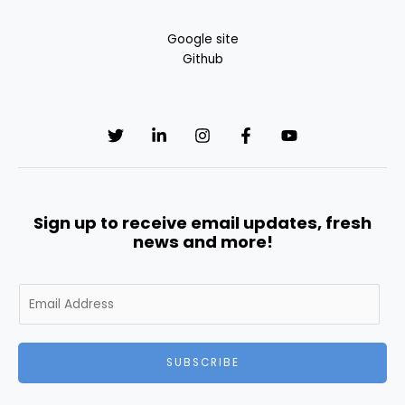
Google site
Github
Sign up to receive email updates, fresh
news and more!
E
m
a
i
SUBSCRIBE
l
*