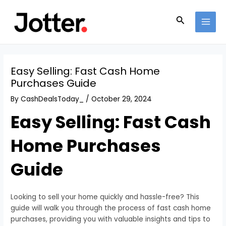
Skip
Post
MAI
to
navigation
Search
MEN
content
Easy Selling: Fast Cash Home
Purchases Guide
By
CashDealsToday_
/
October 29, 2024
Easy Selling: Fast Cash
Home Purchases
Guide
Looking to sell your home quickly and hassle-free? This
guide will walk you through the process of fast cash home
purchases, providing you with valuable insights and tips to