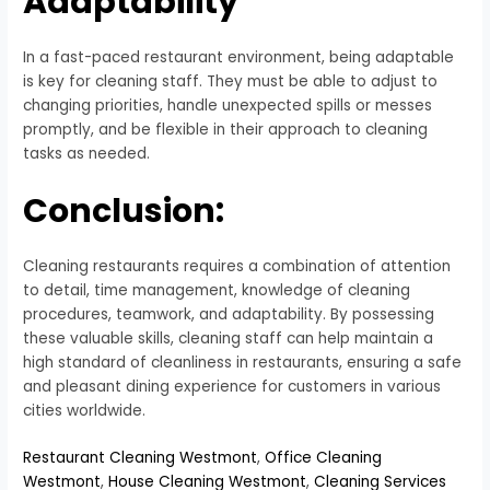
Adaptability
In a fast-paced restaurant environment, being adaptable
is key for cleaning staff. They must be able to adjust to
changing priorities, handle unexpected spills or messes
promptly, and be flexible in their approach to cleaning
tasks as needed.
Conclusion:
Cleaning restaurants requires a combination of attention
to detail, time management, knowledge of cleaning
procedures, teamwork, and adaptability. By possessing
these valuable skills, cleaning staff can help maintain a
high standard of cleanliness in restaurants, ensuring a safe
and pleasant dining experience for customers in various
cities worldwide.
Restaurant Cleaning Westmont
,
Office Cleaning
Westmont
,
House Cleaning Westmont
,
Cleaning Services