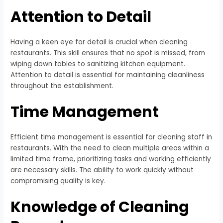
Attention to Detail
Having a keen eye for detail is crucial when cleaning
restaurants. This skill ensures that no spot is missed, from
wiping down tables to sanitizing kitchen equipment.
Attention to detail is essential for maintaining cleanliness
throughout the establishment.
Time Management
Efficient time management is essential for cleaning staff in
restaurants. With the need to clean multiple areas within a
limited time frame, prioritizing tasks and working efficiently
are necessary skills. The ability to work quickly without
compromising quality is key.
Knowledge of Cleaning