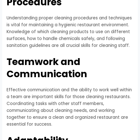
Procedures
Understanding proper cleaning procedures and techniques
is vital for maintaining a hygienic restaurant environment.
Knowledge of which cleaning products to use on different
surfaces, how to handle chemicals safely, and following
sanitation guidelines are all crucial skills for cleaning staff.
Teamwork and
Communication
Effective communication and the ability to work well within
a team are important skills for those cleaning restaurants.
Coordinating tasks with other staff members,
communicating about cleaning needs, and working
together to ensure a clean and organized restaurant are
essential for success.