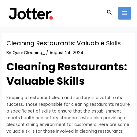
Skip
Post
MAI
to
navigation
Search
MEN
content
Cleaning Restaurants: Valuable Skills
By
QuickCleaning_
/
August 24, 2024
Cleaning Restaurants:
Valuable Skills
Keeping a restaurant clean and sanitary is pivotal to its
success. Those responsible for cleaning restaurants require
a specific set of skills to ensure that the establishment
meets health and safety standards while also providing a
pleasant dining environment for customers. Here are some
valuable skills for those involved in cleaning restaurants: