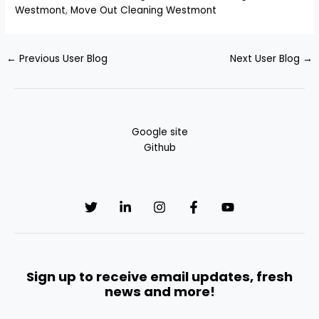
Westmont
,
Move Out Cleaning Westmont
←
Previous User Blog
Next User Blog
→
Google site
Github
Sign up to receive email updates, fresh
news and more!