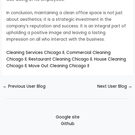
In conclusion, maintaining a clean office space is not just
about aesthetics; it is a strategic investment in the
company’s reputation and success. It is an integral part of
upholding a positive image and leaving a lasting
impression on all who interact with the business.
Cleaning Services Chicago Il
,
Commercial Cleaning
Chicago Il
,
Restaurant Cleaning Chicago Il
,
House Cleaning
Chicago Il
,
Move Out Cleaning Chicago Il
←
Previous User Blog
Next User Blog
→
Google site
Github