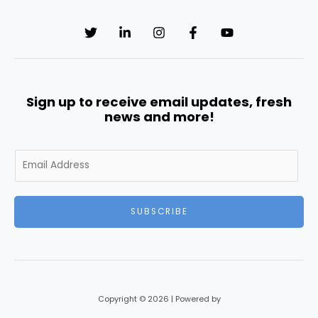
Sign up to receive email updates, fresh
news and more!
E
m
a
i
SUBSCRIBE
l
*
Copyright © 2026 | Powered by