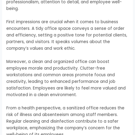
professionalism, attention to detail, and employee well-
being.
First impressions are crucial when it comes to business
encounters. A tidy office space conveys a sense of order
and efficiency, setting a positive tone for potential clients,
partners, and visitors. It speaks volumes about the
company’s values and work ethic.
Moreover, a clean and organized office can boost
employee morale and productivity. Clutter-free
workstations and common areas promote focus and
creativity, leading to enhanced performance and job
satisfaction. Employees are likely to feel more valued and
motivated in a clean environment.
From a health perspective, a sanitized office reduces the
risk of illness and absenteeism among staff members.
Regular cleaning and disinfection contribute to a safer
workplace, emphasizing the company’s concern for the
well-being of its employees.