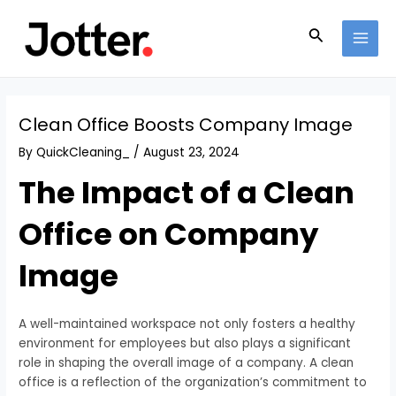
Skip
Post
MAI
to
navigation
Search
MEN
content
Clean Office Boosts Company Image
By
QuickCleaning_
/
August 23, 2024
The Impact of a Clean
Office on Company
Image
A well-maintained workspace not only fosters a healthy
environment for employees but also plays a significant
role in shaping the overall image of a company. A clean
office is a reflection of the organization’s commitment to