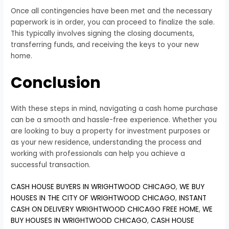
Once all contingencies have been met and the necessary
paperwork is in order, you can proceed to finalize the sale.
This typically involves signing the closing documents,
transferring funds, and receiving the keys to your new
home.
Conclusion
With these steps in mind, navigating a cash home purchase
can be a smooth and hassle-free experience. Whether you
are looking to buy a property for investment purposes or
as your new residence, understanding the process and
working with professionals can help you achieve a
successful transaction.
CASH HOUSE BUYERS IN WRIGHTWOOD CHICAGO
,
WE BUY
HOUSES IN THE CITY OF WRIGHTWOOD CHICAGO
,
INSTANT
CASH ON DELIVERY WRIGHTWOOD CHICAGO FREE HOME
,
WE
BUY HOUSES IN WRIGHTWOOD CHICAGO
,
CASH HOUSE