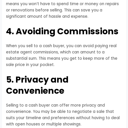
means you won’t have to spend time or money on repairs
or renovations before selling. This can save you a
significant amount of hassle and expense.
4. Avoiding Commissions
When you sell to a cash buyer, you can avoid paying real
estate agent commissions, which can amount to a
substantial sum. This means you get to keep more of the
sale price in your pocket.
5. Privacy and
Convenience
Selling to a cash buyer can offer more privacy and
convenience. You may be able to negotiate a sale that
suits your timeline and preferences without having to deal
with open houses or multiple showings.