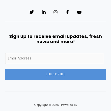
Sign up to receive email updates, fresh
news and more!
E
m
a
i
SUBSCRIBE
l
*
Copyright © 2026 | Powered by