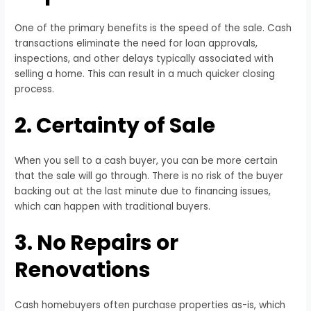
One of the primary benefits is the speed of the sale. Cash
transactions eliminate the need for loan approvals,
inspections, and other delays typically associated with
selling a home. This can result in a much quicker closing
process.
2. Certainty of Sale
When you sell to a cash buyer, you can be more certain
that the sale will go through. There is no risk of the buyer
backing out at the last minute due to financing issues,
which can happen with traditional buyers.
3. No Repairs or
Renovations
Cash homebuyers often purchase properties as-is, which