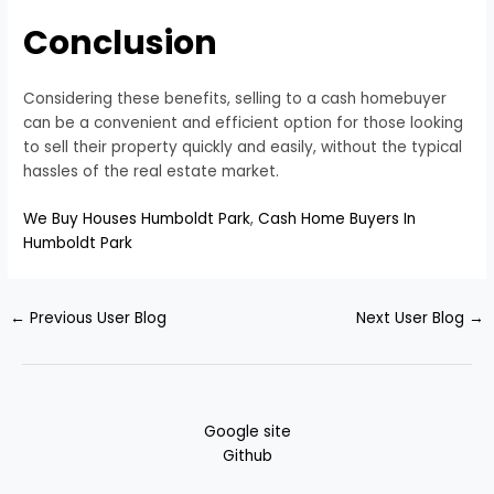
Conclusion
Considering these benefits, selling to a cash homebuyer
can be a convenient and efficient option for those looking
to sell their property quickly and easily, without the typical
hassles of the real estate market.
We Buy Houses Humboldt Park
,
Cash Home Buyers In
Humboldt Park
←
Previous User Blog
Next User Blog
→
Google site
Github