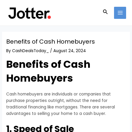
Skip
Post
MAI
to
navigation
Search
MEN
content
Benefits of Cash Homebuyers
By
CashDealsToday_
/
August 24, 2024
Benefits of Cash
Homebuyers
Cash homebuyers are individuals or companies that
purchase properties outright, without the need for
traditional financing like mortgages. There are several
advantages to selling your home to a cash buyer.
1. Speed of Sale