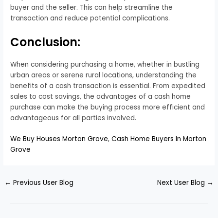
buyer and the seller. This can help streamline the
transaction and reduce potential complications.
Conclusion:
When considering purchasing a home, whether in bustling
urban areas or serene rural locations, understanding the
benefits of a cash transaction is essential. From expedited
sales to cost savings, the advantages of a cash home
purchase can make the buying process more efficient and
advantageous for all parties involved.
We Buy Houses Morton Grove
,
Cash Home Buyers In Morton
Grove
←
Previous User Blog
Next User Blog
→