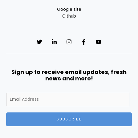
Google site
Github
Sign up to receive email updates, fresh
news and more!
E
m
a
i
SUBSCRIBE
l
*