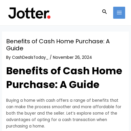
Skip
Post
MAI
to
navigation
Search
MEN
content
Benefits of Cash Home Purchase: A
Guide
By
CashDealsToday_
/
November 26, 2024
Benefits of Cash Home
Purchase: A Guide
Buying a home with cash offers a range of benefits that
can make the process smoother and more affordable for
both the buyer and the seller. Let’s explore some of the
advantages of opting for a cash transaction when
purchasing a home.