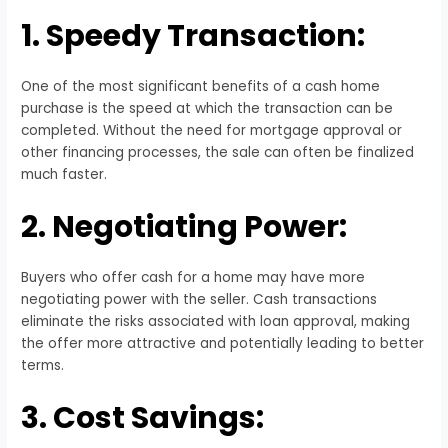
1. Speedy Transaction:
One of the most significant benefits of a cash home
purchase is the speed at which the transaction can be
completed. Without the need for mortgage approval or
other financing processes, the sale can often be finalized
much faster.
2. Negotiating Power:
Buyers who offer cash for a home may have more
negotiating power with the seller. Cash transactions
eliminate the risks associated with loan approval, making
the offer more attractive and potentially leading to better
terms.
3. Cost Savings: