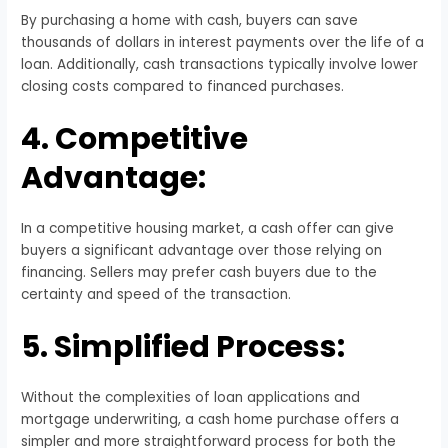
By purchasing a home with cash, buyers can save
thousands of dollars in interest payments over the life of a
loan. Additionally, cash transactions typically involve lower
closing costs compared to financed purchases.
4. Competitive
Advantage:
In a competitive housing market, a cash offer can give
buyers a significant advantage over those relying on
financing. Sellers may prefer cash buyers due to the
certainty and speed of the transaction.
5. Simplified Process:
Without the complexities of loan applications and
mortgage underwriting, a cash home purchase offers a
simpler and more straightforward process for both the