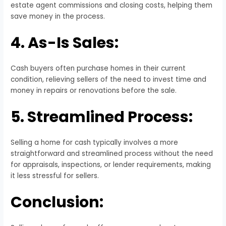
estate agent commissions and closing costs, helping them
save money in the process.
4. As-Is Sales:
Cash buyers often purchase homes in their current
condition, relieving sellers of the need to invest time and
money in repairs or renovations before the sale.
5. Streamlined Process:
Selling a home for cash typically involves a more
straightforward and streamlined process without the need
for appraisals, inspections, or lender requirements, making
it less stressful for sellers.
Conclusion: