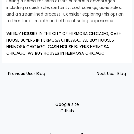
Selling a home for cash offers numerous advantages,
including a quick sale, certainty, cost savings, as-is sales,
and a streamlined process. Consider exploring this option
further for a smooth and efficient selling experience.
WE BUY HOUSES IN THE CITY OF HERMOSA CHICAGO
,
CASH
HOUSE BUYERS IN HERMOSA CHICAGO
,
WE BUY HOUSES
HERMOSA CHICAGO
,
CASH HOUSE BUYERS HERMOSA
CHICAGO
,
WE BUY HOUSES IN HERMOSA CHICAGO
←
Previous User Blog
Next User Blog
→
Google site
Github