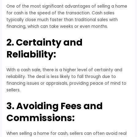
One of the most significant advantages of selling a home
for cash is the speed of the transaction. Cash sales
typically close much faster than traditional sales with
financing, which can take weeks or even months.
2. Certainty and
Reliability:
With a cash sale, there is a higher level of certainty and
reliability. The deal is less likely to fall through due to
financing issues or appraisals, providing peace of mind to
sellers.
3. Avoiding Fees and
Commissions:
When selling a home for cash, sellers can often avoid real