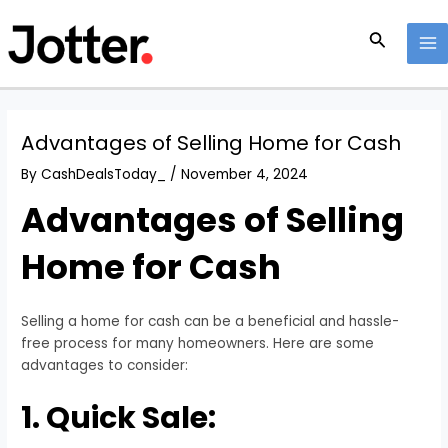
Skip
Post
MA
to
navigation
Search
M
content
Advantages of Selling Home for Cash
By
CashDealsToday_
/
November 4, 2024
Advantages of Selling
Home for Cash
Selling a home for cash can be a beneficial and hassle-
free process for many homeowners. Here are some
advantages to consider:
1. Quick Sale: