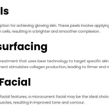
ls
ion for achieving glowing skin. These peels involve applying
 cells, resulting in a brighter and smoother complexion.
surfacing
e treatment that uses laser technology to target specific ski
ment stimulates collagen production, leading to firmer and m
Facial
ir facial features, a microcurrent facial may be the ideal choi
muscles, resulting in improved tone and contour.