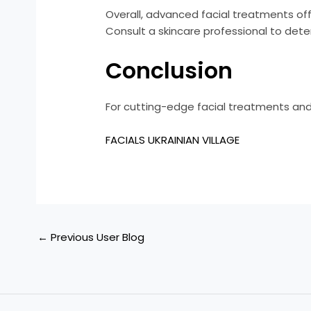
Overall, advanced facial treatments off
Consult a skincare professional to dete
Conclusion
For cutting-edge facial treatments and
FACIALS UKRAINIAN VILLAGE
←
Previous User Blog