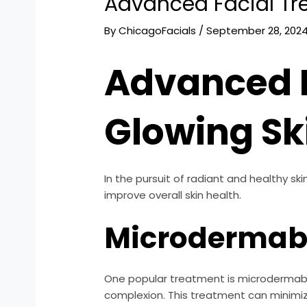
Advanced Facial Tr
By
ChicagoFacials
/
September 28, 202
Advanced F
Glowing Sk
In the pursuit of radiant and healthy s
improve overall skin health.
Microdermab
One popular treatment is microdermabra
complexion. This treatment can minimiz