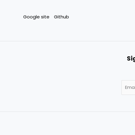
Google site
Github
Si
E
m
a
i
l
*