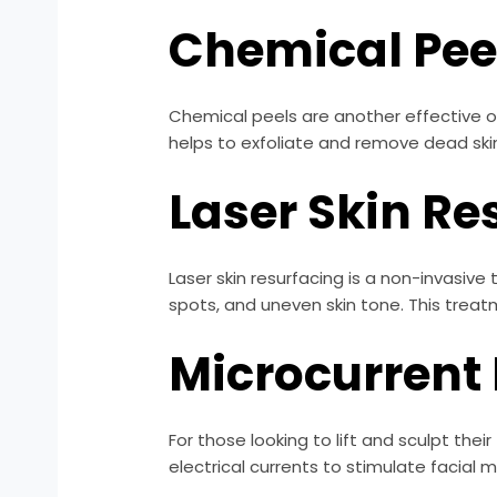
Chemical Pee
Chemical peels are another effective opt
helps to exfoliate and remove dead skin
Laser Skin Re
Laser skin resurfacing is a non-invasiv
spots, and uneven skin tone. This treat
Microcurrent 
For those looking to lift and sculpt the
electrical currents to stimulate facial 