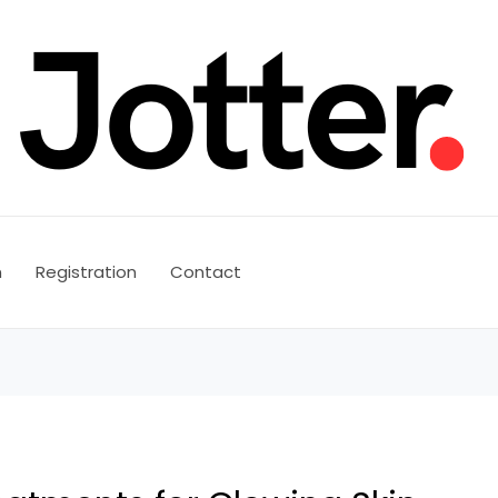
n
Registration
Contact