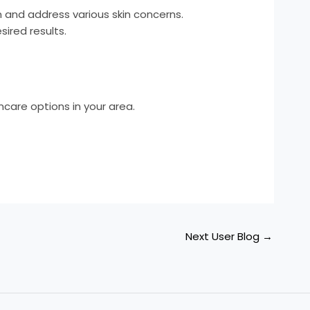
n and address various skin concerns.
ired results.
care options in your area.
Next User Blog
→