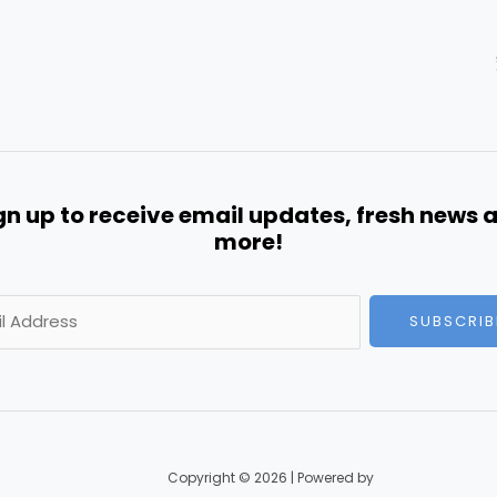
gn up to receive email updates, fresh news 
more!
SUBSCRIB
Copyright © 2026 | Powered by