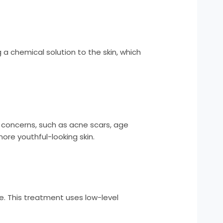
 a chemical solution to the skin, which
n concerns, such as acne scars, age
ore youthful-looking skin.
ce. This treatment uses low-level