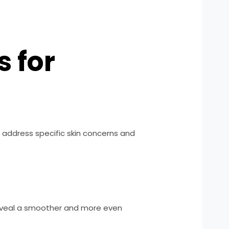
 for
o address specific skin concerns and
 reveal a smoother and more even