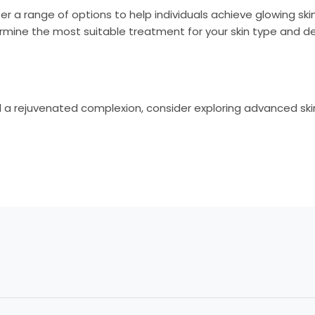
er a range of options to help individuals achieve glowing ski
rmine the most suitable treatment for your skin type and des
 a rejuvenated complexion, consider exploring advanced skin