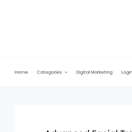
Skip
Post
to
navigation
content
Home
Categories
Digital Marketing
Logi