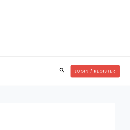
Search
LOGIN / REGISTER