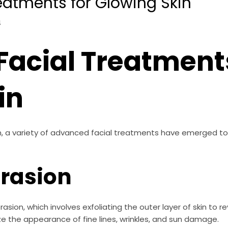
eatments for Glowing Skin
4
acial Treatments
in
kin, a variety of advanced facial treatments have emerged t
rasion
sion, which involves exfoliating the outer layer of skin to
e the appearance of fine lines, wrinkles, and sun damage.