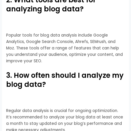
analyzing blog data?
Popular tools for blog data analysis include Google
Analytics, Google Search Console, Ahrefs, SEMrush, and
Moz. These tools offer a range of features that can help
you understand your audience, optimize your content, and
improve your SEO.
3. How often should I analyze my
blog data?
Regular data analysis is crucial for ongoing optimization.
It’s recommended to analyze your blog data at least once
a month to stay updated on your blog’s performance and
make necessary adjustments.