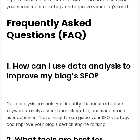
your social media strategy and improve your blog’s reach.
Frequently Asked
Questions (FAQ)
1. How can I use data analysis to
improve my blog’s SEO?
Data analysis can help you identify the most effective
keywords, analyze your backlink profile, and understand
user behavior. These insights can guide your SEO strategy
and improve your blog’s search engine ranking.
2. What tools are best for