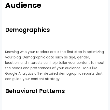
Audience
Demographics
Knowing who your readers are is the first step in optimizing
your blog. Demographic data such as age, gender,
location, and interests can help tailor your content to meet
the needs and preferences of your audience. Tools like
Google Analytics offer detailed demographic reports that
can guide your content strategy.
Behavioral Patterns