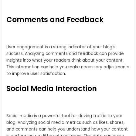
Comments and Feedback
User engagement is a strong indicator of your blog’s
success. Analyzing comments and feedback can provide
insights into what your readers think about your content.
This information can help you make necessary adjustments
to improve user satisfaction.
Social Media Interaction
Social media is a powerful tool for driving traffic to your
blog. Analyzing social media metrics such as likes, shares,
and comments can help you understand how your content
is performing on different platforms. This data can guide