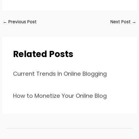
←
Previous Post
Next Post
→
Related Posts
Current Trends In Online Blogging
How to Monetize Your Online Blog