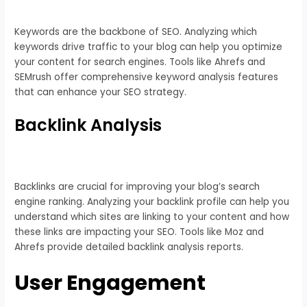
Keywords are the backbone of SEO. Analyzing which
keywords drive traffic to your blog can help you optimize
your content for search engines. Tools like Ahrefs and
SEMrush offer comprehensive keyword analysis features
that can enhance your SEO strategy.
Backlink Analysis
Backlinks are crucial for improving your blog’s search
engine ranking. Analyzing your backlink profile can help you
understand which sites are linking to your content and how
these links are impacting your SEO. Tools like Moz and
Ahrefs provide detailed backlink analysis reports.
User Engagement