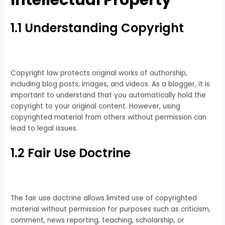
Intellectual Property
1.1 Understanding Copyright
Copyright law protects original works of authorship,
including blog posts, images, and videos. As a blogger, it is
important to understand that you automatically hold the
copyright to your original content. However, using
copyrighted material from others without permission can
lead to legal issues.
1.2 Fair Use Doctrine
The fair use doctrine allows limited use of copyrighted
material without permission for purposes such as criticism,
comment, news reporting, teaching, scholarship, or