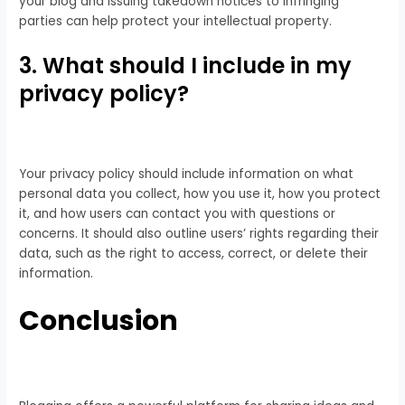
your blog and issuing takedown notices to infringing
parties can help protect your intellectual property.
3. What should I include in my
privacy policy?
Your privacy policy should include information on what
personal data you collect, how you use it, how you protect
it, and how users can contact you with questions or
concerns. It should also outline users’ rights regarding their
data, such as the right to access, correct, or delete their
information.
Conclusion