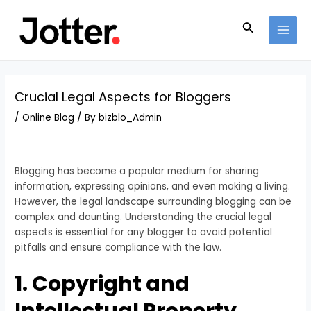
Skip
Post
MAI
to
navigation
Search
MEN
content
Crucial Legal Aspects for Bloggers
/
Online Blog
/ By
bizblo_Admin
Blogging has become a popular medium for sharing
information, expressing opinions, and even making a living.
However, the legal landscape surrounding blogging can be
complex and daunting. Understanding the crucial legal
aspects is essential for any blogger to avoid potential
pitfalls and ensure compliance with the law.
1. Copyright and