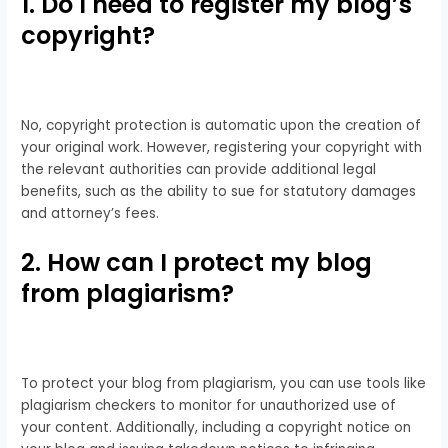
1. Do I need to register my blog’s
copyright?
No, copyright protection is automatic upon the creation of
your original work. However, registering your copyright with
the relevant authorities can provide additional legal
benefits, such as the ability to sue for statutory damages
and attorney’s fees.
2. How can I protect my blog
from plagiarism?
To protect your blog from plagiarism, you can use tools like
plagiarism checkers to monitor for unauthorized use of
your content. Additionally, including a copyright notice on