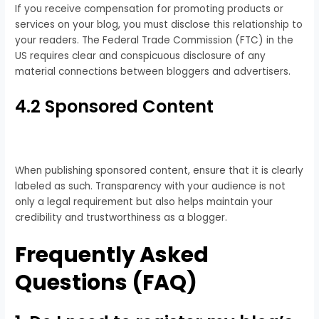
If you receive compensation for promoting products or
services on your blog, you must disclose this relationship to
your readers. The Federal Trade Commission (FTC) in the
US requires clear and conspicuous disclosure of any
material connections between bloggers and advertisers.
4.2 Sponsored Content
When publishing sponsored content, ensure that it is clearly
labeled as such. Transparency with your audience is not
only a legal requirement but also helps maintain your
credibility and trustworthiness as a blogger.
Frequently Asked
Questions (FAQ)