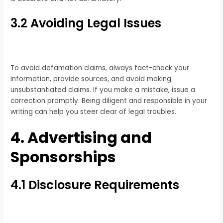
3.2 Avoiding Legal Issues
To avoid defamation claims, always fact-check your
information, provide sources, and avoid making
unsubstantiated claims. If you make a mistake, issue a
correction promptly. Being diligent and responsible in your
writing can help you steer clear of legal troubles.
4. Advertising and
Sponsorships
4.1 Disclosure Requirements