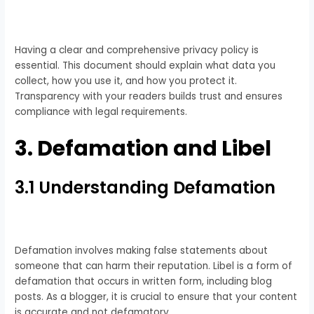
Having a clear and comprehensive privacy policy is
essential. This document should explain what data you
collect, how you use it, and how you protect it.
Transparency with your readers builds trust and ensures
compliance with legal requirements.
3. Defamation and Libel
3.1 Understanding Defamation
Defamation involves making false statements about
someone that can harm their reputation. Libel is a form of
defamation that occurs in written form, including blog
posts. As a blogger, it is crucial to ensure that your content
is accurate and not defamatory.