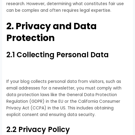
research. However, determining what constitutes fair use
can be complex and often requires legal expertise.
2. Privacy and Data
Protection
2.1 Collecting Personal Data
If your blog collects personal data from visitors, such as
email addresses for a newsletter, you must comply with
data protection laws like the General Data Protection
Regulation (GDPR) in the EU or the California Consumer
Privacy Act (CCPA) in the US. This includes obtaining
explicit consent and ensuring data security.
2.2 Privacy Policy