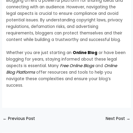
Blogging offers a powerful platform for sharing ideas and
connecting with an audience. However, navigating the
legal aspects is crucial to ensure compliance and avoid
potential issues. By understanding copyright laws, privacy
regulations, defamation risks, and advertising
requirements, bloggers can protect themselves and their
content while building a trustworthy and successful blog.
Whether you are just starting an
Online Blog
or have been
blogging for years, staying informed about these legal
aspects is essential. Many
Free Online Blogs
and
Online
Blog Platforms
offer resources and tools to help you
navigate these complexities and ensure your blog’s
success.
←
Previous Post
Next Post
→