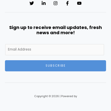
Sign up to receive email updates, fresh
news and more!
E
m
a
i
SUBSCRIBE
l
*
Copyright © 2026 | Powered by