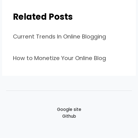
Related Posts
Current Trends In Online Blogging
How to Monetize Your Online Blog
Google site
Github