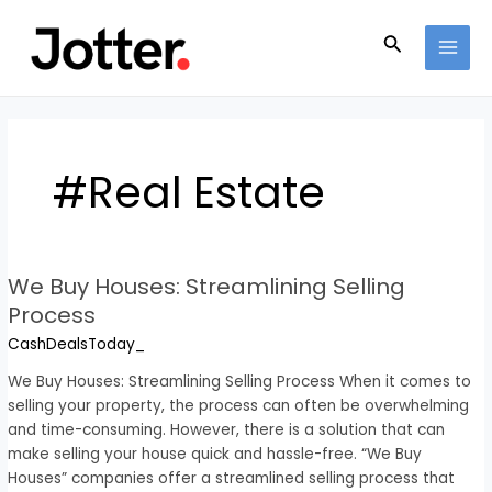
Skip
Post
MAI
to
pagination
Search
MEN
content
#Real Estate
We Buy Houses: Streamlining Selling
We
Buy
Process
Houses:
CashDealsToday_
Streamlining
Selling
We Buy Houses: Streamlining Selling Process When it comes to
Process
selling your property, the process can often be overwhelming
and time-consuming. However, there is a solution that can
make selling your house quick and hassle-free. “We Buy
Houses” companies offer a streamlined selling process that