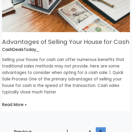
Advantages of Selling Your House for Cash
CashDealsToday_
Selling your house for cash can offer numerous benefits that
traditional sales methods may not provide. Here are some
advantages to consider when opting for a cash sale: 1. Quick
Sale Process One of the primary advantages of selling your
house for cash is the speed of the transaction. Cash sales
typically close much faster
Read More »
←
Previous
1
…
4
5