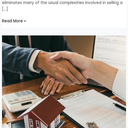
eliminates many of the usual complexities involved in selling a
[…]
Read More »
Advantages
of
Selling
Your
House
for
Cash