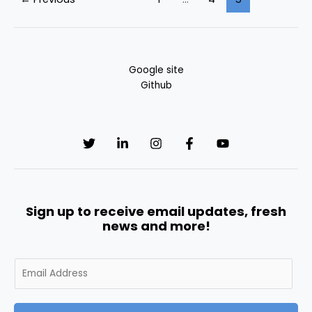
Google site
Github
Sign up to receive email updates, fresh
news and more!
E
m
a
i