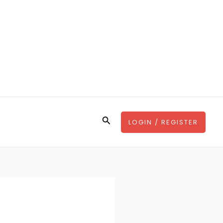
Search
LOGIN / REGISTER