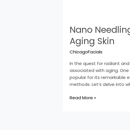
Nano
Nano Needling
Needling:
A
Aging Skin
Game-
Changer
ChicagoFacials
in
the
In the quest for radiant an
Fight
associated with aging. One
Against
popular for its remarkable e
Aging
methods. Let’s delve into w
Skin
Read More »