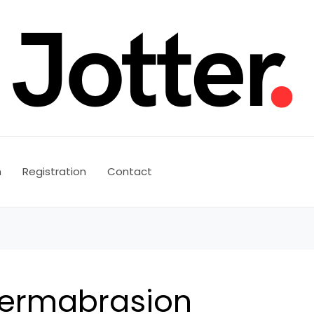
n
Registration
Contact
ermabrasion