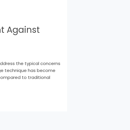
t Against
address the typical concerns
edge technique has become
 compared to traditional