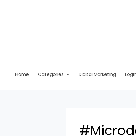
Skip
to
content
Home
Categories
Digital Marketing
Logi
#Microd