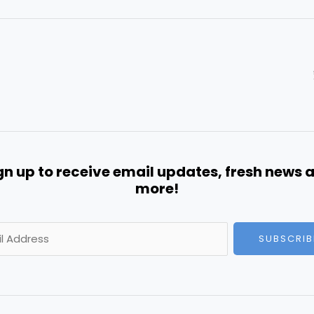
gn up to receive email updates, fresh news 
more!
SUBSCRIB