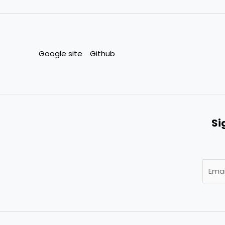
Google site
Github
Si
E
m
a
i
l
*