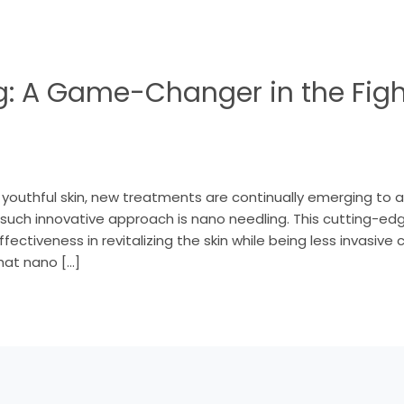
: A Game-Changer in the Figh
d youthful skin, new treatments are continually emerging to 
 such innovative approach is nano needling. This cutting-
ffectiveness in revitalizing the skin while being less invasive
hat nano […]