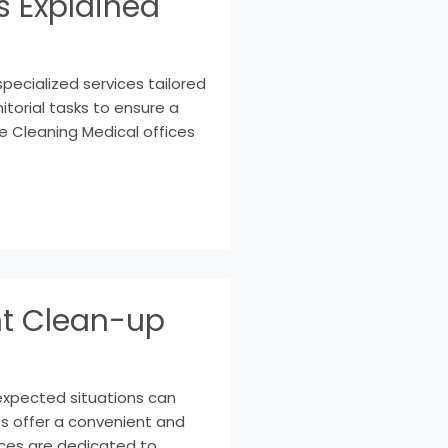
s Explained
specialized services tailored
torial tasks to ensure a
e Cleaning Medical offices
nt Clean-up
expected situations can
es offer a convenient and
ices are dedicated to