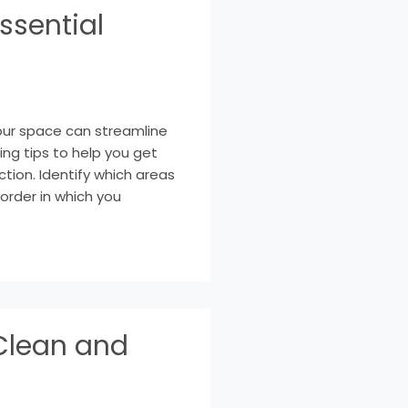
ssential
your space can streamline
ng tips to help you get
ction. Identify which areas
order in which you
Clean and