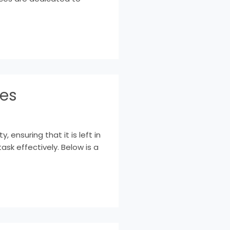
ces
ensuring that it is left in
ask effectively. Below is a