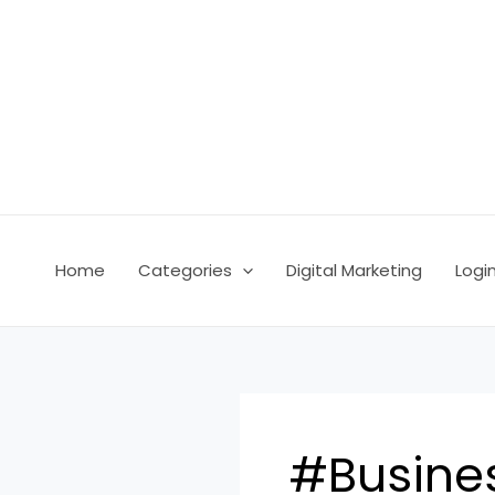
Skip
Post
to
pagination
content
Home
Categories
Digital Marketing
Logi
#Busine