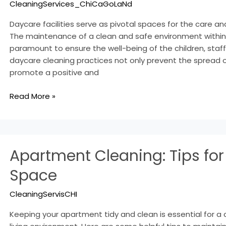
CleaningServices_ChiCaGoLaNd
Safe
Environments
Daycare facilities serve as pivotal spaces for the care a
The maintenance of a clean and safe environment within 
paramount to ensure the well-being of the children, staff, 
daycare cleaning practices not only prevent the spread o
promote a positive and
Read More »
Apartment
Apartment Cleaning: Tips for
Cleaning:
Tips
Space
for
a
CleaningServisCHI
Clean
Space
Keeping your apartment tidy and clean is essential for a