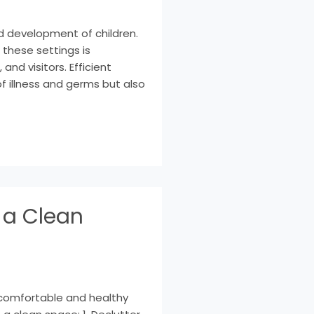
nd development of children.
these settings is
and visitors. Efficient
f illness and germs but also
 a Clean
 comfortable and healthy