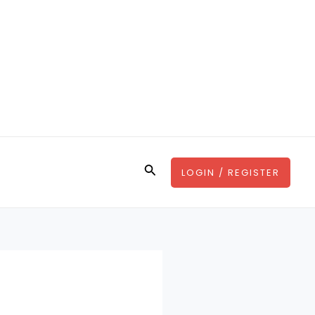
Search
LOGIN / REGISTER