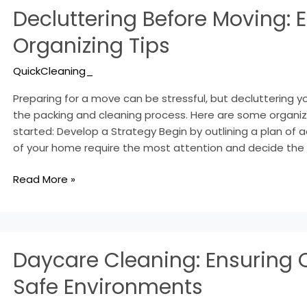
Decluttering Before Moving: E
Before
Moving:
Organizing Tips
Essential
Organizing
QuickCleaning_
Tips
Preparing for a move can be stressful, but decluttering 
the packing and cleaning process. Here are some organizi
started: Develop a Strategy Begin by outlining a plan of a
of your home require the most attention and decide the 
Read More »
Daycare
Daycare Cleaning: Ensuring 
Cleaning:
Ensuring
Safe Environments
Clean
and