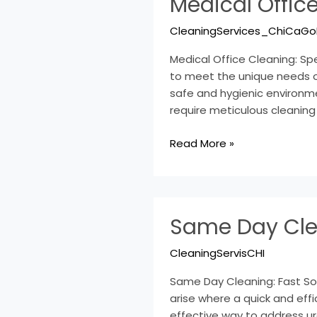
Medical Office
Office
Cleaning:
CleaningServices_ChiCaGo
Specialized
Services
Medical Office Cleaning: Spe
Explained
to meet the unique needs of
safe and hygienic environme
require meticulous cleaning
Read More »
Same
Same Day Clea
Day
Cleaning:
CleaningServisCHI
Fast
Solutions
Same Day Cleaning: Fast Sol
for
arise where a quick and eff
Urgent
effective way to address u