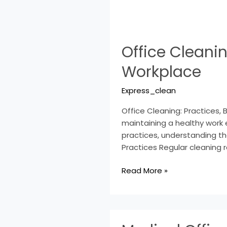
Office
Office Cleanin
Cleaning:
Practices,
Workplace
Benefits,
Tips
Express_clean
for
a
Office Cleaning: Practices, 
Spotless
maintaining a healthy work 
Workplace
practices, understanding th
Practices Regular cleaning r
Read More »
Medical