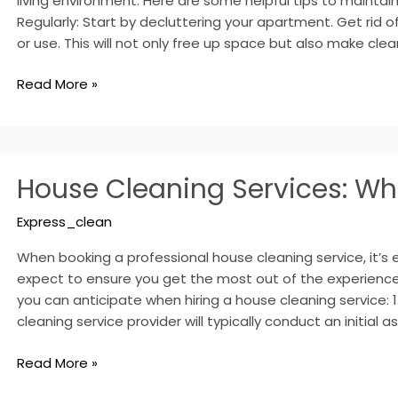
living environment. Here are some helpful tips to maintain
Regularly: Start by decluttering your apartment. Get rid 
or use. This will not only free up space but also make clea
Read More »
House
House Cleaning Services: Wh
Cleaning
Services:
Express_clean
What
to
When booking a professional house cleaning service, it’s 
Expect
expect to ensure you get the most out of the experience
you can anticipate when hiring a house cleaning service: 1
cleaning service provider will typically conduct an initia
Read More »