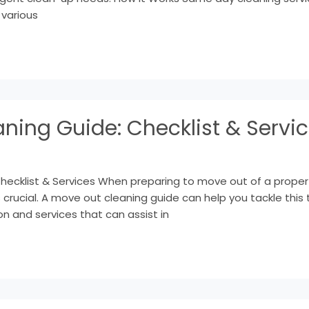
 various
ning Guide: Checklist & Servi
cklist & Services When preparing to move out of a property, 
 crucial. A move out cleaning guide can help you tackle this t
on and services that can assist in
Decluttering