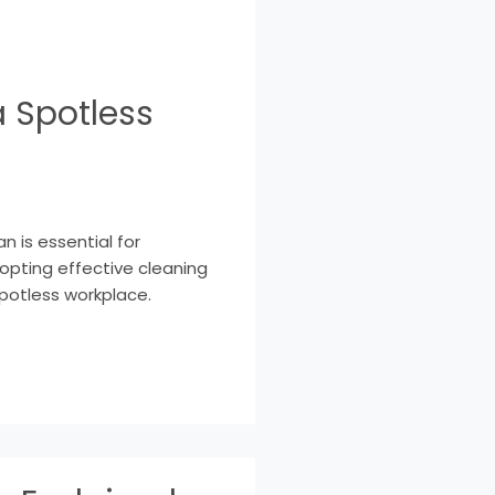
a Spotless
n is essential for
dopting effective cleaning
spotless workplace.