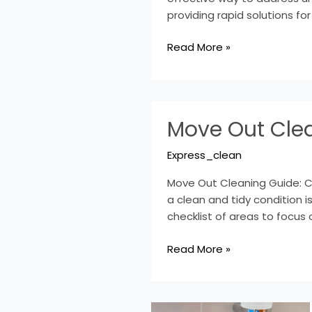
Clean-
providing rapid solutions for
up
Read More »
Move
Move Out Clea
Out
Cleaning
Express_clean
Guide:
Checklist
Move Out Cleaning Guide: Che
&
a clean and tidy condition is
Services
checklist of areas to focus 
Read More »