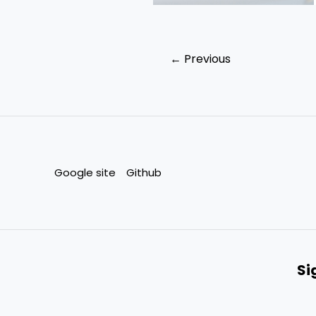
←
Previous
Google site
Github
Si