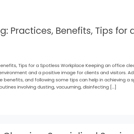
g: Practices, Benefits, Tips for 
Benefits, Tips for a Spotless Workplace Keeping an office clea
environment and a positive image for clients and visitors. A
e benefits, and following some tips can help in achieving a 
outines involving dusting, vacuuming, disinfecting […]