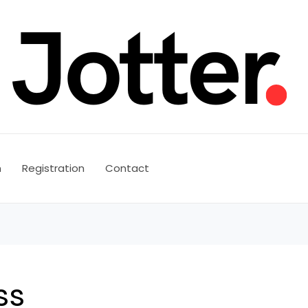
n
Registration
Contact
ss