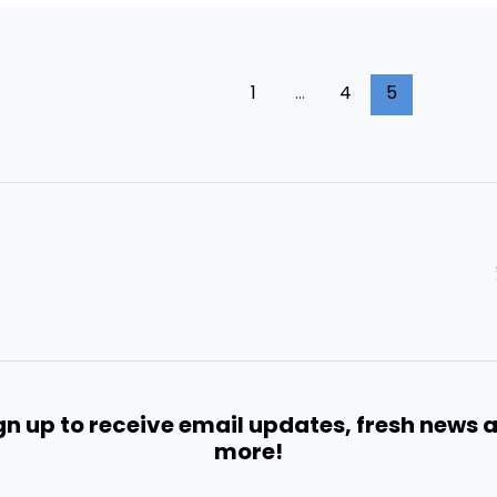
1
…
4
5
gn up to receive email updates, fresh news 
more!