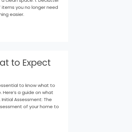
 a clean space: 1. Declutter
of items you no longer need
ning easier.
at to Expect
essential to know what to
. Here’s a guide on what
. Initial Assessment: The
l assessment of your home to