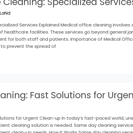
 Cleaning: Specialized Service
LaNd
cialized Services Explained Medical office cleaning involves 
 healthcare facilities. These services go beyond general jani
nt for both staff and patients. Importance of Medical Offic
 to prevent the spread of
ning: Fast Solutions for Urge
utions for Urgent Clean-up In today’s fast-paced world, un
icient cleaning solution is needed. Same day cleaning servic
rgent clean-up needs. How It Works Same day cleaning serv