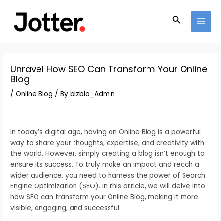
Skip
Post
MAI
to
navigation
Search
MEN
content
Unravel How SEO Can Transform Your Online
Blog
/
Online Blog
/ By
bizblo_Admin
In today’s digital age, having an Online Blog is a powerful
way to share your thoughts, expertise, and creativity with
the world. However, simply creating a blog isn’t enough to
ensure its success. To truly make an impact and reach a
wider audience, you need to harness the power of Search
Engine Optimization (SEO). In this article, we will delve into
how SEO can transform your Online Blog, making it more
visible, engaging, and successful.