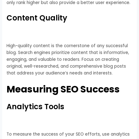
only rank higher but also provide a better user experience.
Content Quality
High-quality content is the cornerstone of any successful
blog. Search engines prioritize content that is informative,
engaging, and valuable to readers. Focus on creating
original, well-researched, and comprehensive blog posts
that address your audience’s needs and interests.
Measuring SEO Success
Analytics Tools
To measure the success of your SEO efforts, use analytics