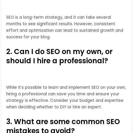
SEO is a long-term strategy, and it can take several
months to see significant results. However, consistent
effort and optimization can lead to sustained growth and
success for your blog.
2. Can I do SEO on my own, or
should I hire a professional?
While it’s possible to learn and implement SEO on your own,
hiring a professional can save you time and ensure your
strategy is effective. Consider your budget and expertise
when deciding whether to DIY or hire an expert.
3. What are some common SEO
mistakes to avoid?