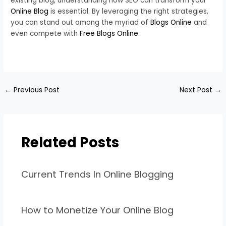
existing blog, understanding how SEO can transform your
Online Blog
is essential. By leveraging the right strategies,
you can stand out among the myriad of
Blogs Online
and
even compete with
Free Blogs Online
.
←
Previous Post
Next Post
→
Related Posts
Current Trends In Online Blogging
How to Monetize Your Online Blog