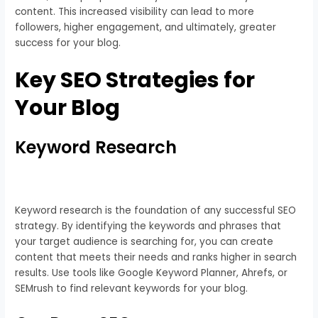
content. This increased visibility can lead to more
followers, higher engagement, and ultimately, greater
success for your blog.
Key SEO Strategies for
Your Blog
Keyword Research
Keyword research is the foundation of any successful SEO
strategy. By identifying the keywords and phrases that
your target audience is searching for, you can create
content that meets their needs and ranks higher in search
results. Use tools like Google Keyword Planner, Ahrefs, or
SEMrush to find relevant keywords for your blog.