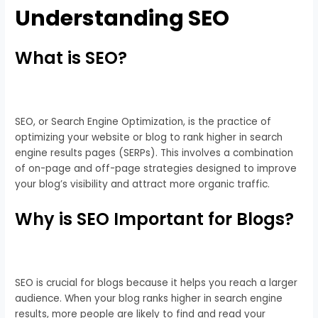
Understanding SEO
What is SEO?
SEO, or Search Engine Optimization, is the practice of
optimizing your website or blog to rank higher in search
engine results pages (SERPs). This involves a combination
of on-page and off-page strategies designed to improve
your blog’s visibility and attract more organic traffic.
Why is SEO Important for Blogs?
SEO is crucial for blogs because it helps you reach a larger
audience. When your blog ranks higher in search engine
results, more people are likely to find and read your