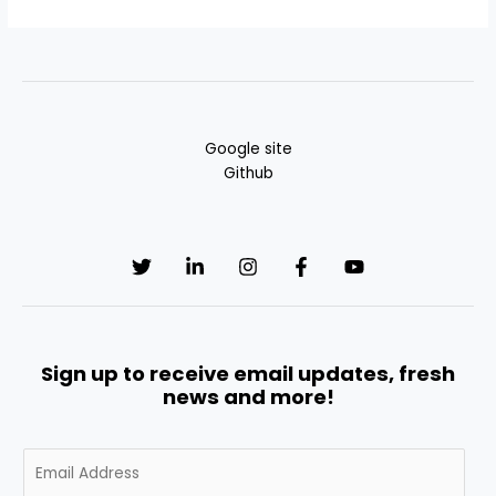
Google site
Github
Sign up to receive email updates, fresh
news and more!
E
m