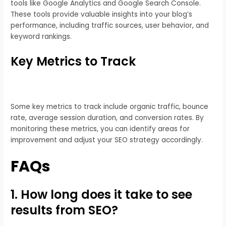
tools like Google Analytics and Google Search Console.
These tools provide valuable insights into your blog’s
performance, including traffic sources, user behavior, and
keyword rankings.
Key Metrics to Track
Some key metrics to track include organic traffic, bounce
rate, average session duration, and conversion rates. By
monitoring these metrics, you can identify areas for
improvement and adjust your SEO strategy accordingly.
FAQs
1. How long does it take to see
results from SEO?