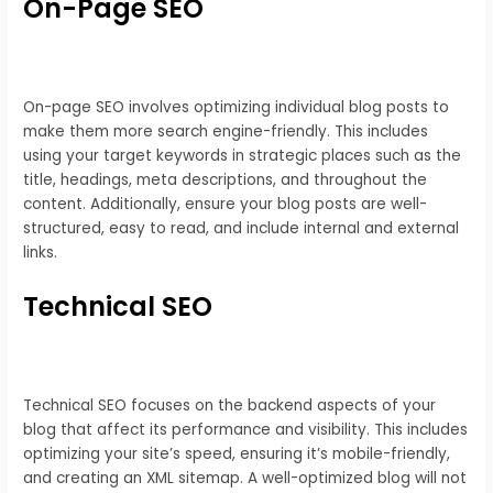
On-Page SEO
On-page SEO involves optimizing individual blog posts to
make them more search engine-friendly. This includes
using your target keywords in strategic places such as the
title, headings, meta descriptions, and throughout the
content. Additionally, ensure your blog posts are well-
structured, easy to read, and include internal and external
links.
Technical SEO
Technical SEO focuses on the backend aspects of your
blog that affect its performance and visibility. This includes
optimizing your site’s speed, ensuring it’s mobile-friendly,
and creating an XML sitemap. A well-optimized blog will not