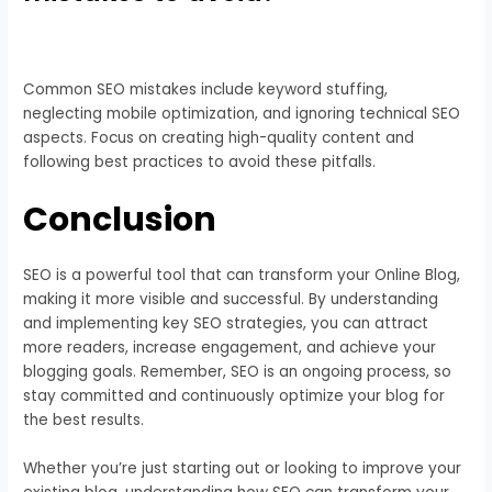
Common SEO mistakes include keyword stuffing,
neglecting mobile optimization, and ignoring technical SEO
aspects. Focus on creating high-quality content and
following best practices to avoid these pitfalls.
Conclusion
SEO is a powerful tool that can transform your Online Blog,
making it more visible and successful. By understanding
and implementing key SEO strategies, you can attract
more readers, increase engagement, and achieve your
blogging goals. Remember, SEO is an ongoing process, so
stay committed and continuously optimize your blog for
the best results.
Whether you’re just starting out or looking to improve your