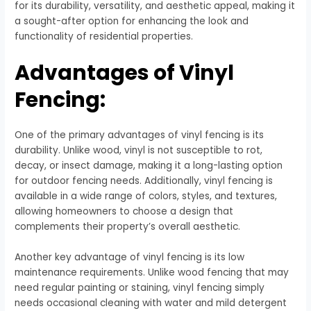
for its durability, versatility, and aesthetic appeal, making it
a sought-after option for enhancing the look and
functionality of residential properties.
Advantages of Vinyl
Fencing:
One of the primary advantages of vinyl fencing is its
durability. Unlike wood, vinyl is not susceptible to rot,
decay, or insect damage, making it a long-lasting option
for outdoor fencing needs. Additionally, vinyl fencing is
available in a wide range of colors, styles, and textures,
allowing homeowners to choose a design that
complements their property’s overall aesthetic.
Another key advantage of vinyl fencing is its low
maintenance requirements. Unlike wood fencing that may
need regular painting or staining, vinyl fencing simply
needs occasional cleaning with water and mild detergent