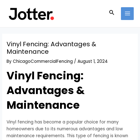
Skip
Post
MAI
to
navigation
Search
MEN
content
Vinyl Fencing: Advantages &
Maintenance
By
ChicagoCommercialFencing
/
August 1, 2024
Vinyl Fencing:
Advantages &
Maintenance
Vinyl fencing has become a popular choice for many
homeowners due to its numerous advantages and low
maintenance requirements. This type of fencing is known