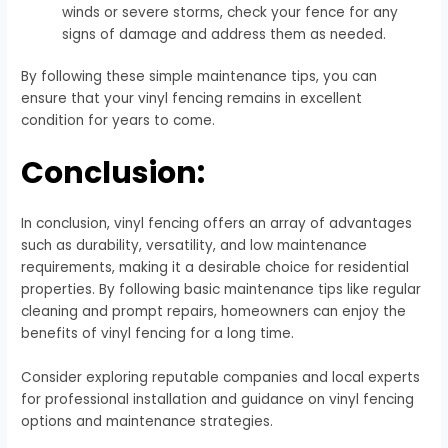
winds or severe storms, check your fence for any
signs of damage and address them as needed.
By following these simple maintenance tips, you can
ensure that your vinyl fencing remains in excellent
condition for years to come.
Conclusion:
In conclusion, vinyl fencing offers an array of advantages
such as durability, versatility, and low maintenance
requirements, making it a desirable choice for residential
properties. By following basic maintenance tips like regular
cleaning and prompt repairs, homeowners can enjoy the
benefits of vinyl fencing for a long time.
Consider exploring reputable companies and local experts
for professional installation and guidance on vinyl fencing
options and maintenance strategies.