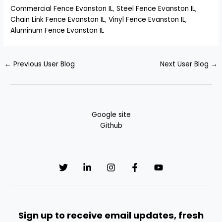
Commercial Fence Evanston IL
,
Steel Fence Evanston IL
,
Chain Link Fence Evanston IL
,
Vinyl Fence Evanston IL
,
Aluminum Fence Evanston IL
←
Previous User Blog
Next User Blog
→
Google site
Github
Sign up to receive email updates, fresh