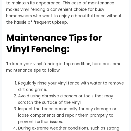
to maintain its appearance. This ease of maintenance
makes vinyl fencing a convenient choice for busy
homeowners who want to enjoy a beautiful fence without
the hassle of frequent upkeep.
Maintenance Tips for
Vinyl Fencing:
To keep your vinyl fencing in top condition, here are some
maintenance tips to follow:
Regularly rinse your vinyl fence with water to remove
dirt and grime.
Avoid using abrasive cleaners or tools that may
scratch the surface of the vinyl.
Inspect the fence periodically for any damage or
loose components and repair them promptly to
prevent further issues.
During extreme weather conditions, such as strong