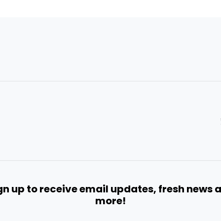
gn up to receive email updates, fresh news 
more!