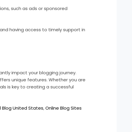
tions, such as ads or sponsored
 and having access to timely support in
antly impact your blogging journey.
fers unique features. Whether you are
als is key to creating a successful
l Blog United States
,
Online Blog Sites