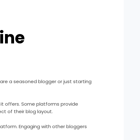
ine
are a seasoned blogger or just starting
 it offers. Some platforms provide
 of their blog layout.
atform. Engaging with other bloggers