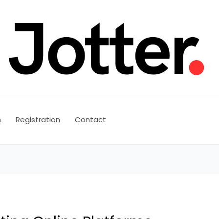
n
Registration
Contact