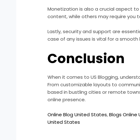
Monetization is also a crucial aspect t
content, while others may require you 
Lastly, security and support are essent
case of any issues is vital for a smooth
Conclusion
When it comes to US Blogging, understan
From customizable layouts to communi
based in bustling cities or remote towns
online presence.
Online Blog United States
,
Blogs Online
United States