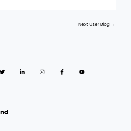
Next User Blog
→
and