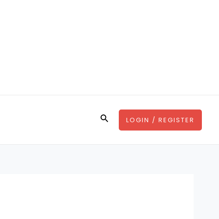
Search
LOGIN / REGISTER