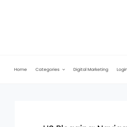
Skip
Post
to
navigation
content
Home
Categories
Digital Marketing
Logi