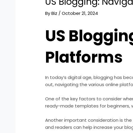
US Blogging: Naviga
By
Biz
/
October 21, 2024
US Bloggin
Platforms
In today’s digital age, blogging has be
out, navigating the various online platf
One of the key factors to consider when
ready-made templates for beginners, wh
Another important consideration is the
and readers can help increase your blog’