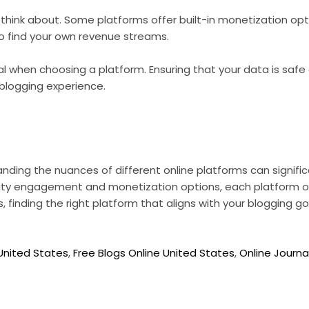
o think about. Some platforms offer built-in monetization op
to find your own revenue streams.
ial when choosing a platform. Ensuring that your data is safe
 blogging experience.
ding the nuances of different online platforms can signific
ty engagement and monetization options, each platform of
, finding the right platform that aligns with your blogging go
 United States
,
Free Blogs Online United States
,
Online Journa