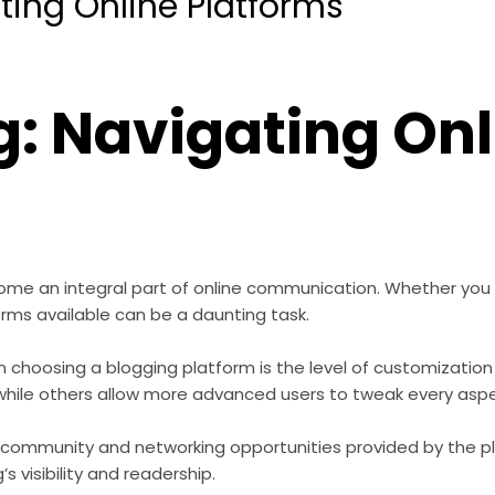
ting Online Platforms
g: Navigating Onl
come an integral part of online communication. Whether you 
orms available can be a daunting task.
 choosing a blogging platform is the level of customization
ile others allow more advanced users to tweak every aspect
 community and networking opportunities provided by the pl
s visibility and readership.