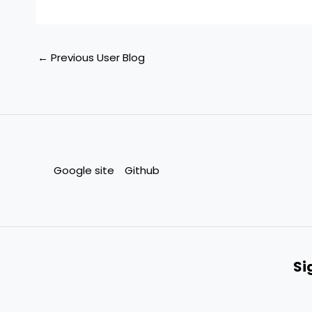
←
Previous User Blog
Google site
Github
Si