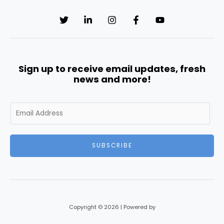
Sign up to receive email updates, fresh
news and more!
E
m
a
i
SUBSCRIBE
l
*
Copyright © 2026 | Powered by