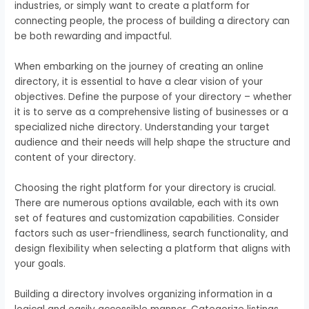
industries, or simply want to create a platform for
connecting people, the process of building a directory can
be both rewarding and impactful.
When embarking on the journey of creating an online
directory, it is essential to have a clear vision of your
objectives. Define the purpose of your directory – whether
it is to serve as a comprehensive listing of businesses or a
specialized niche directory. Understanding your target
audience and their needs will help shape the structure and
content of your directory.
Choosing the right platform for your directory is crucial.
There are numerous options available, each with its own
set of features and customization capabilities. Consider
factors such as user-friendliness, search functionality, and
design flexibility when selecting a platform that aligns with
your goals.
Building a directory involves organizing information in a