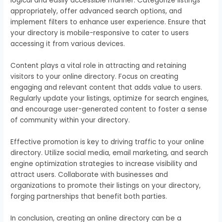
logical and easily accessible manner. Categorize listings
appropriately, offer advanced search options, and
implement filters to enhance user experience. Ensure that
your directory is mobile-responsive to cater to users
accessing it from various devices.
Content plays a vital role in attracting and retaining
visitors to your online directory. Focus on creating
engaging and relevant content that adds value to users.
Regularly update your listings, optimize for search engines,
and encourage user-generated content to foster a sense
of community within your directory.
Effective promotion is key to driving traffic to your online
directory. Utilize social media, email marketing, and search
engine optimization strategies to increase visibility and
attract users. Collaborate with businesses and
organizations to promote their listings on your directory,
forging partnerships that benefit both parties.
In conclusion, creating an online directory can be a