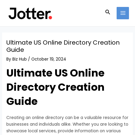
Skip
Post
MAI
to
navigation
Search
MEN
content
Ultimate US Online Directory Creation
Guide
By
Biz Hub
/
October 19, 2024
Ultimate US Online
Directory Creation
Guide
Creating an online directory can be a valuable resource for
businesses and individuals alike. Whether you are looking to
showcase local services, provide information on various