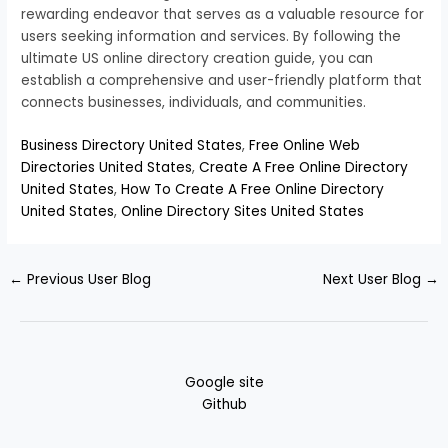
rewarding endeavor that serves as a valuable resource for
users seeking information and services. By following the
ultimate US online directory creation guide, you can
establish a comprehensive and user-friendly platform that
connects businesses, individuals, and communities.
Business Directory United States
,
Free Online Web
Directories United States
,
Create A Free Online Directory
United States
,
How To Create A Free Online Directory
United States
,
Online Directory Sites United States
←
Previous User Blog
Next User Blog
→
Google site
Github